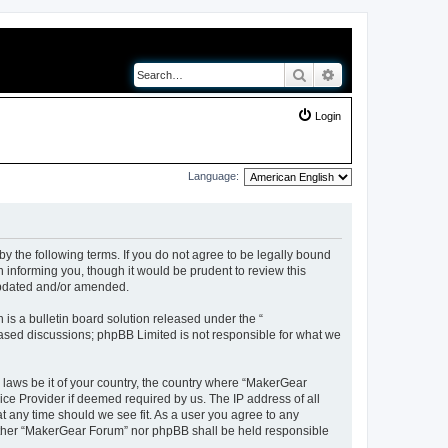
Search
Advanced search
Login
Language:
y the following terms. If you do not agree to be legally bound
 informing you, though it would be prudent to review this
updated and/or amended.
s a bulletin board solution released under the “
 based discussions; phpBB Limited is not responsible for what we
y laws be it of your country, the country where “MakerGear
ice Provider if deemed required by us. The IP address of all
t any time should we see fit. As a user you agree to any
neither “MakerGear Forum” nor phpBB shall be held responsible