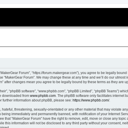
“MakerGear Forum”, “https://forum.makergear.com”), you agree to be legally bound b
 use “MakerGear Forum”. We may change these at any time and we’ll do our utmost in
um” after changes mean you agree to be legally bound by these terms as they are 
their”, “phpBB software”, “www.phpbb.com”, “phpBB Limited”, “phpBB Teams”) which i
 be downloaded from
www.phpbb.com
. The phpBB software only facilitates internet
or further information about phpBB, please see:
https://www.phpbb.com/
.
 hateful, threatening, sexually-orientated or any other material that may violate an
 being immediately and permanently banned, with notification of your Internet Serv
ree that “MakerGear Forum” have the right to remove, edit, move or close any topic a
le this information will not be disclosed to any third party without your consent, 
omised.