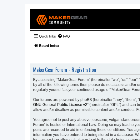
Quick links
FAQ
Board index
MakerGear Forum - Registration
By accessing “MakerGear Forum” (hereinafter “we”, “us”, “our”, 
by all of the following terms then please do not access and/or
regularly yourself as your continued usage of “MakerGear For
Our forums are powered by phpBB (hereinafter “they”, “them”, “
GNU General Public License v2
” (hereinafter “GPL”) and can
allow and/or disallow as permissible content and/or conduct. F
You agree not to post any abusive, obscene, vulgar, slanderous,
Forum” is hosted or International Law. Doing so may lead to you
posts are recorded to aid in enforcing these conditions. You ag
information you have entered to being stored in a database. Whi
for any hacking attempt that may lead to the data being compr