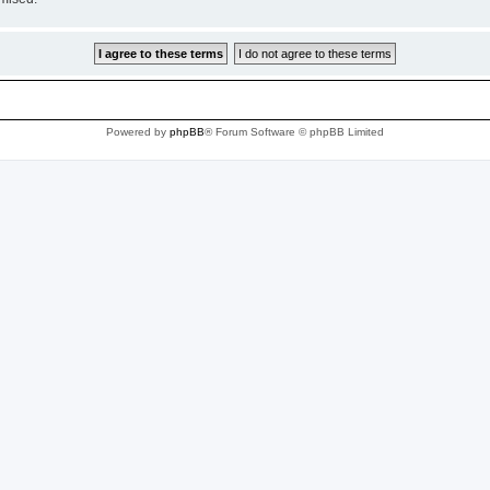
Powered by
phpBB
® Forum Software © phpBB Limited