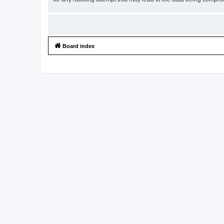
Board index