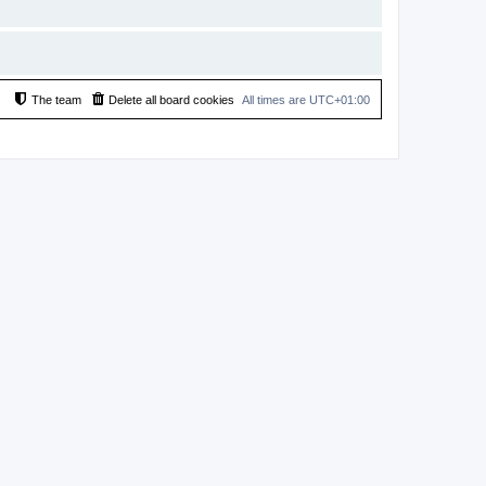
The team
Delete all board cookies
All times are
UTC+01:00