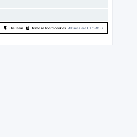
The team
Delete all board cookies
All times are
UTC+01:00