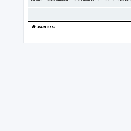
Board index