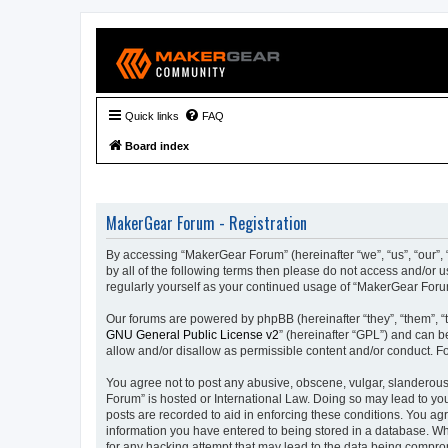
Quick links
FAQ
Board index
MakerGear Forum - Registration
By accessing “MakerGear Forum” (hereinafter “we”, “us”, “our”, 
by all of the following terms then please do not access and/or
regularly yourself as your continued usage of “MakerGear For
Our forums are powered by phpBB (hereinafter “they”, “them”, “
GNU General Public License v2
” (hereinafter “GPL”) and can
allow and/or disallow as permissible content and/or conduct. F
You agree not to post any abusive, obscene, vulgar, slanderous,
Forum” is hosted or International Law. Doing so may lead to you
posts are recorded to aid in enforcing these conditions. You ag
information you have entered to being stored in a database. Whi
for any hacking attempt that may lead to the data being compr