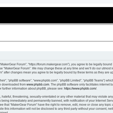
“MakerGear Forum”, “https://forum.makergear.com”), you agree to be legally bound b
 use “MakerGear Forum”. We may change these at any time and we’ll do our utmost in
um” after changes mean you agree to be legally bound by these terms as they are 
their”, “phpBB software”, “www.phpbb.com”, “phpBB Limited”, “phpBB Teams”) which i
 be downloaded from
www.phpbb.com
. The phpBB software only facilitates internet
or further information about phpBB, please see:
https://www.phpbb.com/
.
 hateful, threatening, sexually-orientated or any other material that may violate an
 being immediately and permanently banned, with notification of your Internet Serv
ree that “MakerGear Forum” have the right to remove, edit, move or close any topic a
le this information will not be disclosed to any third party without your consent, 
omised.