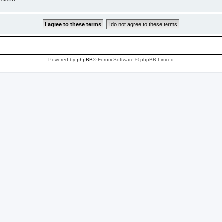
Powered by
phpBB
® Forum Software © phpBB Limited