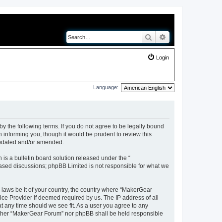
Search
Advanced search
Login
Language:
y the following terms. If you do not agree to be legally bound
 informing you, though it would be prudent to review this
updated and/or amended.
s a bulletin board solution released under the “
 based discussions; phpBB Limited is not responsible for what we
y laws be it of your country, the country where “MakerGear
ice Provider if deemed required by us. The IP address of all
t any time should we see fit. As a user you agree to any
neither “MakerGear Forum” nor phpBB shall be held responsible