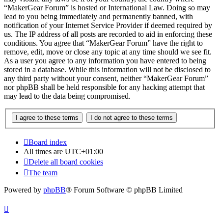
“MakerGear Forum” is hosted or International Law. Doing so may
lead to you being immediately and permanently banned, with
notification of your Internet Service Provider if deemed required by
us. The IP address of all posts are recorded to aid in enforcing these
conditions. You agree that “MakerGear Forum” have the right to
remove, edit, move or close any topic at any time should we see fit.
As a user you agree to any information you have entered to being
stored in a database. While this information will not be disclosed to
any third party without your consent, neither “MakerGear Forum”
nor phpBB shall be held responsible for any hacking attempt that
may lead to the data being compromised.
Board index
All times are
UTC+01:00
Delete all board cookies
The team
Powered by
phpBB
® Forum Software © phpBB Limited