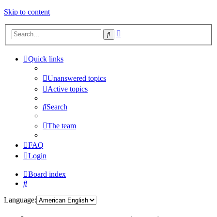
Skip to content
Advanced
Search
search
Quick links
Unanswered topics
Active topics
Search
The team
FAQ
Login
Board index
Search
Language: