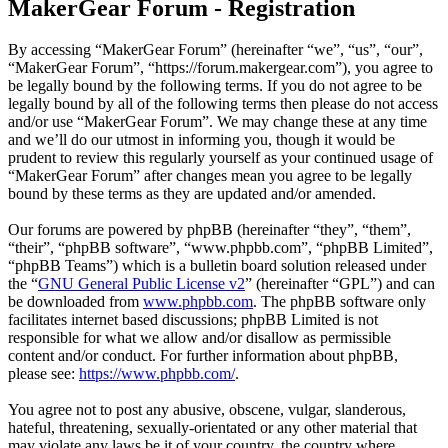
MakerGear Forum - Registration
By accessing “MakerGear Forum” (hereinafter “we”, “us”, “our”,
“MakerGear Forum”, “https://forum.makergear.com”), you agree to
be legally bound by the following terms. If you do not agree to be
legally bound by all of the following terms then please do not access
and/or use “MakerGear Forum”. We may change these at any time
and we’ll do our utmost in informing you, though it would be
prudent to review this regularly yourself as your continued usage of
“MakerGear Forum” after changes mean you agree to be legally
bound by these terms as they are updated and/or amended.
Our forums are powered by phpBB (hereinafter “they”, “them”,
“their”, “phpBB software”, “www.phpbb.com”, “phpBB Limited”,
“phpBB Teams”) which is a bulletin board solution released under
the “
GNU General Public License v2
” (hereinafter “GPL”) and can
be downloaded from
www.phpbb.com
. The phpBB software only
facilitates internet based discussions; phpBB Limited is not
responsible for what we allow and/or disallow as permissible
content and/or conduct. For further information about phpBB,
please see:
https://www.phpbb.com/
.
You agree not to post any abusive, obscene, vulgar, slanderous,
hateful, threatening, sexually-orientated or any other material that
may violate any laws be it of your country, the country where