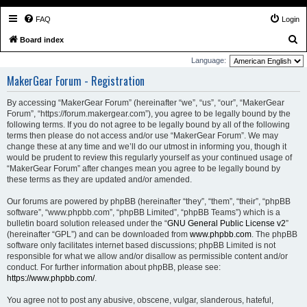
FAQ
Login
S
Board index
e
Language:
a
MakerGear Forum - Registration
r
By accessing “MakerGear Forum” (hereinafter “we”, “us”, “our”, “MakerGear
c
Forum”, “https://forum.makergear.com”), you agree to be legally bound by the
h
following terms. If you do not agree to be legally bound by all of the following
terms then please do not access and/or use “MakerGear Forum”. We may
change these at any time and we’ll do our utmost in informing you, though it
would be prudent to review this regularly yourself as your continued usage of
“MakerGear Forum” after changes mean you agree to be legally bound by
these terms as they are updated and/or amended.
Our forums are powered by phpBB (hereinafter “they”, “them”, “their”, “phpBB
software”, “www.phpbb.com”, “phpBB Limited”, “phpBB Teams”) which is a
bulletin board solution released under the “
GNU General Public License v2
”
(hereinafter “GPL”) and can be downloaded from
www.phpbb.com
. The phpBB
software only facilitates internet based discussions; phpBB Limited is not
responsible for what we allow and/or disallow as permissible content and/or
conduct. For further information about phpBB, please see:
https://www.phpbb.com/
.
You agree not to post any abusive, obscene, vulgar, slanderous, hateful,