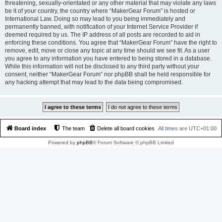
threatening, sexually-orientated or any other material that may violate any laws
be it of your country, the country where “MakerGear Forum” is hosted or
International Law. Doing so may lead to you being immediately and
permanently banned, with notification of your Internet Service Provider if
deemed required by us. The IP address of all posts are recorded to aid in
enforcing these conditions. You agree that “MakerGear Forum” have the right to
remove, edit, move or close any topic at any time should we see fit. As a user
you agree to any information you have entered to being stored in a database.
While this information will not be disclosed to any third party without your
consent, neither “MakerGear Forum” nor phpBB shall be held responsible for
any hacking attempt that may lead to the data being compromised.
Board index
The team
Delete all board cookies
All times are
UTC+01:00
Powered by
phpBB
® Forum Software © phpBB Limited