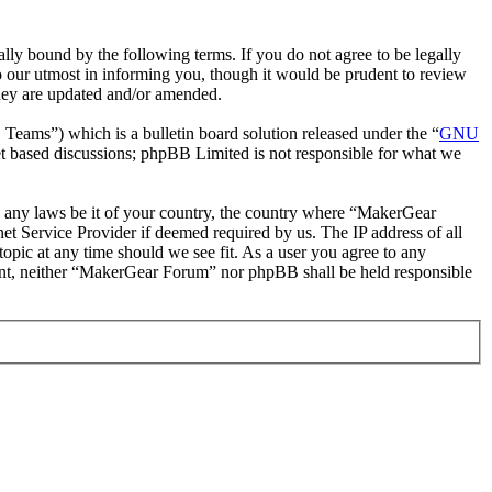
y bound by the following terms. If you do not agree to be legally
 our utmost in informing you, though it would be prudent to review
they are updated and/or amended.
ms”) which is a bulletin board solution released under the “
GNU
et based discussions; phpBB Limited is not responsible for what we
ate any laws be it of your country, the country where “MakerGear
t Service Provider if deemed required by us. The IP address of all
opic at any time should we see fit. As a user you agree to any
nsent, neither “MakerGear Forum” nor phpBB shall be held responsible