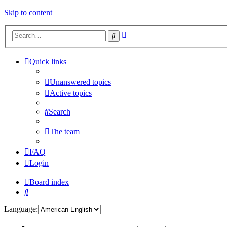
Skip to content
Advanced
Search
search
Quick links
Unanswered topics
Active topics
Search
The team
FAQ
Login
Board index
Search
Language: