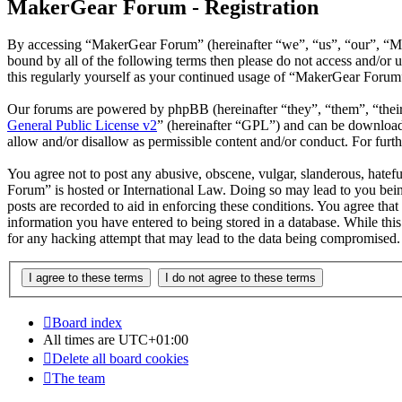
MakerGear Forum - Registration
By accessing “MakerGear Forum” (hereinafter “we”, “us”, “our”, “Mak
bound by all of the following terms then please do not access and/o
this regularly yourself as your continued usage of “MakerGear Forum
Our forums are powered by phpBB (hereinafter “they”, “them”, “the
General Public License v2
” (hereinafter “GPL”) and can be downlo
allow and/or disallow as permissible content and/or conduct. For fur
You agree not to post any abusive, obscene, vulgar, slanderous, hatefu
Forum” is hosted or International Law. Doing so may lead to you bein
posts are recorded to aid in enforcing these conditions. You agree tha
information you have entered to being stored in a database. While thi
for any hacking attempt that may lead to the data being compromised.
Board index
All times are
UTC+01:00
Delete all board cookies
The team