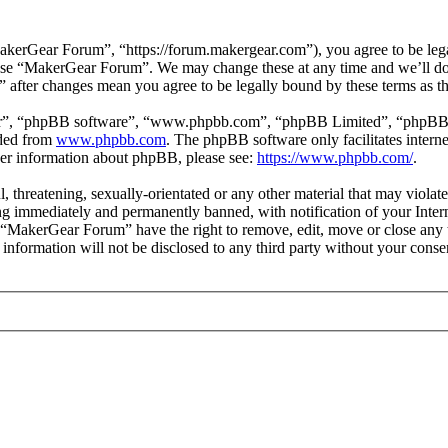
erGear Forum”, “https://forum.makergear.com”), you agree to be legall
r use “MakerGear Forum”. We may change these at any time and we’ll do
” after changes mean you agree to be legally bound by these terms as 
ir”, “phpBB software”, “www.phpbb.com”, “phpBB Limited”, “phpBB Tea
aded from
www.phpbb.com
. The phpBB software only facilitates intern
ther information about phpBB, please see:
https://www.phpbb.com/
.
l, threatening, sexually-orientated or any other material that may viol
g immediately and permanently banned, with notification of your Interne
t “MakerGear Forum” have the right to remove, edit, move or close any t
s information will not be disclosed to any third party without your co