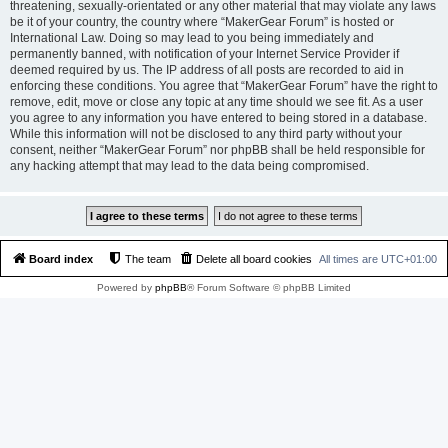
threatening, sexually-orientated or any other material that may violate any laws
be it of your country, the country where “MakerGear Forum” is hosted or
International Law. Doing so may lead to you being immediately and
permanently banned, with notification of your Internet Service Provider if
deemed required by us. The IP address of all posts are recorded to aid in
enforcing these conditions. You agree that “MakerGear Forum” have the right to
remove, edit, move or close any topic at any time should we see fit. As a user
you agree to any information you have entered to being stored in a database.
While this information will not be disclosed to any third party without your
consent, neither “MakerGear Forum” nor phpBB shall be held responsible for
any hacking attempt that may lead to the data being compromised.
Board index
The team
Delete all board cookies
All times are
UTC+01:00
Powered by
phpBB
® Forum Software © phpBB Limited