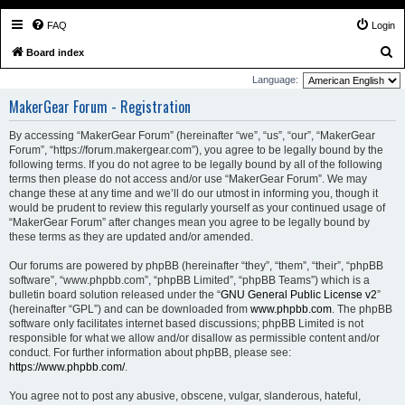
FAQ
Login
S
Board index
e
Language:
a
MakerGear Forum - Registration
r
By accessing “MakerGear Forum” (hereinafter “we”, “us”, “our”, “MakerGear
c
Forum”, “https://forum.makergear.com”), you agree to be legally bound by the
h
following terms. If you do not agree to be legally bound by all of the following
terms then please do not access and/or use “MakerGear Forum”. We may
change these at any time and we’ll do our utmost in informing you, though it
would be prudent to review this regularly yourself as your continued usage of
“MakerGear Forum” after changes mean you agree to be legally bound by
these terms as they are updated and/or amended.
Our forums are powered by phpBB (hereinafter “they”, “them”, “their”, “phpBB
software”, “www.phpbb.com”, “phpBB Limited”, “phpBB Teams”) which is a
bulletin board solution released under the “
GNU General Public License v2
”
(hereinafter “GPL”) and can be downloaded from
www.phpbb.com
. The phpBB
software only facilitates internet based discussions; phpBB Limited is not
responsible for what we allow and/or disallow as permissible content and/or
conduct. For further information about phpBB, please see:
https://www.phpbb.com/
.
You agree not to post any abusive, obscene, vulgar, slanderous, hateful,