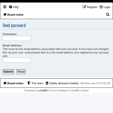
FAQ
Register
Login
S
Board index
e
Send password
a
r
Username:
c
h
Email address:
This must be the email address associated with your account. If you have not changed
this via your user control panel then it is the email address you registered your account
with.
Board index
The team
Delete all board cookies
All times are
UTC+01:00
Powered by
phpBB
® Forum Software © phpBB Limited