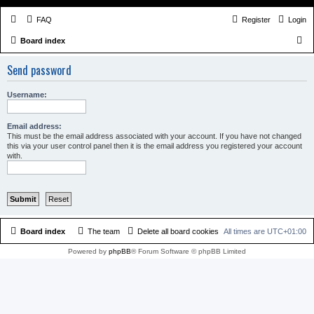
FAQ
Register
Login
S
Board index
e
Send password
a
r
Username:
c
h
Email address:
This must be the email address associated with your account. If you have not changed
this via your user control panel then it is the email address you registered your account
with.
Board index
The team
Delete all board cookies
All times are
UTC+01:00
Powered by
phpBB
® Forum Software © phpBB Limited