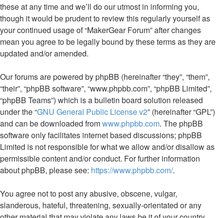
these at any time and we’ll do our utmost in informing you,
though it would be prudent to review this regularly yourself as
your continued usage of “MakerGear Forum” after changes
mean you agree to be legally bound by these terms as they are
updated and/or amended.
Our forums are powered by phpBB (hereinafter “they”, “them”,
“their”, “phpBB software”, “www.phpbb.com”, “phpBB Limited”,
“phpBB Teams”) which is a bulletin board solution released
under the “
GNU General Public License v2
” (hereinafter “GPL”)
and can be downloaded from
www.phpbb.com
. The phpBB
software only facilitates internet based discussions; phpBB
Limited is not responsible for what we allow and/or disallow as
permissible content and/or conduct. For further information
about phpBB, please see:
https://www.phpbb.com/
.
You agree not to post any abusive, obscene, vulgar,
slanderous, hateful, threatening, sexually-orientated or any
other material that may violate any laws be it of your country,