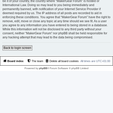
be it of your country, the country where “MakerGear Forum” is hosted or
International Law. Doing so may lead to you being immediately and
permanently banned, with notification of your Internet Service Provider if
deemed required by us. The IP address of all posts are recorded to aid in
enforcing these conditions. You agree that “MakerGear Forum” have the right to
remove, edit, move or close any topic at any time should we see fit. As a user
you agree to any information you have entered to being stored in a database.
While this information will not be disclosed to any third party without your
consent, neither “MakerGear Forum” nor phpBB shall be held responsible for
any hacking attempt that may lead to the data being compromised.
Back to login screen
Board index
The team
Delete all board cookies
All times are
UTC+01:00
Powered by
phpBB
® Forum Software © phpBB Limited