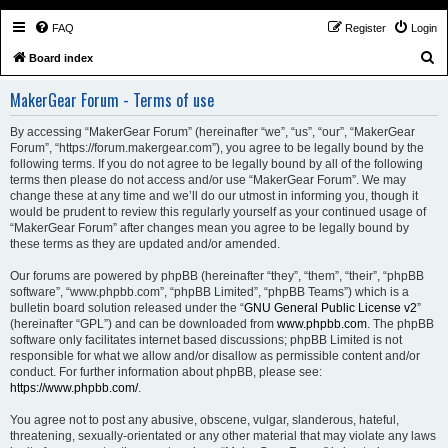
FAQ
Register
Login
S
Board index
e
MakerGear Forum - Terms of use
a
r
By accessing “MakerGear Forum” (hereinafter “we”, “us”, “our”, “MakerGear
Forum”, “https://forum.makergear.com”), you agree to be legally bound by the
c
following terms. If you do not agree to be legally bound by all of the following
h
terms then please do not access and/or use “MakerGear Forum”. We may
change these at any time and we’ll do our utmost in informing you, though it
would be prudent to review this regularly yourself as your continued usage of
“MakerGear Forum” after changes mean you agree to be legally bound by
these terms as they are updated and/or amended.
Our forums are powered by phpBB (hereinafter “they”, “them”, “their”, “phpBB
software”, “www.phpbb.com”, “phpBB Limited”, “phpBB Teams”) which is a
bulletin board solution released under the “
GNU General Public License v2
”
(hereinafter “GPL”) and can be downloaded from
www.phpbb.com
. The phpBB
software only facilitates internet based discussions; phpBB Limited is not
responsible for what we allow and/or disallow as permissible content and/or
conduct. For further information about phpBB, please see:
https://www.phpbb.com/
.
You agree not to post any abusive, obscene, vulgar, slanderous, hateful,
threatening, sexually-orientated or any other material that may violate any laws