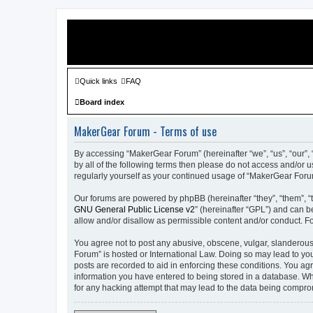
Quick links
FAQ
Board index
MakerGear Forum - Terms of use
By accessing “MakerGear Forum” (hereinafter “we”, “us”, “our”, 
by all of the following terms then please do not access and/or
regularly yourself as your continued usage of “MakerGear For
Our forums are powered by phpBB (hereinafter “they”, “them”, “
GNU General Public License v2
” (hereinafter “GPL”) and can
allow and/or disallow as permissible content and/or conduct. F
You agree not to post any abusive, obscene, vulgar, slanderous,
Forum” is hosted or International Law. Doing so may lead to you
posts are recorded to aid in enforcing these conditions. You ag
information you have entered to being stored in a database. Whi
for any hacking attempt that may lead to the data being compr