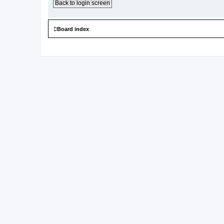
Back to login screen
Board index