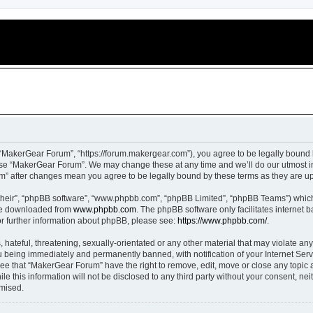
“MakerGear Forum”, “https://forum.makergear.com”), you agree to be legally bound b
 use “MakerGear Forum”. We may change these at any time and we’ll do our utmost in
um” after changes mean you agree to be legally bound by these terms as they are 
their”, “phpBB software”, “www.phpbb.com”, “phpBB Limited”, “phpBB Teams”) which i
 be downloaded from
www.phpbb.com
. The phpBB software only facilitates internet
or further information about phpBB, please see:
https://www.phpbb.com/
.
 hateful, threatening, sexually-orientated or any other material that may violate an
 being immediately and permanently banned, with notification of your Internet Serv
ree that “MakerGear Forum” have the right to remove, edit, move or close any topic a
le this information will not be disclosed to any third party without your consent, 
omised.