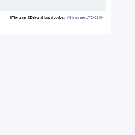
The team
Delete all board cookies
All times are
UTC+01:00