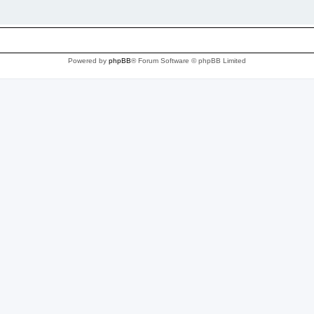
Powered by
phpBB
® Forum Software © phpBB Limited