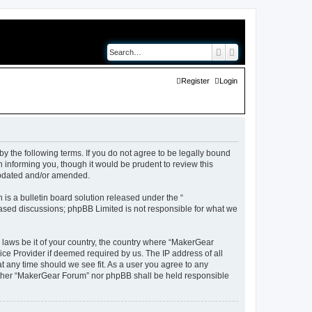
Search
Advanced search
Register
Login
y the following terms. If you do not agree to be legally bound
 informing you, though it would be prudent to review this
updated and/or amended.
s a bulletin board solution released under the “
 based discussions; phpBB Limited is not responsible for what we
y laws be it of your country, the country where “MakerGear
ice Provider if deemed required by us. The IP address of all
t any time should we see fit. As a user you agree to any
neither “MakerGear Forum” nor phpBB shall be held responsible