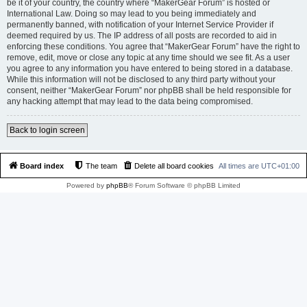
be it of your country, the country where “MakerGear Forum” is hosted or
International Law. Doing so may lead to you being immediately and
permanently banned, with notification of your Internet Service Provider if
deemed required by us. The IP address of all posts are recorded to aid in
enforcing these conditions. You agree that “MakerGear Forum” have the right to
remove, edit, move or close any topic at any time should we see fit. As a user
you agree to any information you have entered to being stored in a database.
While this information will not be disclosed to any third party without your
consent, neither “MakerGear Forum” nor phpBB shall be held responsible for
any hacking attempt that may lead to the data being compromised.
Back to login screen
Board index
The team
Delete all board cookies
All times are
UTC+01:00
Powered by
phpBB
® Forum Software © phpBB Limited