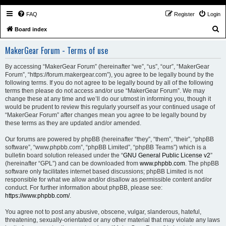
FAQ
Register
Login
S
Board index
e
MakerGear Forum - Terms of use
a
r
By accessing “MakerGear Forum” (hereinafter “we”, “us”, “our”, “MakerGear
Forum”, “https://forum.makergear.com”), you agree to be legally bound by the
c
following terms. If you do not agree to be legally bound by all of the following
h
terms then please do not access and/or use “MakerGear Forum”. We may
change these at any time and we’ll do our utmost in informing you, though it
would be prudent to review this regularly yourself as your continued usage of
“MakerGear Forum” after changes mean you agree to be legally bound by
these terms as they are updated and/or amended.
Our forums are powered by phpBB (hereinafter “they”, “them”, “their”, “phpBB
software”, “www.phpbb.com”, “phpBB Limited”, “phpBB Teams”) which is a
bulletin board solution released under the “
GNU General Public License v2
”
(hereinafter “GPL”) and can be downloaded from
www.phpbb.com
. The phpBB
software only facilitates internet based discussions; phpBB Limited is not
responsible for what we allow and/or disallow as permissible content and/or
conduct. For further information about phpBB, please see:
https://www.phpbb.com/
.
You agree not to post any abusive, obscene, vulgar, slanderous, hateful,
threatening, sexually-orientated or any other material that may violate any laws