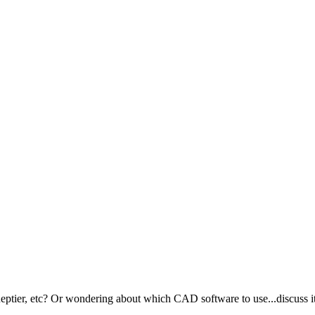
ptier, etc? Or wondering about which CAD software to use...discuss it 