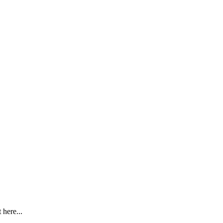
here...