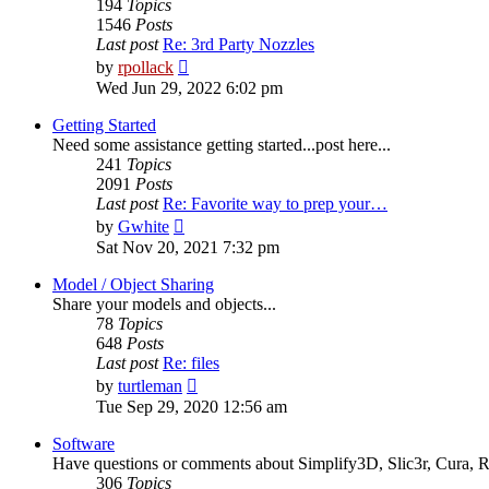
194
Topics
1546
Posts
Last post
Re: 3rd Party Nozzles
View
by
rpollack
the
Wed Jun 29, 2022 6:02 pm
latest
post
Getting Started
Need some assistance getting started...post here...
241
Topics
2091
Posts
Last post
Re: Favorite way to prep your…
View
by
Gwhite
the
Sat Nov 20, 2021 7:32 pm
latest
post
Model / Object Sharing
Share your models and objects...
78
Topics
648
Posts
Last post
Re: files
View
by
turtleman
the
Tue Sep 29, 2020 12:56 am
latest
post
Software
Have questions or comments about Simplify3D, Slic3r, Cura, Re
306
Topics