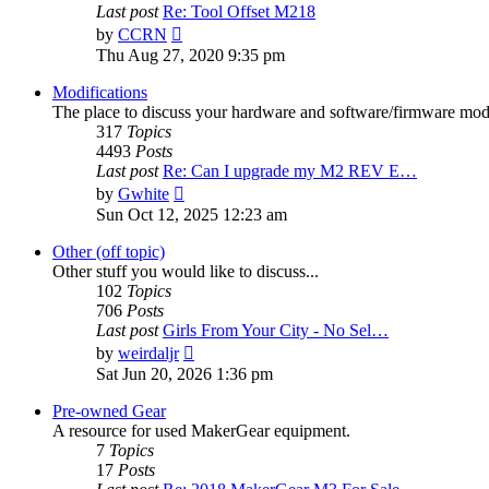
Last post
Re: Tool Offset M218
View
by
CCRN
the
Thu Aug 27, 2020 9:35 pm
latest
post
Modifications
The place to discuss your hardware and software/firmware modif
317
Topics
4493
Posts
Last post
Re: Can I upgrade my M2 REV E…
View
by
Gwhite
the
Sun Oct 12, 2025 12:23 am
latest
post
Other (off topic)
Other stuff you would like to discuss...
102
Topics
706
Posts
Last post
Girls From Your City - No Sel…
View
by
weirdaljr
the
Sat Jun 20, 2026 1:36 pm
latest
post
Pre-owned Gear
A resource for used MakerGear equipment.
7
Topics
17
Posts