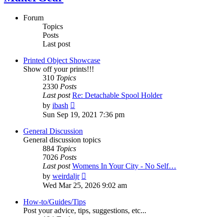
Forum
Topics
Posts
Last post
Printed Object Showcase
Show off your prints!!!
310
Topics
2330
Posts
Last post
Re: Detachable Spool Holder
View
by
ibash
the
Sun Sep 19, 2021 7:36 pm
latest
post
General Discussion
General discussion topics
884
Topics
7026
Posts
Last post
Womens In Your City - No Self…
View
by
weirdaljr
the
Wed Mar 25, 2026 9:02 am
latest
post
How-to/Guides/Tips
Post your advice, tips, suggestions, etc...