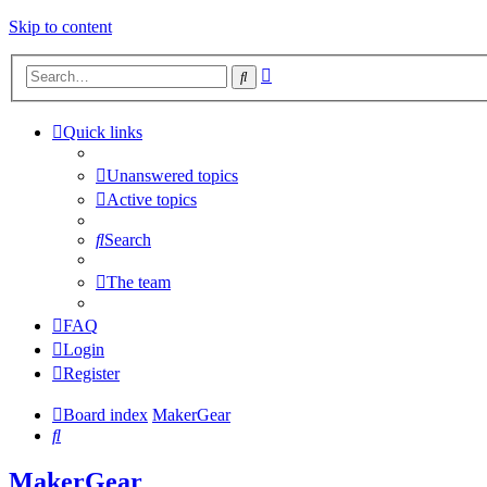
Skip to content
Advanced
Search
search
Quick links
Unanswered topics
Active topics
Search
The team
FAQ
Login
Register
Board index
MakerGear
Search
MakerGear