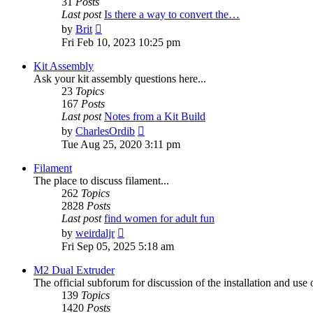
31
Posts
Last post
Is there a way to convert the…
View
by
Brit
the
Fri Feb 10, 2023 10:25 pm
latest
post
Kit Assembly
Ask your kit assembly questions here...
23
Topics
167
Posts
Last post
Notes from a Kit Build
View
by
CharlesOrdib
the
Tue Aug 25, 2020 3:11 pm
latest
post
Filament
The place to discuss filament...
262
Topics
2828
Posts
Last post
find women for adult fun
View
by
weirdaljr
the
Fri Sep 05, 2025 5:18 am
latest
post
M2 Dual Extruder
The official subforum for discussion of the installation and use
139
Topics
1420
Posts