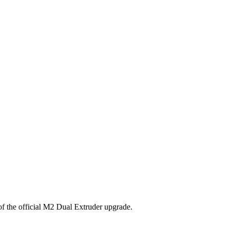
 of the official M2 Dual Extruder upgrade.