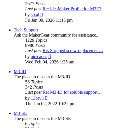
2677
Posts
Last post
Re: IdeaMaker Profile for M2E?
View
by
stxal
the
Fri Jan 09, 2026 11:15 pm
latest
post
Tech Support
Ask the MakerGear community for assistance...
1229
Topics
8986
Posts
Last post
Re: Stripped screw replacemen…
View
by
airscapes
the
Wed Feb 04, 2026 1:25 am
latest
post
M3-ID
The place to discuss the M3-ID
56
Topics
342
Posts
Last post
Re: M3-ID for soluble support…
View
by
13brv3
the
Thu Jun 02, 2022 10:22 pm
latest
post
M3-SE
The place to discuss the M3-SE
6
Topics