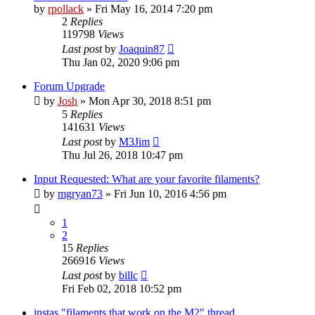
by
rpollack
» Fri May 16, 2014 7:20 pm
2
Replies
119798
Views
Last post
by
Joaquin87
Thu Jan 02, 2020 9:06 pm
Forum Upgrade
by
Josh
» Mon Apr 30, 2018 8:51 pm
5
Replies
141631
Views
Last post
by
M3Jim
Thu Jul 26, 2018 10:47 pm
Input Requested: What are your favorite filaments?
by
mgryan73
» Fri Jun 10, 2016 4:56 pm
1
2
15
Replies
266916
Views
Last post
by
billc
Fri Feb 02, 2018 10:52 pm
instas "filaments that work on the M2" thread