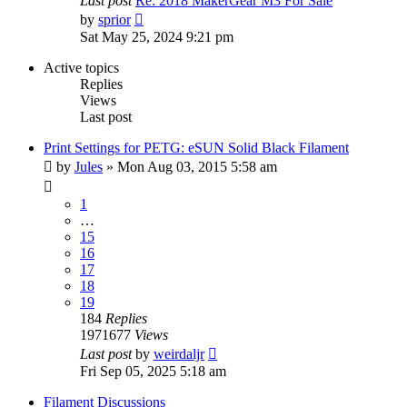
Last post
Re: 2018 MakerGear M3 For Sale
View
by
sprior
the
Sat May 25, 2024 9:21 pm
latest
post
Active topics
Replies
Views
Last post
Print Settings for PETG: eSUN Solid Black Filament
by
Jules
» Mon Aug 03, 2015 5:58 am
1
…
15
16
17
18
19
184
Replies
1971677
Views
Last post
by
weirdaljr
Fri Sep 05, 2025 5:18 am
Filament Discussions