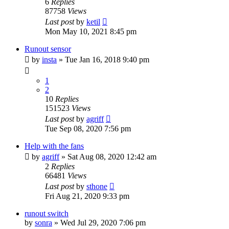
6
Replies
87758
Views
Last post
by
ketil
Mon May 10, 2021 8:45 pm
Runout sensor
by
insta
» Tue Jan 16, 2018 9:40 pm
1
2
10
Replies
151523
Views
Last post
by
agriff
Tue Sep 08, 2020 7:56 pm
Help with the fans
by
agriff
» Sat Aug 08, 2020 12:42 am
2
Replies
66481
Views
Last post
by
sthone
Fri Aug 21, 2020 9:33 pm
runout switch
by
sonra
» Wed Jul 29, 2020 7:06 pm