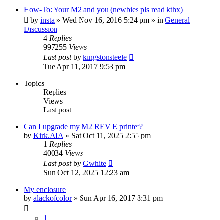
How-To: Your M2 and you (newbies pls read kthx)
by
insta
» Wed Nov 16, 2016 5:24 pm » in
General
Discussion
4
Replies
997255
Views
Last post
by
kingstonsteele
Tue Apr 11, 2017 9:53 pm
Topics
Replies
Views
Last post
Can I upgrade my M2 REV E printer?
by
Kirk.AIA
» Sat Oct 11, 2025 2:55 pm
1
Replies
40034
Views
Last post
by
Gwhite
Sun Oct 12, 2025 12:23 am
My enclosure
by
alackofcolor
» Sun Apr 16, 2017 8:31 pm
1