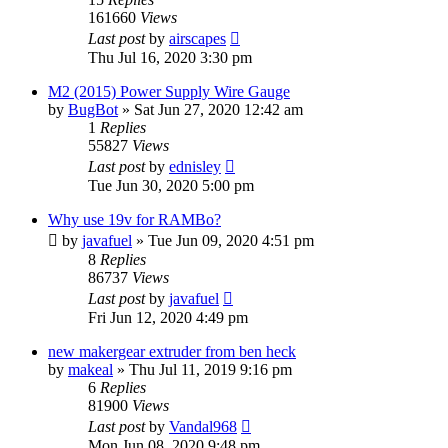
161660
Views
Last post
by
airscapes
Thu Jul 16, 2020 3:30 pm
M2 (2015) Power Supply Wire Gauge
by
BugBot
» Sat Jun 27, 2020 12:42 am
1
Replies
55827
Views
Last post
by
ednisley
Tue Jun 30, 2020 5:00 pm
Why use 19v for RAMBo?
by
javafuel
» Tue Jun 09, 2020 4:51 pm
8
Replies
86737
Views
Last post
by
javafuel
Fri Jun 12, 2020 4:49 pm
new makergear extruder from ben heck
by
makeal
» Thu Jul 11, 2019 9:16 pm
6
Replies
81900
Views
Last post
by
Vandal968
Mon Jun 08, 2020 9:48 pm