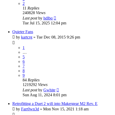
2
11
Replies
240828
Views
Last post
by
hdlbq
Tue Jul 15, 2025 12:04 pm
Quieter Fans
by
kartcrg
» Tue Dec 08, 2015 9:26 pm
1
…
5
6
7
8
9
84
Replies
1219292
Views
Last post
by
Gwhite
Sun Aug 11, 2024 8:01 pm
Retrofitting a Duet 2 wifi into Makergear M2 Rev. E
by
Farr0wn3d
» Mon Nov 15, 2021 1:18 am