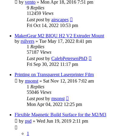
by
vento
» Mon Apr 18, 2016 7:51 pm
9
Replies
112459
Views
Last post
by
airscapes
Fri Oct 14, 2022 10:53 pm
MakerGear M2 BIQU H2 V2 Extruder Mount
by
rsilvers
» Tue May 17, 2022 8:41 pm
1
Replies
57187
Views
Last post
by
CalebPetersenPhD
Fri Sep 30, 2022 11:17 pm
Printing on Transparent Laserprinter Film
by
msonst
» Sat Nov 12, 2016 7:02 am
1
Replies
55046
Views
Last post
by
msonst
Mon Apr 04, 2022 12:25 pm
Flexible Magnetic Build Surface for the M2/M3
by
psd
» Wed Jun 19, 2019 2:11 pm
1