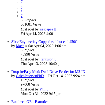
4
5
6
7
63
Replies
601681
Views
Last post
by
airscapes
Fri Apr 14, 2023 4:00 am
Slice Engineering Copperhead hot end 450C
by
Mach
» Sat Apr 04, 2020 1:06 am
5
Replies
78998
Views
Last post
by
jferguson
Thu Apr 13, 2023 10:40 pm
Drop-in/Easy Mod: Dual-Drive Feeder for M3-ID
by
CalebPetersenPhD
» Fri Oct 14, 2022 9:24 pm
1
Replies
97068
Views
Last post
by
Phil
Mon Oct 31, 2022 9:15 pm
Bondtech QR - Extruder