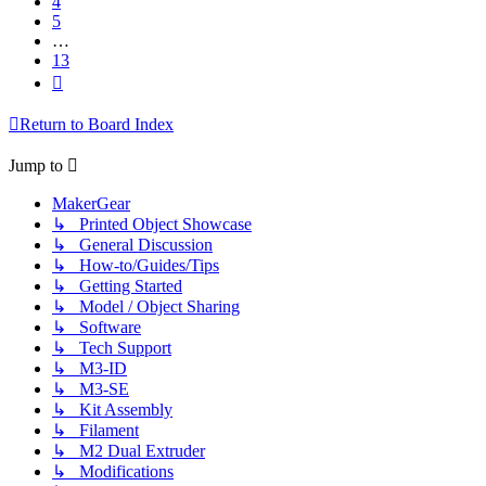
4
5
…
13
Next
Return to Board Index
Jump to
MakerGear
↳ Printed Object Showcase
↳ General Discussion
↳ How-to/Guides/Tips
↳ Getting Started
↳ Model / Object Sharing
↳ Software
↳ Tech Support
↳ M3-ID
↳ M3-SE
↳ Kit Assembly
↳ Filament
↳ M2 Dual Extruder
↳ Modifications