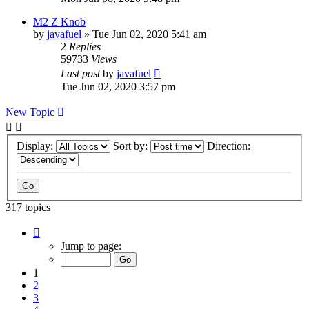
M2 Z Knob
by
javafuel
» Tue Jun 02, 2020 5:41 am
2
Replies
59733
Views
Last post
by
javafuel
Tue Jun 02, 2020 3:57 pm
New Topic
Display:
Sort by:
Direction:
317 topics
Page
1
Jump to page:
of
13
1
2
3