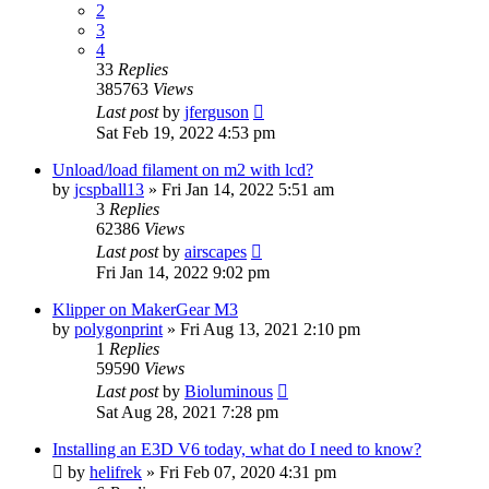
2
3
4
33
Replies
385763
Views
Last post
by
jferguson
Sat Feb 19, 2022 4:53 pm
Unload/load filament on m2 with lcd?
by
jcspball13
» Fri Jan 14, 2022 5:51 am
3
Replies
62386
Views
Last post
by
airscapes
Fri Jan 14, 2022 9:02 pm
Klipper on MakerGear M3
by
polygonprint
» Fri Aug 13, 2021 2:10 pm
1
Replies
59590
Views
Last post
by
Bioluminous
Sat Aug 28, 2021 7:28 pm
Installing an E3D V6 today, what do I need to know?
by
helifrek
» Fri Feb 07, 2020 4:31 pm