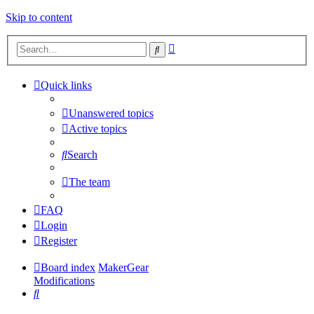
Skip to content
Advanced
Search
search
Quick links
Unanswered topics
Active topics
Search
The team
FAQ
Login
Register
Board index
MakerGear
Modifications
Search