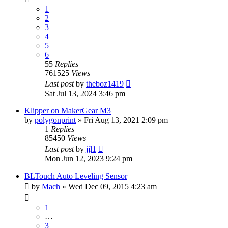
1
2
3
4
5
6
55
Replies
761525
Views
Last post
by
theboz1419
Sat Jul 13, 2024 3:46 pm
Klipper on MakerGear M3
by
polygonprint
» Fri Aug 13, 2021 2:09 pm
1
Replies
85450
Views
Last post
by
jjl1
Mon Jun 12, 2023 9:24 pm
BLTouch Auto Leveling Sensor
by
Mach
» Wed Dec 09, 2015 4:23 am
1
…
3