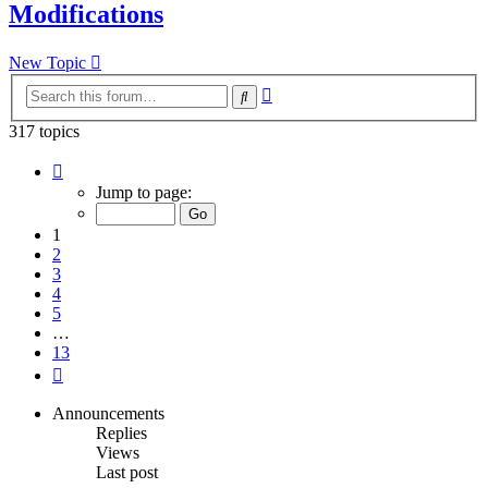
Modifications
New Topic
Advanced
Search
search
317 topics
Page
1
Jump to page:
of
13
1
2
3
4
5
…
13
Next
Announcements
Replies
Views
Last post