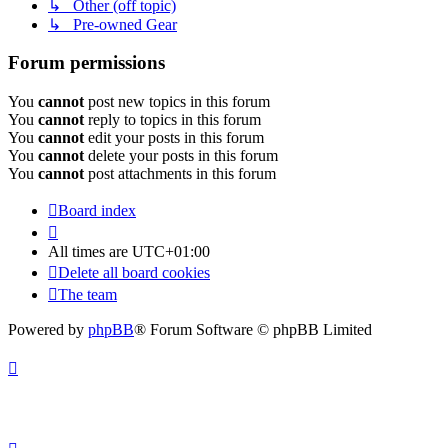
↳ Other (off topic)
↳ Pre-owned Gear
Forum permissions
You
cannot
post new topics in this forum
You
cannot
reply to topics in this forum
You
cannot
edit your posts in this forum
You
cannot
delete your posts in this forum
You
cannot
post attachments in this forum
Board index
All times are
UTC+01:00
Delete all board cookies
The team
Powered by
phpBB
® Forum Software © phpBB Limited