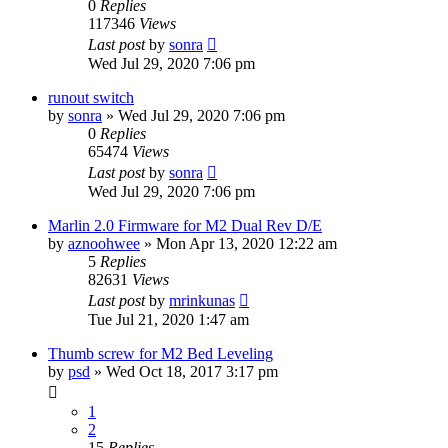
0
Replies
117346
Views
Last post
by
sonra
Wed Jul 29, 2020 7:06 pm
runout switch
by
sonra
» Wed Jul 29, 2020 7:06 pm
0
Replies
65474
Views
Last post
by
sonra
Wed Jul 29, 2020 7:06 pm
Marlin 2.0 Firmware for M2 Dual Rev D/E
by
aznoohwee
» Mon Apr 13, 2020 12:22 am
5
Replies
82631
Views
Last post
by
mrinkunas
Tue Jul 21, 2020 1:47 am
Thumb screw for M2 Bed Leveling
by
psd
» Wed Oct 18, 2017 3:17 pm
1
2
15
Replies