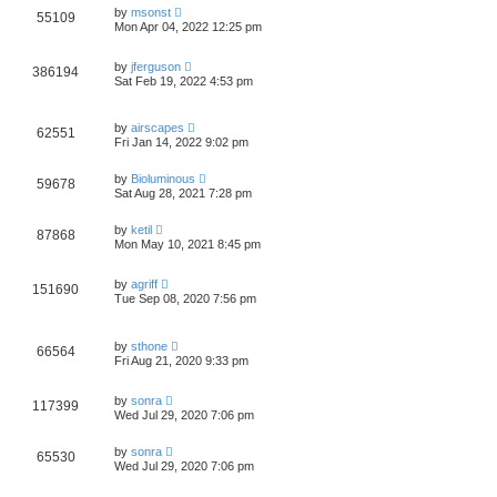
by
msonst
55109
Mon Apr 04, 2022 12:25 pm
by
jferguson
386194
Sat Feb 19, 2022 4:53 pm
by
airscapes
62551
Fri Jan 14, 2022 9:02 pm
by
Bioluminous
59678
Sat Aug 28, 2021 7:28 pm
by
ketil
87868
Mon May 10, 2021 8:45 pm
by
agriff
151690
Tue Sep 08, 2020 7:56 pm
by
sthone
66564
Fri Aug 21, 2020 9:33 pm
by
sonra
117399
Wed Jul 29, 2020 7:06 pm
by
sonra
65530
Wed Jul 29, 2020 7:06 pm