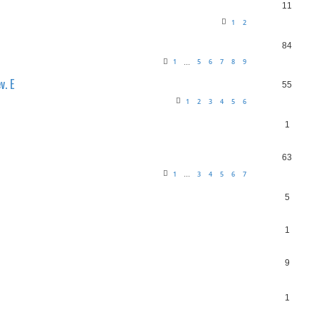
11
1
2
84
1
5
6
7
8
9
…
v. E
55
1
2
3
4
5
6
1
63
1
3
4
5
6
7
…
5
1
9
1