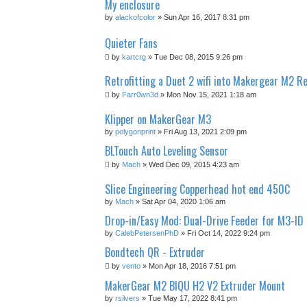
My enclosure
by
alackofcolor
» Sun Apr 16, 2017 8:31 pm
Quieter Fans
by
kartcrg
» Tue Dec 08, 2015 9:26 pm
Retrofitting a Duet 2 wifi into Makergear M2 Re
by
Farr0wn3d
» Mon Nov 15, 2021 1:18 am
Klipper on MakerGear M3
by
polygonprint
» Fri Aug 13, 2021 2:09 pm
BLTouch Auto Leveling Sensor
by
Mach
» Wed Dec 09, 2015 4:23 am
Slice Engineering Copperhead hot end 450C
by
Mach
» Sat Apr 04, 2020 1:06 am
Drop-in/Easy Mod: Dual-Drive Feeder for M3-ID
by
CalebPetersenPhD
» Fri Oct 14, 2022 9:24 pm
Bondtech QR - Extruder
by
vento
» Mon Apr 18, 2016 7:51 pm
MakerGear M2 BIQU H2 V2 Extruder Mount
by
rsilvers
» Tue May 17, 2022 8:41 pm