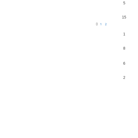
5
15
1
2
1
8
6
2