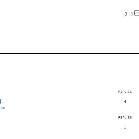
Searc
Ad
REPLIES
)
4
ion
REPLIES
1