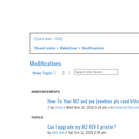
Quick links
FAQ
Board index
MakerGear
Modifications
Modifications
Search
Advanced search
New Topic
ANNOUNCEMENTS
How-To: Your M2 and you (newbies pls read kthx
by
insta
» Wed Nov 16, 2016 5:24 pm » in
General Discuss
TOPICS
Can I upgrade my M2 REV E printer?
by
Kirk.AIA
» Sat Oct 11, 2025 2:55 pm