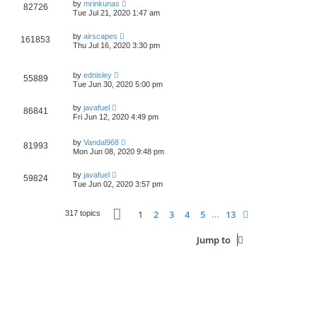
by
mrinkunas
82726
Tue Jul 21, 2020 1:47 am
by
airscapes
161853
Thu Jul 16, 2020 3:30 pm
by
ednisley
55889
Tue Jun 30, 2020 5:00 pm
by
javafuel
86841
Fri Jun 12, 2020 4:49 pm
by
Vandal968
81993
Mon Jun 08, 2020 9:48 pm
by
javafuel
59824
Tue Jun 02, 2020 3:57 pm
Page
1
of
13
1
2
3
4
5
13
Next
317 topics
…
Jump to