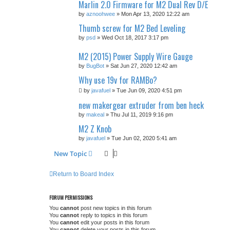
Marlin 2.0 Firmware for M2 Dual Rev D/E
by
aznoohwee
» Mon Apr 13, 2020 12:22 am
Thumb screw for M2 Bed Leveling
by
psd
» Wed Oct 18, 2017 3:17 pm
M2 (2015) Power Supply Wire Gauge
by
BugBot
» Sat Jun 27, 2020 12:42 am
Why use 19v for RAMBo?
by
javafuel
» Tue Jun 09, 2020 4:51 pm
new makergear extruder from ben heck
by
makeal
» Thu Jul 11, 2019 9:16 pm
M2 Z Knob
by
javafuel
» Tue Jun 02, 2020 5:41 am
New Topic
Return to Board Index
FORUM PERMISSIONS
You
cannot
post new topics in this forum
You
cannot
reply to topics in this forum
You
cannot
edit your posts in this forum
You
cannot
delete your posts in this forum