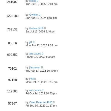
by
hdlbq
241002
Tue Jul 15, 2025 12:04 pm
by
Gwhite
1220183
Sun Aug 11, 2024 8:01 pm
by
theboz1419
762133
Sat Jul 13, 2024 3:46 pm
by
jjl1
85516
Mon Jun 12, 2023 9:24 pm
by
airscapes
602352
Fri Apr 14, 2023 4:00 am
by
jferguson
79102
Thu Apr 13, 2023 10:40 pm
by
Phil
97158
Mon Oct 31, 2022 9:15 pm
by
airscapes
112585
Fri Oct 14, 2022 10:53 pm
by
CalebPetersenPhD
57267
Fri Sep 30, 2022 11:17 pm