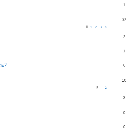
1
33
1
2
3
4
3
1
now?
6
10
1
2
2
0
0