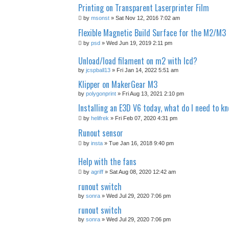
Printing on Transparent Laserprinter Film
by
msonst
» Sat Nov 12, 2016 7:02 am
Flexible Magnetic Build Surface for the M2/M3
by
psd
» Wed Jun 19, 2019 2:11 pm
Unload/load filament on m2 with lcd?
by
jcspball13
» Fri Jan 14, 2022 5:51 am
Klipper on MakerGear M3
by
polygonprint
» Fri Aug 13, 2021 2:10 pm
Installing an E3D V6 today, what do I need to k
by
helifrek
» Fri Feb 07, 2020 4:31 pm
Runout sensor
by
insta
» Tue Jan 16, 2018 9:40 pm
Help with the fans
by
agriff
» Sat Aug 08, 2020 12:42 am
runout switch
by
sonra
» Wed Jul 29, 2020 7:06 pm
runout switch
by
sonra
» Wed Jul 29, 2020 7:06 pm