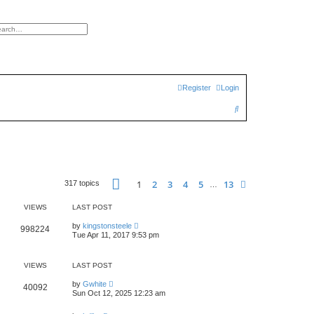
h
vanced search
Register
Login
S
e
a
r
c
Page
1
of
13
1
2
3
4
5
13
Next
317 topics
…
h
VIEWS
LAST POST
by
kingstonsteele
998224
Tue Apr 11, 2017 9:53 pm
VIEWS
LAST POST
by
Gwhite
40092
Sun Oct 12, 2025 12:23 am