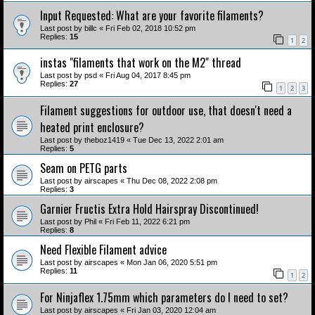
Input Requested: What are your favorite filaments?
Last post by
billc
«
Fri Feb 02, 2018 10:52 pm
Replies:
15
1
2
instas "filaments that work on the M2" thread
Last post by
psd
«
Fri Aug 04, 2017 8:45 pm
Replies:
27
1
2
3
Filament suggestions for outdoor use, that doesn't need a
heated print enclosure?
Last post by
theboz1419
«
Tue Dec 13, 2022 2:01 am
Replies:
5
Seam on PETG parts
Last post by
airscapes
«
Thu Dec 08, 2022 2:08 pm
Replies:
3
Garnier Fructis Extra Hold Hairspray Discontinued!
Last post by
Phil
«
Fri Feb 11, 2022 6:21 pm
Replies:
8
Need Flexible Filament advice
Last post by
airscapes
«
Mon Jan 06, 2020 5:51 pm
Replies:
11
1
2
For Ninjaflex 1.75mm which parameters do I need to set?
Last post by
airscapes
«
Fri Jan 03, 2020 12:04 am