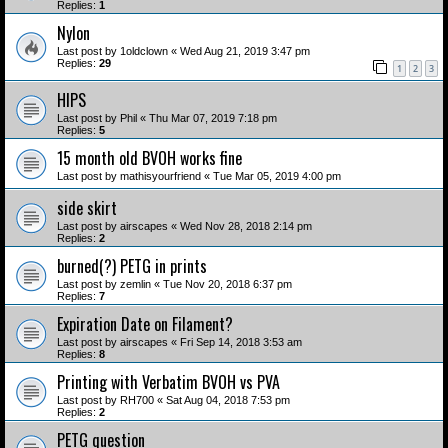
Replies:
1
Nylon
Last post by
1oldclown
«
Wed Aug 21, 2019 3:47 pm
Replies:
29
1
2
3
HIPS
Last post by
Phil
«
Thu Mar 07, 2019 7:18 pm
Replies:
5
15 month old BVOH works fine
Last post by
mathisyourfriend
«
Tue Mar 05, 2019 4:00 pm
side skirt
Last post by
airscapes
«
Wed Nov 28, 2018 2:14 pm
Replies:
2
burned(?) PETG in prints
Last post by
zemlin
«
Tue Nov 20, 2018 6:37 pm
Replies:
7
Expiration Date on Filament?
Last post by
airscapes
«
Fri Sep 14, 2018 3:53 am
Replies:
8
Printing with Verbatim BVOH vs PVA
Last post by
RH700
«
Sat Aug 04, 2018 7:53 pm
Replies:
2
PETG question