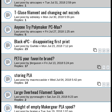
Last post by
airscapes
«
Tue Jul 31, 2018 2:59 pm
Replies:
1
T-Glase filament and changing out nozzels
Last post by
ednisley
«
Mon Jul 30, 2018 5:55 pm
Replies:
1
Anyone Try Polymaker PC-Max?
Last post by
airscapes
«
Fri Jul 27, 2018 1:25 am
Replies:
5
Black ePC - disappointing first print
Last post by
Gwhite
«
Mon Jul 23, 2018 7:12 pm
Replies:
23
1
2
3
PETG your favorite brand?
Last post by
jferguson
«
Fri Jul 13, 2018 5:24 pm
Replies:
17
1
2
storing PLA
Last post by
macmccaskie
«
Wed Jul 04, 2018 5:42 pm
Replies:
14
1
2
Large Overhead Filament Spools
Last post by
pyronaught
«
Sat Jun 23, 2018 8:23 am
Replies:
2
Weight of empty Makergear PLA spool?
Last post by
bratan
«
Tue Jun 19, 2018 1:07 pm