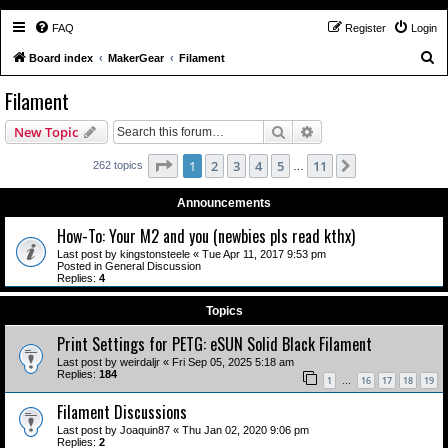
FAQ
Register
Login
S
Board index
MakerGear
Filament
e
Filament
a
Search
Advanced search
New Topic
r
c
Page
1
of
11
1
2
3
4
5
11
Next
262 topics
…
h
Announcements
How-To: Your M2 and you (newbies pls read kthx)
Last post by
kingstonsteele
«
Tue Apr 11, 2017 9:53 pm
Posted in
General Discussion
Replies:
4
Topics
Print Settings for PETG: eSUN Solid Black Filament
Last post by
weirdaljr
«
Fri Sep 05, 2025 5:18 am
Replies:
184
1
16
17
18
19
…
Filament Discussions
Last post by
Joaquin87
«
Thu Jan 02, 2020 9:06 pm
Replies:
2