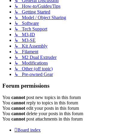
↳ General Discussion
↳ How-to/Guides/Tips
↳ Getting Started
↳ Model / Object Sharing
↳ Software
↳ Tech Support
↳ M3-ID
↳ M3-SE
↳ Kit Assembly
↳ Filament
↳ M2 Dual Extruder
↳ Modifications
↳ Other (off topic)
↳ Pre-owned Gear
Forum permissions
You
cannot
post new topics in this forum
You
cannot
reply to topics in this forum
You
cannot
edit your posts in this forum
You
cannot
delete your posts in this forum
You
cannot
post attachments in this forum
Board index