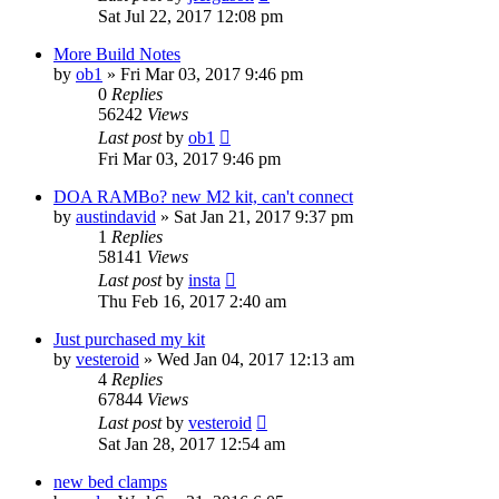
Sat Jul 22, 2017 12:08 pm
More Build Notes
by
ob1
» Fri Mar 03, 2017 9:46 pm
0
Replies
56242
Views
Last post
by
ob1
Fri Mar 03, 2017 9:46 pm
DOA RAMBo? new M2 kit, can't connect
by
austindavid
» Sat Jan 21, 2017 9:37 pm
1
Replies
58141
Views
Last post
by
insta
Thu Feb 16, 2017 2:40 am
Just purchased my kit
by
vesteroid
» Wed Jan 04, 2017 12:13 am
4
Replies
67844
Views
Last post
by
vesteroid
Sat Jan 28, 2017 12:54 am
new bed clamps