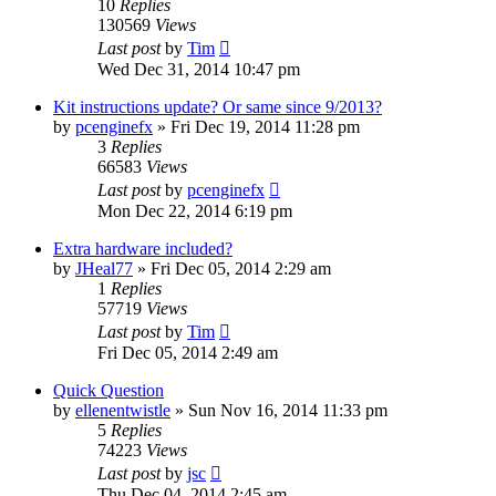
10
Replies
130569
Views
Last post
by
Tim
Wed Dec 31, 2014 10:47 pm
Kit instructions update? Or same since 9/2013?
by
pcenginefx
» Fri Dec 19, 2014 11:28 pm
3
Replies
66583
Views
Last post
by
pcenginefx
Mon Dec 22, 2014 6:19 pm
Extra hardware included?
by
JHeal77
» Fri Dec 05, 2014 2:29 am
1
Replies
57719
Views
Last post
by
Tim
Fri Dec 05, 2014 2:49 am
Quick Question
by
ellenentwistle
» Sun Nov 16, 2014 11:33 pm
5
Replies
74223
Views
Last post
by
jsc
Thu Dec 04, 2014 2:45 am