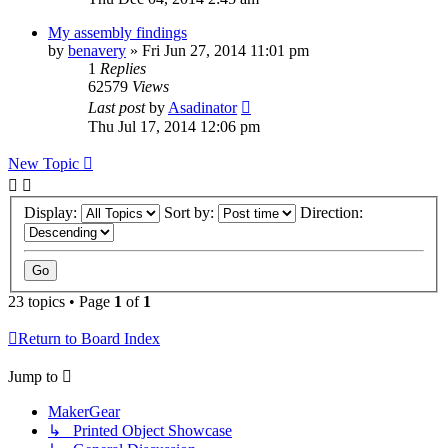
My assembly findings
by
benavery
» Fri Jun 27, 2014 11:01 pm
1
Replies
62579
Views
Last post
by
Asadinator
Thu Jul 17, 2014 12:06 pm
New Topic
Display:
Sort by:
Direction:
23 topics • Page
1
of
1
Return to Board Index
Jump to
MakerGear
↳ Printed Object Showcase