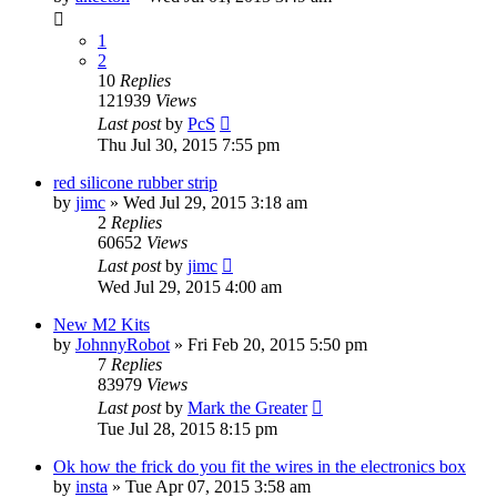
1
2
10
Replies
121939
Views
Last post
by
PcS
Thu Jul 30, 2015 7:55 pm
red silicone rubber strip
by
jimc
» Wed Jul 29, 2015 3:18 am
2
Replies
60652
Views
Last post
by
jimc
Wed Jul 29, 2015 4:00 am
New M2 Kits
by
JohnnyRobot
» Fri Feb 20, 2015 5:50 pm
7
Replies
83979
Views
Last post
by
Mark the Greater
Tue Jul 28, 2015 8:15 pm
Ok how the frick do you fit the wires in the electronics box
by
insta
» Tue Apr 07, 2015 3:58 am