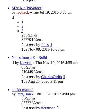
M2e Kit (Pre-order)
by
rpollack
» Tue Jul 19, 2016 6:55 pm
1
2
3
23
Replies
357794
Views
Last post
by
Jules
Tue Nov 08, 2016 10:08 pm
Notes from a Kit Build
by
ksevcik
» Thu Nov 10, 2016 4:55 am
6
Replies
210449
Views
Last post
by
CharlesOrdib
Tue Aug 25, 2020 3:11 pm
the kit manual
by
jferguson
» Thu Jul 20, 2017 4:00 pm
5
Replies
83722
Views
Last post
by
jferguson