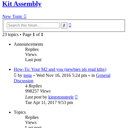
Kit Assembly
New Topic
Advanced
Search
search
23 topics • Page
1
of
1
Announcements
Replies
Views
Last post
How-To: Your M2 and you (newbies pls read kthx)
by
insta
» Wed Nov 16, 2016 5:24 pm » in
General
Discussion
4
Replies
998257
Views
Last post
by
kingstonsteele
Tue Apr 11, 2017 9:53 pm
Topics
Replies
Views
Last post