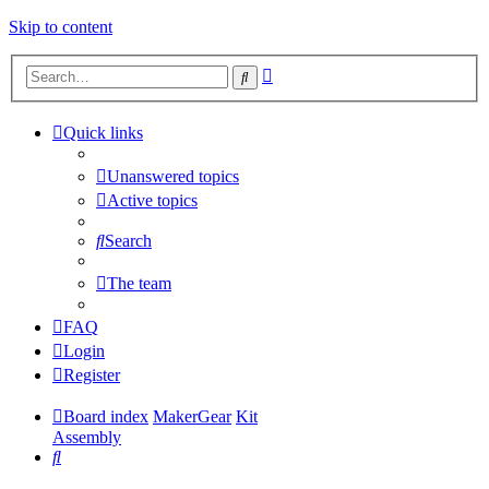
Skip to content
Advanced
Search
search
Quick links
Unanswered topics
Active topics
Search
The team
FAQ
Login
Register
Board index
MakerGear
Kit
Assembly
Search