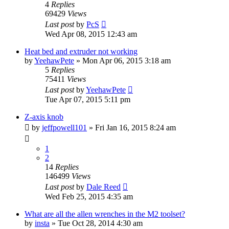
4
Replies
69429
Views
Last post
by
PcS
Wed Apr 08, 2015 12:43 am
Heat bed and extruder not working
by
YeehawPete
» Mon Apr 06, 2015 3:18 am
5
Replies
75411
Views
Last post
by
YeehawPete
Tue Apr 07, 2015 5:11 pm
Z-axis knob
by
jeffpowell101
» Fri Jan 16, 2015 8:24 am
1
2
14
Replies
146499
Views
Last post
by
Dale Reed
Wed Feb 25, 2015 4:35 am
What are all the allen wrenches in the M2 toolset?
by
insta
» Tue Oct 28, 2014 4:30 am