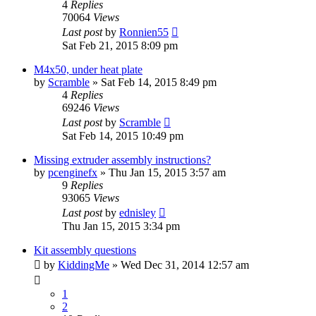
4
Replies
70064
Views
Last post
by
Ronnien55
Sat Feb 21, 2015 8:09 pm
M4x50, under heat plate
by
Scramble
» Sat Feb 14, 2015 8:49 pm
4
Replies
69246
Views
Last post
by
Scramble
Sat Feb 14, 2015 10:49 pm
Missing extruder assembly instructions?
by
pcenginefx
» Thu Jan 15, 2015 3:57 am
9
Replies
93065
Views
Last post
by
ednisley
Thu Jan 15, 2015 3:34 pm
Kit assembly questions
by
KiddingMe
» Wed Dec 31, 2014 12:57 am
1
2