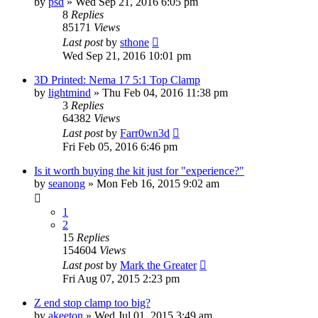
by
psd
» Wed Sep 21, 2016 6:05 pm
8
Replies
85171
Views
Last post
by
sthone
Wed Sep 21, 2016 10:01 pm
3D Printed: Nema 17 5:1 Top Clamp
by
lightmind
» Thu Feb 04, 2016 11:38 pm
3
Replies
64382
Views
Last post
by
Farr0wn3d
Fri Feb 05, 2016 6:46 pm
Is it worth buying the kit just for "experience?"
by
seanong
» Mon Feb 16, 2015 9:02 am
1
2
15
Replies
154604
Views
Last post
by
Mark the Greater
Fri Aug 07, 2015 2:23 pm
Z end stop clamp too big?
by
akeeton
» Wed Jul 01, 2015 3:49 am