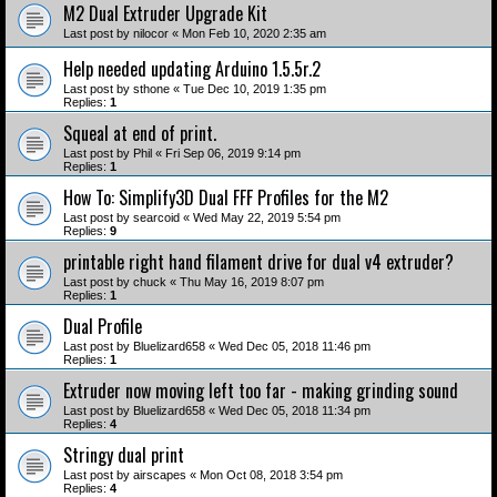
M2 Dual Extruder Upgrade Kit
Last post by
nilocor
«
Mon Feb 10, 2020 2:35 am
Help needed updating Arduino 1.5.5r.2
Last post by
sthone
«
Tue Dec 10, 2019 1:35 pm
Replies:
1
Squeal at end of print.
Last post by
Phil
«
Fri Sep 06, 2019 9:14 pm
Replies:
1
How To: Simplify3D Dual FFF Profiles for the M2
Last post by
searcoid
«
Wed May 22, 2019 5:54 pm
Replies:
9
printable right hand filament drive for dual v4 extruder?
Last post by
chuck
«
Thu May 16, 2019 8:07 pm
Replies:
1
Dual Profile
Last post by
Bluelizard658
«
Wed Dec 05, 2018 11:46 pm
Replies:
1
Extruder now moving left too far - making grinding sound
Last post by
Bluelizard658
«
Wed Dec 05, 2018 11:34 pm
Replies:
4
Stringy dual print
Last post by
airscapes
«
Mon Oct 08, 2018 3:54 pm
Replies:
4