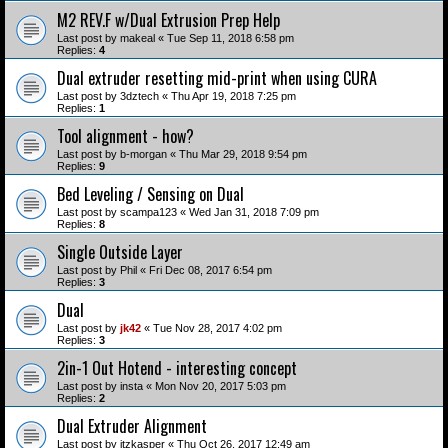
M2 REV.F w/Dual Extrusion Prep Help
Last post by
makeal
«
Tue Sep 11, 2018 6:58 pm
Replies:
4
Dual extruder resetting mid-print when using CURA
Last post by
3dztech
«
Thu Apr 19, 2018 7:25 pm
Replies:
1
Tool alignment - how?
Last post by
b-morgan
«
Thu Mar 29, 2018 9:54 pm
Replies:
9
Bed Leveling / Sensing on Dual
Last post by
scampa123
«
Wed Jan 31, 2018 7:09 pm
Replies:
8
Single Outside Layer
Last post by
Phil
«
Fri Dec 08, 2017 6:54 pm
Replies:
3
Dual
Last post by
jk42
«
Tue Nov 28, 2017 4:02 pm
Replies:
3
2in-1 Out Hotend - interesting concept
Last post by
insta
«
Mon Nov 20, 2017 5:03 pm
Replies:
2
Dual Extruder Alignment
Last post by
itzkasper
«
Thu Oct 26, 2017 12:49 am