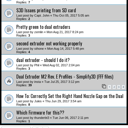
Replies:
7
S3D Issues printing from SD card
Last post by
Capt. John
«
Thu Oct 05, 2017 5:05 am
Replies:
2
Pretty green to dual extruders
Last post by
zemlin
«
Mon Aug 21, 2017 8:24 pm
Replies:
3
second extruder not working properly
Last post by
sthone
«
Mon Aug 14, 2017 5:48 pm
Replies:
4
dual extruder - should I do it?
Last post by
Phil
«
Wed Aug 02, 2017 2:04 pm
Replies:
3
Dual Extruder M2 Rev. E Profiles - Simplify3D (FFF files)
Last post by
insta
«
Tue Jul 25, 2017 3:12 pm
Replies:
39
1
2
3
4
How To: Correctly Set the Right Hand Nozzle Gap on the Dual
Last post by
Jules
«
Thu Jun 29, 2017 3:54 am
Replies:
8
Which Firmware for this??
Last post by
thunderbt3
«
Tue Jun 06, 2017 2:11 pm
Replies:
1