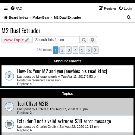
FAQ
Register
Login
S
Board index
MakerGear
M2 Dual Extruder
e
M2 Dual Extruder
a
Search
Advanced search
New Topic
r
c
1
2
3
4
5
6
Next
139 topics
h
Announcements
How-To: Your M2 and you (newbies pls read kthx)
Last post by
kingstonsteele
«
Tue Apr 11, 2017 9:53 pm
Posted in
General Discussion
Replies:
4
Topics
Tool Offset M218
Last post by
CCRN
«
Thu Aug 27, 2020 9:35 pm
Replies:
2
Extruder 1 not a valid extruder S3D error message
Last post by
CharlesOrdib
«
Sat Aug 22, 2020 12:13 pm
Replies:
4