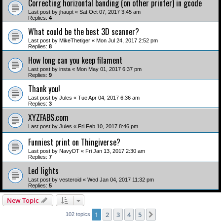
Correcting horizontal banding (on other printer) in gcode
Last post by
jhaupt
«
Sat Oct 07, 2017 3:45 am
Replies:
4
What could be the best 3D scanner?
Last post by
MikeThetiger
«
Mon Jul 24, 2017 2:52 pm
Replies:
8
How long can you keep filament
Last post by
insta
«
Mon May 01, 2017 6:37 pm
Replies:
9
Thank you!
Last post by
Jules
«
Tue Apr 04, 2017 6:36 am
Replies:
3
XYZFABS.com
Last post by
Jules
«
Fri Feb 10, 2017 8:46 pm
Funniest print on Thingiverse?
Last post by
NavyDT
«
Fri Jan 13, 2017 2:30 am
Replies:
7
Led lights
Last post by
vesteroid
«
Wed Jan 04, 2017 11:32 pm
Replies:
5
New Topic
1
2
3
4
5
Next
102 topics