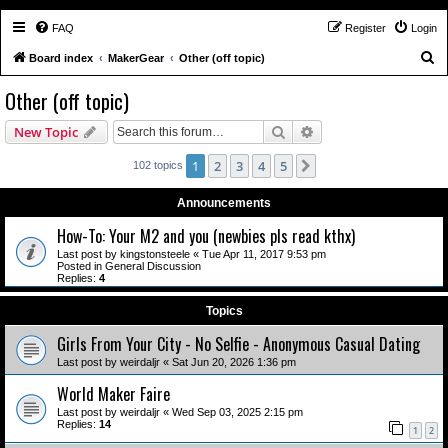
FAQ
Register
Login
S
Board index
MakerGear
Other (off topic)
e
Other (off topic)
a
Search
Advanced search
New Topic
r
c
1
2
3
4
5
Next
102 topics
h
Announcements
How-To: Your M2 and you (newbies pls read kthx)
Last post by
kingstonsteele
«
Tue Apr 11, 2017 9:53 pm
Posted in
General Discussion
Replies:
4
Topics
Girls From Your City - No Selfie - Anonymous Casual Dating
Last post by
weirdaljr
«
Sat Jun 20, 2026 1:36 pm
World Maker Faire
Last post by
weirdaljr
«
Wed Sep 03, 2025 2:15 pm
Replies:
14
1
2