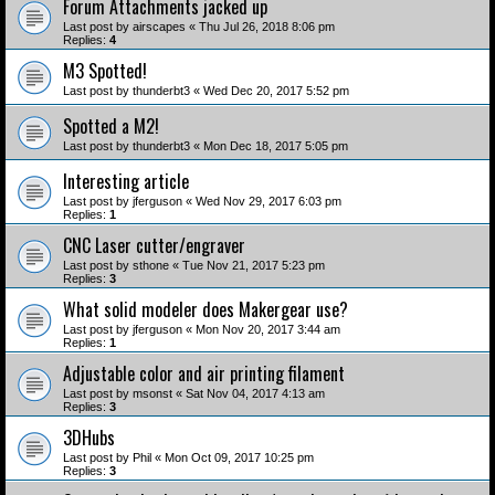
Forum Attachments jacked up
Last post by
airscapes
«
Thu Jul 26, 2018 8:06 pm
Replies:
4
M3 Spotted!
Last post by
thunderbt3
«
Wed Dec 20, 2017 5:52 pm
Spotted a M2!
Last post by
thunderbt3
«
Mon Dec 18, 2017 5:05 pm
Interesting article
Last post by
jferguson
«
Wed Nov 29, 2017 6:03 pm
Replies:
1
CNC Laser cutter/engraver
Last post by
sthone
«
Tue Nov 21, 2017 5:23 pm
Replies:
3
What solid modeler does Makergear use?
Last post by
jferguson
«
Mon Nov 20, 2017 3:44 am
Replies:
1
Adjustable color and air printing filament
Last post by
msonst
«
Sat Nov 04, 2017 4:13 am
Replies:
3
3DHubs
Last post by
Phil
«
Mon Oct 09, 2017 10:25 pm
Replies:
3