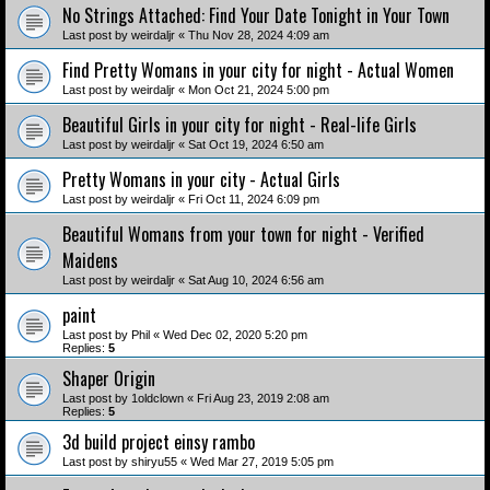
No Strings Attached: Find Your Date Tonight in Your Town
Last post by
weirdaljr
«
Thu Nov 28, 2024 4:09 am
Find Pretty Womans in your city for night - Actual Women
Last post by
weirdaljr
«
Mon Oct 21, 2024 5:00 pm
Beautiful Girls in your city for night - Real-life Girls
Last post by
weirdaljr
«
Sat Oct 19, 2024 6:50 am
Pretty Womans in your city - Actual Girls
Last post by
weirdaljr
«
Fri Oct 11, 2024 6:09 pm
Beautiful Womans from your town for night - Verified
Maidens
Last post by
weirdaljr
«
Sat Aug 10, 2024 6:56 am
paint
Last post by
Phil
«
Wed Dec 02, 2020 5:20 pm
Replies:
5
Shaper Origin
Last post by
1oldclown
«
Fri Aug 23, 2019 2:08 am
Replies:
5
3d build project einsy rambo
Last post by
shiryu55
«
Wed Mar 27, 2019 5:05 pm