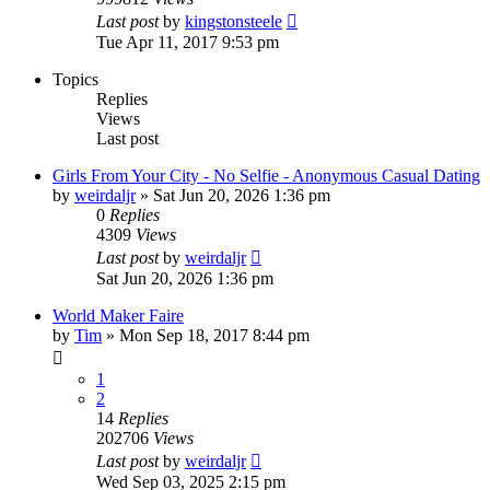
Last post
by
kingstonsteele
Tue Apr 11, 2017 9:53 pm
Topics
Replies
Views
Last post
Girls From Your City - No Selfie - Anonymous Casual Dating
by
weirdaljr
» Sat Jun 20, 2026 1:36 pm
0
Replies
4309
Views
Last post
by
weirdaljr
Sat Jun 20, 2026 1:36 pm
World Maker Faire
by
Tim
» Mon Sep 18, 2017 8:44 pm
1
2
14
Replies
202706
Views
Last post
by
weirdaljr
Wed Sep 03, 2025 2:15 pm