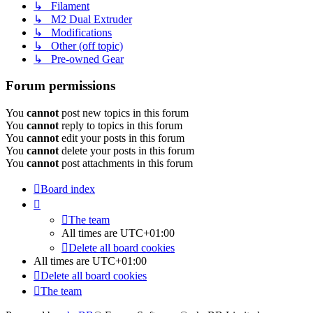
↳ Filament
↳ M2 Dual Extruder
↳ Modifications
↳ Other (off topic)
↳ Pre-owned Gear
Forum permissions
You
cannot
post new topics in this forum
You
cannot
reply to topics in this forum
You
cannot
edit your posts in this forum
You
cannot
delete your posts in this forum
You
cannot
post attachments in this forum
Board index
The team
All times are
UTC+01:00
Delete all board cookies
All times are
UTC+01:00
Delete all board cookies
The team