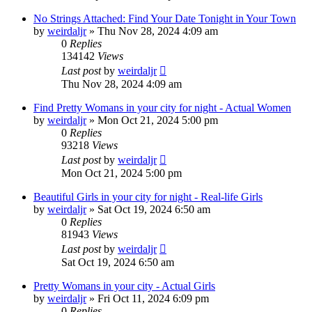
No Strings Attached: Find Your Date Tonight in Your Town
by
weirdaljr
» Thu Nov 28, 2024 4:09 am
0
Replies
134142
Views
Last post
by
weirdaljr
Thu Nov 28, 2024 4:09 am
Find Pretty Womans in your city for night - Actual Women
by
weirdaljr
» Mon Oct 21, 2024 5:00 pm
0
Replies
93218
Views
Last post
by
weirdaljr
Mon Oct 21, 2024 5:00 pm
Beautiful Girls in your city for night - Real-life Girls
by
weirdaljr
» Sat Oct 19, 2024 6:50 am
0
Replies
81943
Views
Last post
by
weirdaljr
Sat Oct 19, 2024 6:50 am
Pretty Womans in your city - Actual Girls
by
weirdaljr
» Fri Oct 11, 2024 6:09 pm
0
Replies