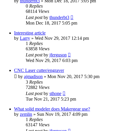
by
thunderbt3
» Mon Dec 18, 2017 5:05 pm
0
Replies
68114
Views
Last post
by
thunderbt3
Mon Dec 18, 2017 5:05 pm
Interesting article
by
Larry
» Wed Nov 29, 2017 12:14 pm
1
Replies
63858
Views
Last post
by
jferguson
Wed Nov 29, 2017 6:03 pm
CNC Laser cutter/engraver
by
ajmadison
» Mon Nov 20, 2017 5:30 pm
3
Replies
72882
Views
Last post
by
sthone
Tue Nov 21, 2017 5:23 pm
What solid modeler does Makergear use?
by
zemlin
» Sun Nov 19, 2017 4:09 pm
1
Replies
63147
Views
Last post
by
jferguson