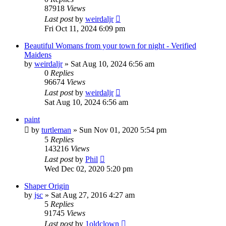
87918
Views
Last post
by
weirdaljr
Fri Oct 11, 2024 6:09 pm
Beautiful Womans from your town for night - Verified
Maidens
by
weirdaljr
» Sat Aug 10, 2024 6:56 am
0
Replies
96674
Views
Last post
by
weirdaljr
Sat Aug 10, 2024 6:56 am
paint
by
turtleman
» Sun Nov 01, 2020 5:54 pm
5
Replies
143216
Views
Last post
by
Phil
Wed Dec 02, 2020 5:20 pm
Shaper Origin
by
jsc
» Sat Aug 27, 2016 4:27 am
5
Replies
91745
Views
Last post
by
1oldclown