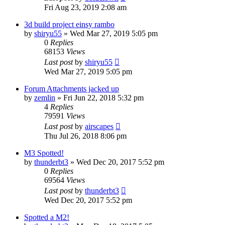
Fri Aug 23, 2019 2:08 am
3d build project einsy rambo
by
shiryu55
» Wed Mar 27, 2019 5:05 pm
0
Replies
68153
Views
Last post
by
shiryu55
Wed Mar 27, 2019 5:05 pm
Forum Attachments jacked up
by
zemlin
» Fri Jun 22, 2018 5:32 pm
4
Replies
79591
Views
Last post
by
airscapes
Thu Jul 26, 2018 8:06 pm
M3 Spotted!
by
thunderbt3
» Wed Dec 20, 2017 5:52 pm
0
Replies
69564
Views
Last post
by
thunderbt3
Wed Dec 20, 2017 5:52 pm
Spotted a M2!