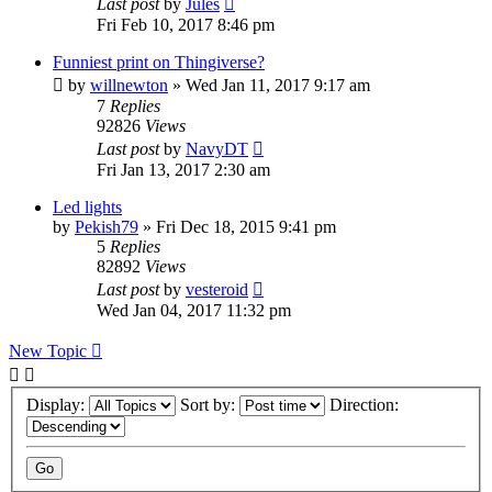
Last post
by
Jules
Fri Feb 10, 2017 8:46 pm
Funniest print on Thingiverse?
by
willnewton
» Wed Jan 11, 2017 9:17 am
7
Replies
92826
Views
Last post
by
NavyDT
Fri Jan 13, 2017 2:30 am
Led lights
by
Pekish79
» Fri Dec 18, 2015 9:41 pm
5
Replies
82892
Views
Last post
by
vesteroid
Wed Jan 04, 2017 11:32 pm
New Topic
Display:
Sort by:
Direction: