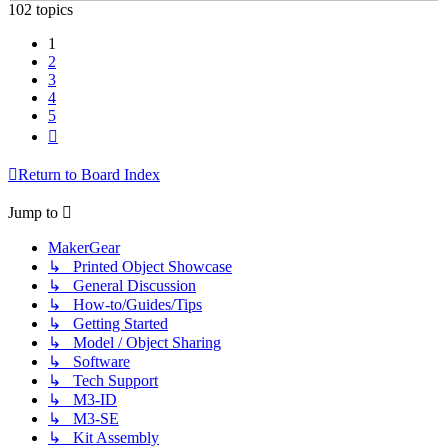
102 topics
1
2
3
4
5
Next
Return to Board Index
Jump to
MakerGear
↳ Printed Object Showcase
↳ General Discussion
↳ How-to/Guides/Tips
↳ Getting Started
↳ Model / Object Sharing
↳ Software
↳ Tech Support
↳ M3-ID
↳ M3-SE
↳ Kit Assembly