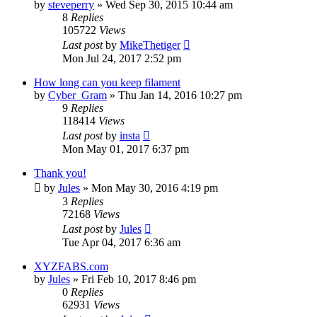
by
steveperry
» Wed Sep 30, 2015 10:44 am
8
Replies
105722
Views
Last post
by
MikeThetiger
Mon Jul 24, 2017 2:52 pm
How long can you keep filament
by
Cyber_Gram
» Thu Jan 14, 2016 10:27 pm
9
Replies
118414
Views
Last post
by
insta
Mon May 01, 2017 6:37 pm
Thank you!
by
Jules
» Mon May 30, 2016 4:19 pm
3
Replies
72168
Views
Last post
by
Jules
Tue Apr 04, 2017 6:36 am
XYZFABS.com
by
Jules
» Fri Feb 10, 2017 8:46 pm
0
Replies
62931
Views