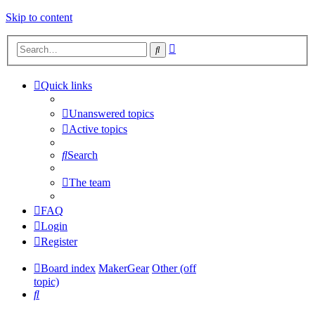
Skip to content
Advanced
Search
search
Quick links
Unanswered topics
Active topics
Search
The team
FAQ
Login
Register
Board index
MakerGear
Other (off
topic)
Search