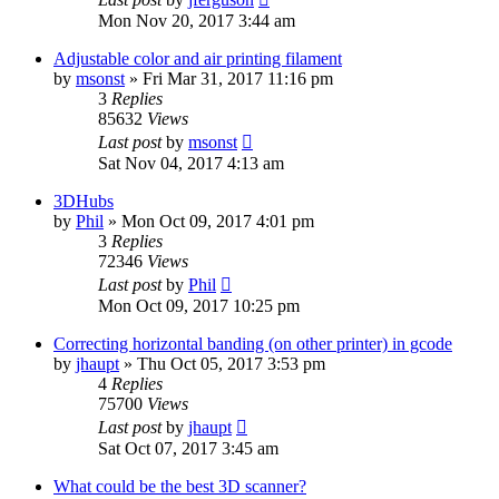
Mon Nov 20, 2017 3:44 am
Adjustable color and air printing filament
by
msonst
» Fri Mar 31, 2017 11:16 pm
3
Replies
85632
Views
Last post
by
msonst
Sat Nov 04, 2017 4:13 am
3DHubs
by
Phil
» Mon Oct 09, 2017 4:01 pm
3
Replies
72346
Views
Last post
by
Phil
Mon Oct 09, 2017 10:25 pm
Correcting horizontal banding (on other printer) in gcode
by
jhaupt
» Thu Oct 05, 2017 3:53 pm
4
Replies
75700
Views
Last post
by
jhaupt
Sat Oct 07, 2017 3:45 am
What could be the best 3D scanner?