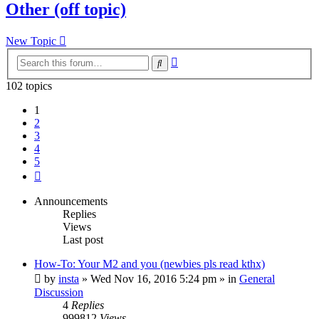
Other (off topic)
New Topic
Advanced
Search
search
102 topics
1
2
3
4
5
Next
Announcements
Replies
Views
Last post
How-To: Your M2 and you (newbies pls read kthx)
by
insta
» Wed Nov 16, 2016 5:24 pm » in
General
Discussion
4
Replies
999812
Views