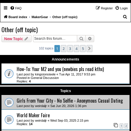
FAQ
Register
Login
S
Board index
MakerGear
Other (off topic)
e
Other (off topic)
a
Search
Advanced search
New Topic
r
c
1
2
3
4
5
Next
102 topics
h
Announcements
How-To: Your M2 and you (newbies pls read kthx)
Last post by
kingstonsteele
«
Tue Apr 11, 2017 9:53 pm
Posted in
General Discussion
Replies:
4
Topics
Girls From Your City - No Selfie - Anonymous Casual Dating
Last post by
weirdaljr
«
Sat Jun 20, 2026 1:36 pm
World Maker Faire
Last post by
weirdaljr
«
Wed Sep 03, 2025 2:15 pm
Replies:
14
1
2