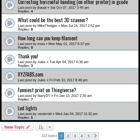
Correcting horizontal banding (on other printer) in gcode
Last post by
jhaupt
«
Sat Oct 07, 2017 3:45 am
Replies:
4
What could be the best 3D scanner?
Last post by
MikeThetiger
«
Mon Jul 24, 2017 2:52 pm
Replies:
8
How long can you keep filament
Last post by
insta
«
Mon May 01, 2017 6:37 pm
Replies:
9
Thank you!
Last post by
Jules
«
Tue Apr 04, 2017 6:36 am
Replies:
3
XYZFABS.com
Last post by
Jules
«
Fri Feb 10, 2017 8:46 pm
Funniest print on Thingiverse?
Last post by
NavyDT
«
Fri Jan 13, 2017 2:30 am
Replies:
7
Led lights
Last post by
vesteroid
«
Wed Jan 04, 2017 11:32 pm
Replies:
5
New Topic
1
2
3
4
5
Next
102 topics