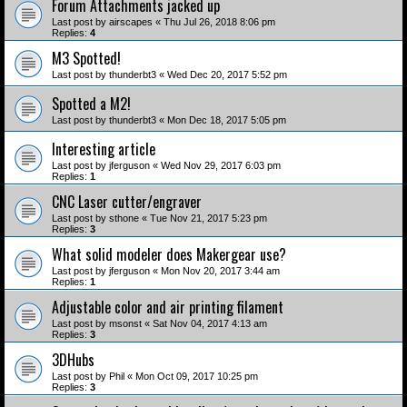
Forum Attachments jacked up
Last post by
airscapes
«
Thu Jul 26, 2018 8:06 pm
Replies:
4
M3 Spotted!
Last post by
thunderbt3
«
Wed Dec 20, 2017 5:52 pm
Spotted a M2!
Last post by
thunderbt3
«
Mon Dec 18, 2017 5:05 pm
Interesting article
Last post by
jferguson
«
Wed Nov 29, 2017 6:03 pm
Replies:
1
CNC Laser cutter/engraver
Last post by
sthone
«
Tue Nov 21, 2017 5:23 pm
Replies:
3
What solid modeler does Makergear use?
Last post by
jferguson
«
Mon Nov 20, 2017 3:44 am
Replies:
1
Adjustable color and air printing filament
Last post by
msonst
«
Sat Nov 04, 2017 4:13 am
Replies:
3
3DHubs
Last post by
Phil
«
Mon Oct 09, 2017 10:25 pm
Replies:
3