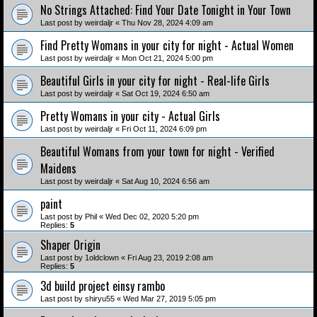
No Strings Attached: Find Your Date Tonight in Your Town
Last post by
weirdaljr
«
Thu Nov 28, 2024 4:09 am
Find Pretty Womans in your city for night - Actual Women
Last post by
weirdaljr
«
Mon Oct 21, 2024 5:00 pm
Beautiful Girls in your city for night - Real-life Girls
Last post by
weirdaljr
«
Sat Oct 19, 2024 6:50 am
Pretty Womans in your city - Actual Girls
Last post by
weirdaljr
«
Fri Oct 11, 2024 6:09 pm
Beautiful Womans from your town for night - Verified
Maidens
Last post by
weirdaljr
«
Sat Aug 10, 2024 6:56 am
paint
Last post by
Phil
«
Wed Dec 02, 2020 5:20 pm
Replies:
5
Shaper Origin
Last post by
1oldclown
«
Fri Aug 23, 2019 2:08 am
Replies:
5
3d build project einsy rambo
Last post by
shiryu55
«
Wed Mar 27, 2019 5:05 pm