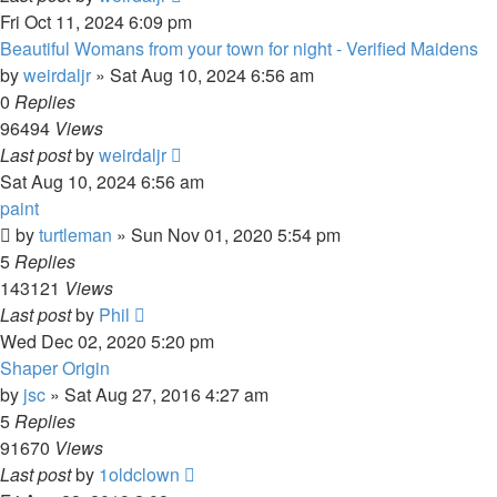
Fri Oct 11, 2024 6:09 pm
Beautiful Womans from your town for night - Verified Maidens
by
weirdaljr
» Sat Aug 10, 2024 6:56 am
0
Replies
96494
Views
Last post
by
weirdaljr
Sat Aug 10, 2024 6:56 am
paint
by
turtleman
» Sun Nov 01, 2020 5:54 pm
5
Replies
143121
Views
Last post
by
Phil
Wed Dec 02, 2020 5:20 pm
Shaper Origin
by
jsc
» Sat Aug 27, 2016 4:27 am
5
Replies
91670
Views
Last post
by
1oldclown