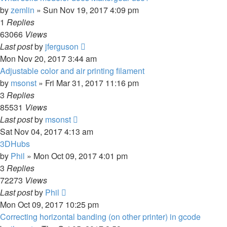
by
zemlin
» Sun Nov 19, 2017 4:09 pm
1
Replies
63066
Views
Last post
by
jferguson
Mon Nov 20, 2017 3:44 am
Adjustable color and air printing filament
by
msonst
» Fri Mar 31, 2017 11:16 pm
3
Replies
85531
Views
Last post
by
msonst
Sat Nov 04, 2017 4:13 am
3DHubs
by
Phil
» Mon Oct 09, 2017 4:01 pm
3
Replies
72273
Views
Last post
by
Phil
Mon Oct 09, 2017 10:25 pm
Correcting horizontal banding (on other printer) in gcode