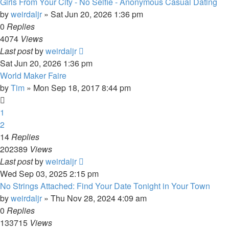
Girls From Your City - No Selfie - Anonymous Casual Dating
by
weirdaljr
» Sat Jun 20, 2026 1:36 pm
0
Replies
4074
Views
Last post
by
weirdaljr
Sat Jun 20, 2026 1:36 pm
World Maker Faire
by
Tim
» Mon Sep 18, 2017 8:44 pm
1
2
14
Replies
202389
Views
Last post
by
weirdaljr
Wed Sep 03, 2025 2:15 pm
No Strings Attached: Find Your Date Tonight in Your Town
by
weirdaljr
» Thu Nov 28, 2024 4:09 am
0
Replies
133715
Views