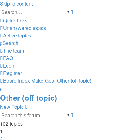
Skip to content
Advanced
Search
search
Quick links
Unanswered topics
Active topics
Search
The team
FAQ
Login
Register
Board index
MakerGear
Other (off topic)
Search
Other (off topic)
New Topic
Advanced
Search
search
102 topics
1
2