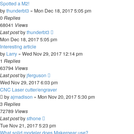
Spotted a M2!
by
thunderbt3
» Mon Dec 18, 2017 5:05 pm
0
Replies
68041
Views
Last post
by
thunderbt3
Mon Dec 18, 2017 5:05 pm
Interesting article
by
Larry
» Wed Nov 29, 2017 12:14 pm
1
Replies
63794
Views
Last post
by
jferguson
Wed Nov 29, 2017 6:03 pm
CNC Laser cutter/engraver
by
ajmadison
» Mon Nov 20, 2017 5:30 pm
3
Replies
72789
Views
Last post
by
sthone
Tue Nov 21, 2017 5:23 pm
What solid modeler does Makergear use?