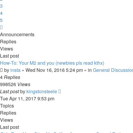
3
4
5
Next
Announcements
Replies
Views
Last post
How-To: Your M2 and you (newbies pls read kthx)
by
insta
» Wed Nov 16, 2016 5:24 pm » in
General Discussio
4
Replies
998526
Views
Last post
by
kingstonsteele
Tue Apr 11, 2017 9:53 pm
Topics
Replies
Views
Last post