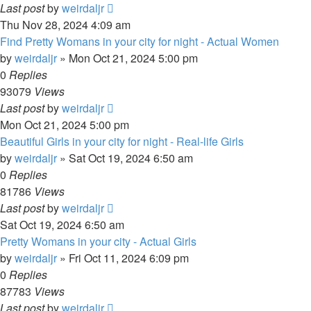
Last post
by
weirdaljr
Thu Nov 28, 2024 4:09 am
Find Pretty Womans in your city for night - Actual Women
by
weirdaljr
» Mon Oct 21, 2024 5:00 pm
0
Replies
93079
Views
Last post
by
weirdaljr
Mon Oct 21, 2024 5:00 pm
Beautiful Girls in your city for night - Real-life Girls
by
weirdaljr
» Sat Oct 19, 2024 6:50 am
0
Replies
81786
Views
Last post
by
weirdaljr
Sat Oct 19, 2024 6:50 am
Pretty Womans in your city - Actual Girls
by
weirdaljr
» Fri Oct 11, 2024 6:09 pm
0
Replies
87783
Views
Last post
by
weirdaljr