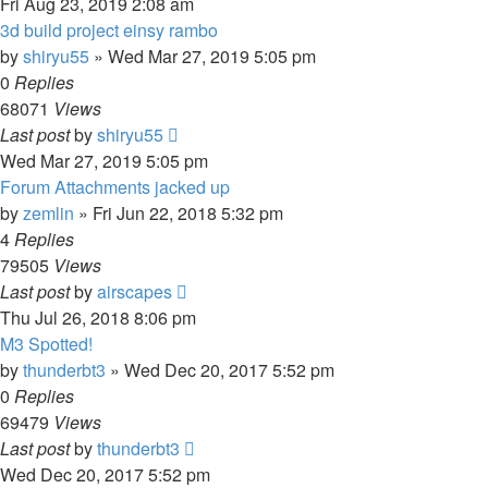
Fri Aug 23, 2019 2:08 am
3d build project einsy rambo
by
shiryu55
» Wed Mar 27, 2019 5:05 pm
0
Replies
68071
Views
Last post
by
shiryu55
Wed Mar 27, 2019 5:05 pm
Forum Attachments jacked up
by
zemlin
» Fri Jun 22, 2018 5:32 pm
4
Replies
79505
Views
Last post
by
airscapes
Thu Jul 26, 2018 8:06 pm
M3 Spotted!
by
thunderbt3
» Wed Dec 20, 2017 5:52 pm
0
Replies
69479
Views
Last post
by
thunderbt3
Wed Dec 20, 2017 5:52 pm