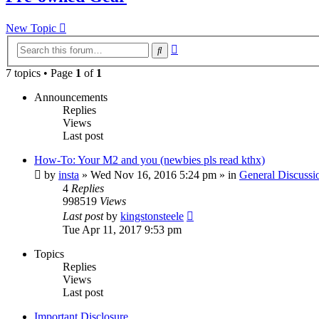
New Topic
Advanced
Search
search
7 topics • Page
1
of
1
Announcements
Replies
Views
Last post
How-To: Your M2 and you (newbies pls read kthx)
by
insta
» Wed Nov 16, 2016 5:24 pm » in
General Discussi
4
Replies
998519
Views
Last post
by
kingstonsteele
Tue Apr 11, 2017 9:53 pm
Topics
Replies
Views
Last post
Important Disclosure