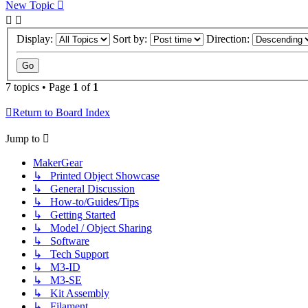
New Topic
Display:
Sort by:
Direction:
7 topics • Page
1
of
1
Return to Board Index
Jump to
MakerGear
↳ Printed Object Showcase
↳ General Discussion
↳ How-to/Guides/Tips
↳ Getting Started
↳ Model / Object Sharing
↳ Software
↳ Tech Support
↳ M3-ID
↳ M3-SE
↳ Kit Assembly
↳ Filament