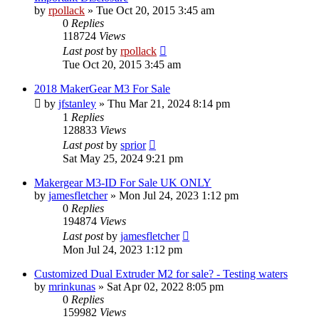
by
rpollack
» Tue Oct 20, 2015 3:45 am
0
Replies
118724
Views
Last post
by
rpollack
Tue Oct 20, 2015 3:45 am
2018 MakerGear M3 For Sale
by
jfstanley
» Thu Mar 21, 2024 8:14 pm
1
Replies
128833
Views
Last post
by
sprior
Sat May 25, 2024 9:21 pm
Makergear M3-ID For Sale UK ONLY
by
jamesfletcher
» Mon Jul 24, 2023 1:12 pm
0
Replies
194874
Views
Last post
by
jamesfletcher
Mon Jul 24, 2023 1:12 pm
Customized Dual Extruder M2 for sale? - Testing waters
by
mrinkunas
» Sat Apr 02, 2022 8:05 pm
0
Replies
159982
Views