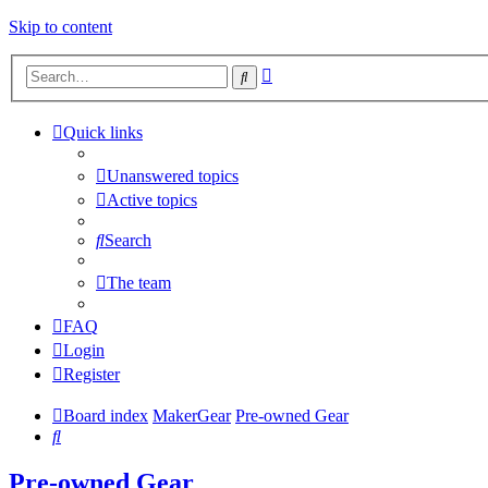
Skip to content
Advanced
Search
search
Quick links
Unanswered topics
Active topics
Search
The team
FAQ
Login
Register
Board index
MakerGear
Pre-owned Gear
Search
Pre-owned Gear