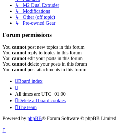
↳ M2 Dual Extruder
↳ Modifications
↳ Other (off topic)
↳ Pre-owned Gear
Forum permissions
You
cannot
post new topics in this forum
You
cannot
reply to topics in this forum
You
cannot
edit your posts in this forum
You
cannot
delete your posts in this forum
You
cannot
post attachments in this forum
Board index
All times are
UTC+01:00
Delete all board cookies
The team
Powered by
phpBB
® Forum Software © phpBB Limited