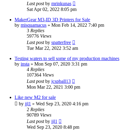
Last post
by
mrinkunas
Sat Apr 02, 2022 8:05 pm
MakerGear M3-ID 3D Printers for Sale
by
misquamacus
» Mon Feb 14, 2022 7:40 pm
3
Replies
59776
Views
Last post
by
spatterfree
Tue Mar 22, 2022 3:52 am
Testing waters to sell some of my production machines
by
insta
» Mon Sep 07, 2020 3:31 pm
4
Replies
107364
Views
Last post
by
jcspball13
Mon Mar 22, 2021 3:00 pm
Like new M2 for sale
by
jjl1
» Wed Sep 23, 2020 4:16 pm
2
Replies
90789
Views
Last post
by
jjl1
Wed Sep 23, 2020 8:48 pm