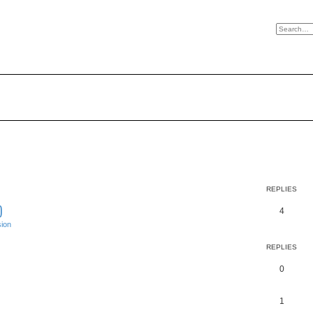
REPLIES
)
4
ion
REPLIES
0
1