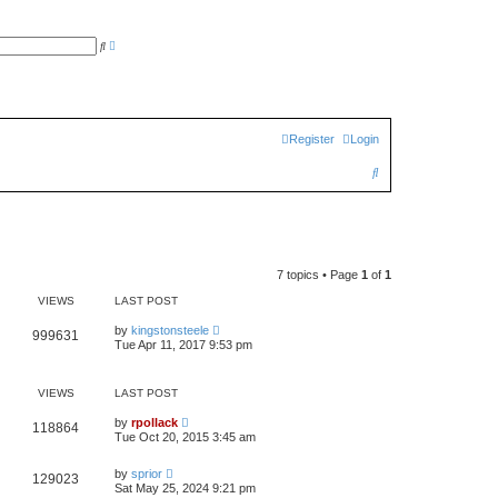
A
S
d
e
v
a
a
r
n
c
c
h
e
d
Register
Login
s
e
a
S
r
c
e
h
a
r
7 topics • Page
1
of
1
c
VIEWS
LAST POST
h
by
kingstonsteele
999631
Tue Apr 11, 2017 9:53 pm
VIEWS
LAST POST
by
rpollack
118864
Tue Oct 20, 2015 3:45 am
by
sprior
129023
Sat May 25, 2024 9:21 pm