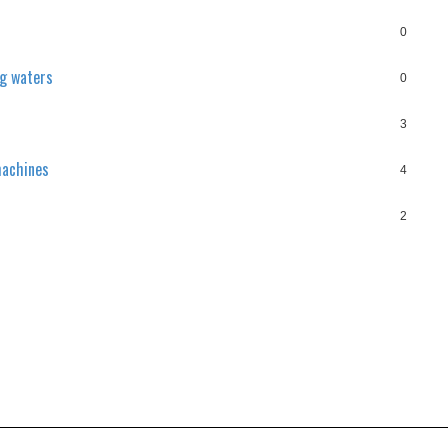
0
ng waters
0
3
machines
4
2