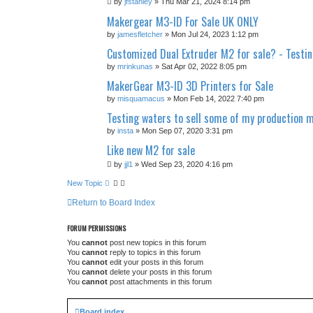
by
jfstanley
» Thu Mar 21, 2024 8:14 pm
Makergear M3-ID For Sale UK ONLY
by
jamesfletcher
» Mon Jul 24, 2023 1:12 pm
Customized Dual Extruder M2 for sale? - Testi
by
mrinkunas
» Sat Apr 02, 2022 8:05 pm
MakerGear M3-ID 3D Printers for Sale
by
misquamacus
» Mon Feb 14, 2022 7:40 pm
Testing waters to sell some of my production 
by
insta
» Mon Sep 07, 2020 3:31 pm
Like new M2 for sale
by
jjl1
» Wed Sep 23, 2020 4:16 pm
New Topic
Return to Board Index
FORUM PERMISSIONS
You
cannot
post new topics in this forum
You
cannot
reply to topics in this forum
You
cannot
edit your posts in this forum
You
cannot
delete your posts in this forum
You
cannot
post attachments in this forum
Board index