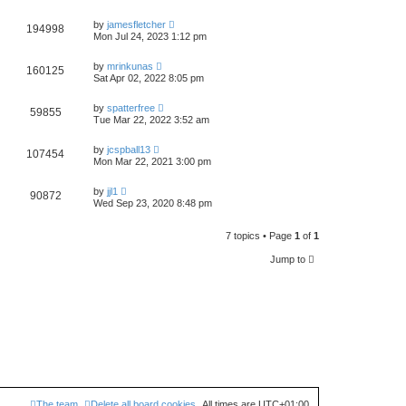
by
jamesfletcher
194998
Mon Jul 24, 2023 1:12 pm
by
mrinkunas
160125
Sat Apr 02, 2022 8:05 pm
by
spatterfree
59855
Tue Mar 22, 2022 3:52 am
by
jcspball13
107454
Mon Mar 22, 2021 3:00 pm
by
jjl1
90872
Wed Sep 23, 2020 8:48 pm
7 topics • Page
1
of
1
Jump to
The team
Delete all board cookies
All times are
UTC+01:00