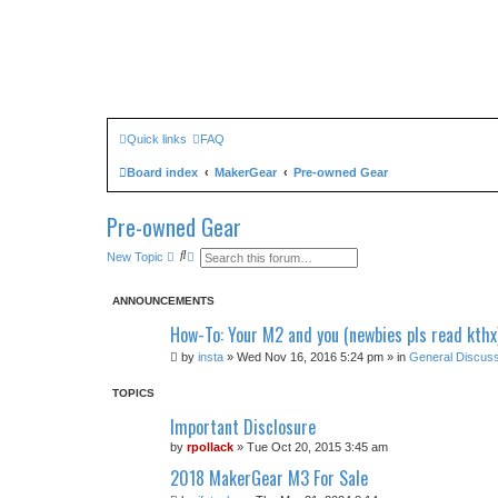
Quick links
FAQ
Board index
MakerGear
Pre-owned Gear
Pre-owned Gear
S
A
New Topic
e
d
a
v
r
a
ANNOUNCEMENTS
c
n
h
c
How-To: Your M2 and you (newbies pls read kthx
e
d
by
insta
» Wed Nov 16, 2016 5:24 pm » in
General Discuss
s
e
a
TOPICS
r
c
Important Disclosure
h
by
rpollack
» Tue Oct 20, 2015 3:45 am
2018 MakerGear M3 For Sale