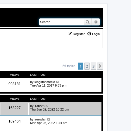
Search
Advanced search
Register
Login
1
2
3
Next
56 topics
VIEWS
LAST POST
by
kingstonsteele
998181
Tue Apr 11, 2017 9:53 pm
VIEWS
LAST POST
by
13brv3
168227
Thu Jun 02, 2022 10:22 pm
by
aerodan
169464
Mon Apr 25, 2022 1:44 am