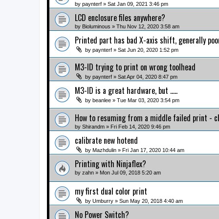
by
paynterf
» Sat Jan 09, 2021 3:46 pm
LCD enclosure files anywhere?
by
Bioluminous
» Thu Nov 12, 2020 3:58 am
Printed part has bad X-axis shift, generally poo
by
paynterf
» Sat Jun 20, 2020 1:52 pm
M3-ID trying to print on wrong toolhead
by
paynterf
» Sat Apr 04, 2020 8:47 pm
M3-ID is a great hardware, but .....
by
beanlee
» Tue Mar 03, 2020 3:54 pm
How to resuming from a middle failed print - c
by
Shirandm
» Fri Feb 14, 2020 9:46 pm
calibrate new hotend
by
Mazhdulin
» Fri Jan 17, 2020 10:44 am
Printing with Ninjaflex?
by
zahn
» Mon Jul 09, 2018 5:20 am
my first dual color print
by
Umburry
» Sun May 20, 2018 4:40 am
No Power Switch?