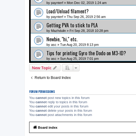
by
paynterf
» Mon Dec 02, 2019 1:24 am
Load/Unload filament?
by
paynterf
» Thu Sep 26, 2019 2:56 am
Getting PVA to stick to PLA
by
Mazhdulin
» Fri Sep 28, 2018 10:28 pm
Newbie, "hi," etc.
by
asc
» Tue Aug 20, 2019 8:13 pm
Tips for printing Gyro the Dodo on M3-ID?
by
asc
» Sun Aug 25, 2019 7:01 pm
New Topic
Return to Board Index
FORUM PERMISSIONS
You
cannot
post new topics in this forum
You
cannot
reply to topics in this forum
You
cannot
edit your posts in this forum
You
cannot
delete your posts in this forum
You
cannot
post attachments in this forum
Board index