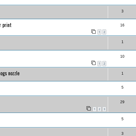
3
r print
16
1
2
1
10
1
2
logs nozzle
1
5
29
1
2
3
5
3