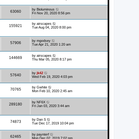
by
Bioluminous
63060
Fri Nov 20, 2020 8:56 pm
by
airscapes
155921
Tue Aug 04, 2020 8:00 pm
by
mgodsey
57906
Tue Apr 21, 2020 1:20 am
by
airscapes
144669
Thu Mar 05, 2020 8:17 pm
by
jk42
57640
Wed Feb 19, 2020 4:03 pm
by
Gwhite
70765
Mon Feb 10, 2020 2:45 am
by
NF6X
289180
Fri Jan 03, 2020 3:44 am
by
Dan S
74873
Tue Dec 17, 2019 10:04 pm
by
paynterf
62465
Mon Dec 02, 2019 7:02 pm