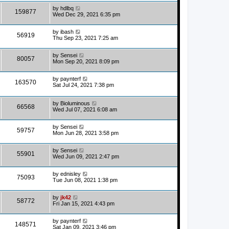
by
hdlbq
159877
Wed Dec 29, 2021 6:35 pm
by
ibash
56919
Thu Sep 23, 2021 7:25 am
by
Sensei
80057
Mon Sep 20, 2021 8:09 pm
by
paynterf
163570
Sat Jul 24, 2021 7:38 pm
by
Bioluminous
66568
Wed Jul 07, 2021 6:08 am
by
Sensei
59757
Mon Jun 28, 2021 3:58 pm
by
Sensei
55901
Wed Jun 09, 2021 2:47 pm
by
ednisley
75093
Tue Jun 08, 2021 1:38 pm
by
jk42
58772
Fri Jan 15, 2021 4:43 pm
by
paynterf
148571
Sat Jan 09, 2021 3:46 pm