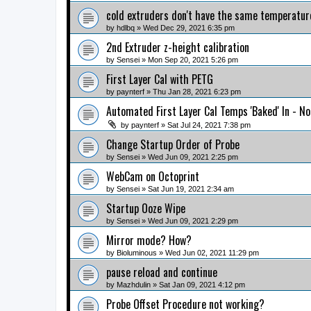
cold extruders don't have the same temperatur
by
hdlbq
» Wed Dec 29, 2021 6:35 pm
2nd Extruder z-height calibration
by
Sensei
» Mon Sep 20, 2021 5:26 pm
First Layer Cal with PETG
by
paynterf
» Thu Jan 28, 2021 6:23 pm
Automated First Layer Cal Temps 'Baked' In - N
by
paynterf
» Sat Jul 24, 2021 7:38 pm
Change Startup Order of Probe
by
Sensei
» Wed Jun 09, 2021 2:25 pm
WebCam on Octoprint
by
Sensei
» Sat Jun 19, 2021 2:34 am
Startup Ooze Wipe
by
Sensei
» Wed Jun 09, 2021 2:29 pm
Mirror mode? How?
by
Bioluminous
» Wed Jun 02, 2021 11:29 pm
pause reload and continue
by
Mazhdulin
» Sat Jan 09, 2021 4:12 pm
Probe Offset Procedure not working?