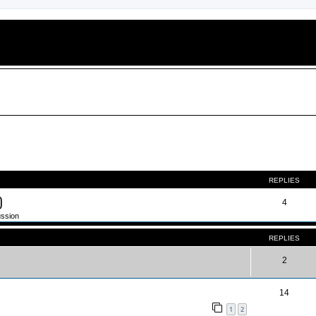
ed search
REPLIES
)
4
ussion
REPLIES
2
14
1
2