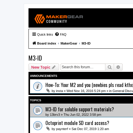
Quick links
FAQ
Board index
MakerGear
M3-ID
M3-ID
Search
Advanc
New Topic
ANNOUNCEMENTS
How-To: Your M2 and you (newbies pls read kthx
by
insta
» Wed Nov 16, 2016 5:24 pm » in
General Disc
TOPICS
M3-ID for soluble support materials?
by
13brv3
» Thu Jun 02, 2022 3:58 pm
Octoprint module SD card access?
by
paynterf
» Sat Dec 07, 2019 1:20 am