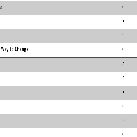
e
0
1
5
o Way to Change!
0
3
2
1
6
2
0