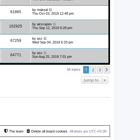
by
makeal
61865
Thu Oct 03, 2019 12:48 pm
by
airscapes
102925
Thu Sep 12, 2019 6:28 pm
by
asc
67259
Wed Sep 04, 2019 6:33 pm
by
asc
64771
Sun Aug 25, 2019 7:01 pm
1
2
3
Next
56 topics
Jump to
The team
Delete all board cookies
All times are
UTC+01:00