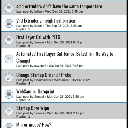
cold extruders don't have the same temperature
Last post by
hdlbq
«
Wed Dec 29, 2021 6:35 pm
2nd Extruder z-height calibration
Last post by
ibash
«
Thu Sep 23, 2021 7:25 am
Replies:
1
First Layer Cal with PETG
Last post by
Sensei
«
Mon Sep 20, 2021 8:09 pm
Replies:
5
Automated First Layer Cal Temps 'Baked' In - No Way to
Change!
Last post by
paynterf
«
Sat Jul 24, 2021 7:38 pm
Change Startup Order of Probe
Last post by
Bioluminous
«
Wed Jul 07, 2021 6:08 am
Replies:
3
WebCam on Octoprint
Last post by
Sensei
«
Mon Jun 28, 2021 3:58 pm
Replies:
2
Startup Ooze Wipe
Last post by
Sensei
«
Wed Jun 09, 2021 2:47 pm
Replies:
1
Mirror mode? How?