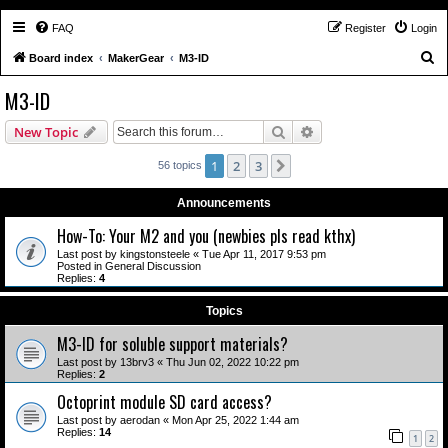
FAQ
Register
Login
S
Board index
MakerGear
M3-ID
e
M3-ID
a
Search
Advanced search
New Topic
r
c
1
2
3
Next
56 topics
h
Announcements
How-To: Your M2 and you (newbies pls read kthx)
Last post by
kingstonsteele
«
Tue Apr 11, 2017 9:53 pm
Posted in
General Discussion
Replies:
4
Topics
M3-ID for soluble support materials?
Last post by
13brv3
«
Thu Jun 02, 2022 10:22 pm
Replies:
2
Octoprint module SD card access?
Last post by
aerodan
«
Mon Apr 25, 2022 1:44 am
Replies:
14
1
2