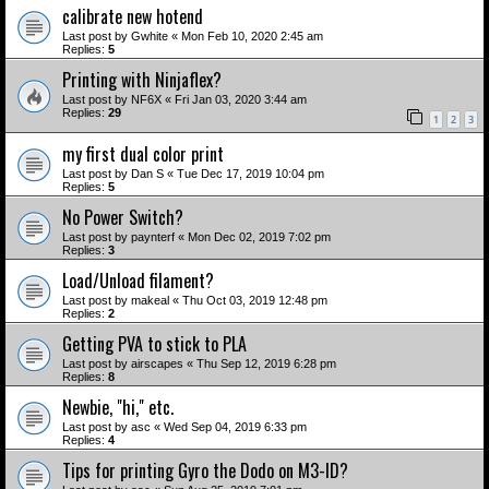
calibrate new hotend
Last post by
Gwhite
«
Mon Feb 10, 2020 2:45 am
Replies:
5
Printing with Ninjaflex?
Last post by
NF6X
«
Fri Jan 03, 2020 3:44 am
Replies:
29
1
2
3
my first dual color print
Last post by
Dan S
«
Tue Dec 17, 2019 10:04 pm
Replies:
5
No Power Switch?
Last post by
paynterf
«
Mon Dec 02, 2019 7:02 pm
Replies:
3
Load/Unload filament?
Last post by
makeal
«
Thu Oct 03, 2019 12:48 pm
Replies:
2
Getting PVA to stick to PLA
Last post by
airscapes
«
Thu Sep 12, 2019 6:28 pm
Replies:
8
Newbie, "hi," etc.
Last post by
asc
«
Wed Sep 04, 2019 6:33 pm
Replies:
4
Tips for printing Gyro the Dodo on M3-ID?