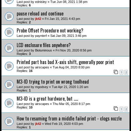
Last post by
ednisley
«
Tue Jun 08, 2021 1:38 pm
Replies:
6
pause reload and continue
Last post by
jk42
«
Fri Jan 15, 2021 4:43 pm
Replies:
2
Probe Offset Procedure not working?
Last post by
paynterf
«
Sat Jan 09, 2021 3:46 pm
LCD enclosure files anywhere?
Last post by
Bioluminous
«
Fri Nov 20, 2020 8:56 pm
Replies:
3
Printed part has bad X-axis shift, generally poor print
Last post by
airscapes
«
Tue Aug 04, 2020 8:00 pm
Replies:
16
1
2
M3-ID trying to print on wrong toolhead
Last post by
mgodsey
«
Tue Apr 21, 2020 1:20 am
Replies:
1
M3-ID is a great hardware, but .....
Last post by
airscapes
«
Thu Mar 05, 2020 8:17 pm
Replies:
10
1
2
How to resuming from a middle failed print - clogs nozzle
Last post by
jk42
«
Wed Feb 19, 2020 4:03 pm
Replies:
1