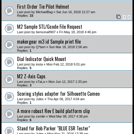
First Order Tie Pilot Helmet
Last post by
MichaelBag
«
Sat Jun 16, 2018 12:27 am
Replies:
15
1
2
M2 Sample STL/Gcode File Request
Last post by
bensona8907
«
Fri May 18, 2018 4:46 pm
makergear m3 id Sample print file
Last post by
Q*bert
«
Sun Mar 18, 2018 2:06 am
Replies:
1
Dial Indicator Quick Mount
Last post by
insta
«
Mon Feb 12, 2018 5:01 pm
Replies:
5
M2 Z-Axis Caps
Last post by
sTaLa
«
Mon Jun 12, 2017 1:33 pm
Replies:
3
Scoring stylus adapter for Silhouette Cameo
Last post by
Jules
«
Thu Apr 06, 2017 4:04 am
Replies:
1
A more robust Rev E build platform clip
Last post by
zemlin
«
Wed Mar 08, 2017 4:38 pm
Replies:
6
Stand for Bob Parker "BLUE ESR Tester"
Last post by
Jules
«
Mon Nov 21, 2016 12:38 am