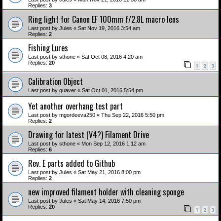
Replies:
3
Ring light for Canon EF 100mm f/2.8L macro lens
Last post by
Jules
«
Sat Nov 19, 2016 3:54 am
Replies:
2
Fishing Lures
Last post by
sthone
«
Sat Oct 08, 2016 4:20 am
Replies:
20
1
2
3
Calibration Object
Last post by
quaver
«
Sat Oct 01, 2016 5:54 pm
Yet another overhang test part
Last post by
mgordeeva250
«
Thu Sep 22, 2016 5:50 pm
Replies:
2
Drawing for latest (V4?) Filament Drive
Last post by
sthone
«
Mon Sep 12, 2016 1:12 am
Replies:
6
Rev. E parts added to Github
Last post by
Jules
«
Sat May 21, 2016 8:00 pm
Replies:
2
new improved filament holder with cleaning sponge
Last post by
Jules
«
Sat May 14, 2016 7:50 pm
Replies:
20
1
2
3