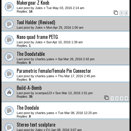
Makergear Z Knob
Last post by
Jules
«
Tue May 03, 2016 2:14 am
Replies:
16
1
2
Tool Holder (Revised)
Last post by
Jules
«
Mon Apr 25, 2016 1:00 am
Nano quad frame PETG
Last post by
Jules
«
Sun Apr 10, 2016 1:39 am
Replies:
1
The Doodatable
Last post by
charles.yates
«
Sat Mar 26, 2016 2:42 pm
Replies:
8
Parametric Female/Female Pin Connector
Last post by
charles.yates
«
Thu Mar 17, 2016 2:45 pm
Replies:
9
Build-A-Bomb
Last post by
scampa123
«
Sun Mar 13, 2016 1:51 pm
Replies:
35
1
2
3
4
The Doodalu
Last post by
charles.yates
«
Tue Mar 08, 2016 12:25 pm
Replies:
8
Stereo text sculpture
Last post by
Jules
«
Fri Jan 08, 2016 3:07 am