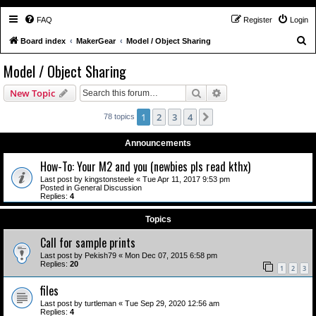
FAQ
Register
Login
S
Board index
MakerGear
Model / Object Sharing
e
Model / Object Sharing
a
Search
Advanced search
New Topic
r
c
1
2
3
4
Next
78 topics
h
Announcements
How-To: Your M2 and you (newbies pls read kthx)
Last post by
kingstonsteele
«
Tue Apr 11, 2017 9:53 pm
Posted in
General Discussion
Replies:
4
Topics
Call for sample prints
Last post by
Pekish79
«
Mon Dec 07, 2015 6:58 pm
Replies:
20
1
2
3
files
Last post by
turtleman
«
Tue Sep 29, 2020 12:56 am
Replies:
4