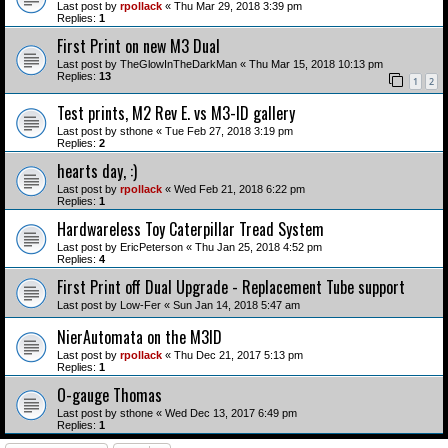
Last post by
rpollack
«
Thu Mar 29, 2018 3:39 pm
Replies:
1
First Print on new M3 Dual
Last post by
TheGlowInTheDarkMan
«
Thu Mar 15, 2018 10:13 pm
Replies:
13
1
2
Test prints, M2 Rev E. vs M3-ID gallery
Last post by
sthone
«
Tue Feb 27, 2018 3:19 pm
Replies:
2
hearts day, :)
Last post by
rpollack
«
Wed Feb 21, 2018 6:22 pm
Replies:
1
Hardwareless Toy Caterpillar Tread System
Last post by
EricPeterson
«
Thu Jan 25, 2018 4:52 pm
Replies:
4
First Print off Dual Upgrade - Replacement Tube support
Last post by
Low-Fer
«
Sun Jan 14, 2018 5:47 am
NierAutomata on the M3ID
Last post by
rpollack
«
Thu Dec 21, 2017 5:13 pm
Replies:
1
O-gauge Thomas
Last post by
sthone
«
Wed Dec 13, 2017 6:49 pm
Replies:
1