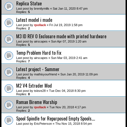
Replica Statue
Last post by
brentlymills
«
Sat Jan 11, 2020 8:47 pm
Replies:
5
Latest model i made
Last post by
rpollack
«
Fri Jul 19, 2019 1:58 pm
Replies:
2
M3 ID REV 0 Enclosure made with printed hardware
Last post by
airscapes
«
Sun Apr 07, 2019 1:20 am
Replies:
5
Temp Problem Hard to Fix
Last post by
airscapes
«
Sun Mar 03, 2019 2:41 am
Replies:
7
Latest project - Summer
Last post by
mathisyourfriend
«
Sun Jan 20, 2019 11:09 pm
Replies:
4
M2 V4 Extruder Mod
Last post by
tslove28
«
Tue Dec 04, 2018 8:30 pm
Replies:
8
Roman Bireme Warship
Last post by
rpollack
«
Tue Nov 20, 2018 4:17 pm
Replies:
2
Spool Spindle for Repurposed Empty Spools....
Last post by
EricPeterson
«
Thu Nov 15, 2018 8:54 pm