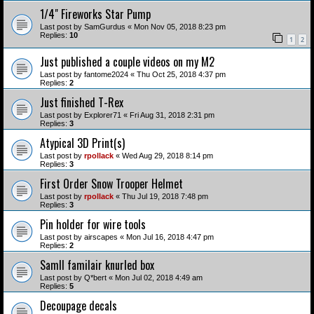
1/4" Fireworks Star Pump
Last post by
SamGurdus
«
Mon Nov 05, 2018 8:23 pm
Replies:
10
1
2
Just published a couple videos on my M2
Last post by
fantome2024
«
Thu Oct 25, 2018 4:37 pm
Replies:
2
Just finished T-Rex
Last post by
Explorer71
«
Fri Aug 31, 2018 2:31 pm
Replies:
3
Atypical 3D Print(s)
Last post by
rpollack
«
Wed Aug 29, 2018 8:14 pm
Replies:
3
First Order Snow Trooper Helmet
Last post by
rpollack
«
Thu Jul 19, 2018 7:48 pm
Replies:
3
Pin holder for wire tools
Last post by
airscapes
«
Mon Jul 16, 2018 4:47 pm
Replies:
2
Samll familair knurled box
Last post by
Q*bert
«
Mon Jul 02, 2018 4:49 am
Replies:
5
Decoupage decals