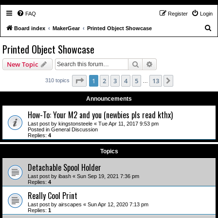
FAQ
Register
Login
S
Board index
MakerGear
Printed Object Showcase
e
Printed Object Showcase
a
Search
Advanced search
New Topic
r
c
Page
1
of
13
1
2
3
4
5
13
Next
310 topics
…
h
Announcements
How-To: Your M2 and you (newbies pls read kthx)
Last post by
kingstonsteele
«
Tue Apr 11, 2017 9:53 pm
Posted in
General Discussion
Replies:
4
Topics
Detachable Spool Holder
Last post by
ibash
«
Sun Sep 19, 2021 7:36 pm
Replies:
4
Really Cool Print
Last post by
airscapes
«
Sun Apr 12, 2020 7:13 pm
Replies:
1