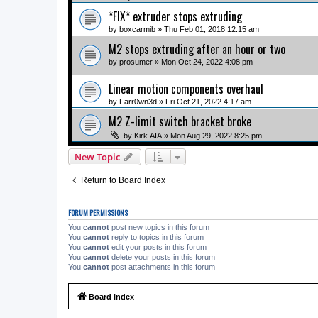
*FIX* extruder stops extruding
by
boxcarmib
» Thu Feb 01, 2018 12:15 am
M2 stops extruding after an hour or two
by
prosumer
» Mon Oct 24, 2022 4:08 pm
Linear motion components overhaul
by
Farr0wn3d
» Fri Oct 21, 2022 4:17 am
M2 Z-limit switch bracket broke
by
Kirk.AIA
» Mon Aug 29, 2022 8:25 pm
New Topic
Return to Board Index
FORUM PERMISSIONS
You
cannot
post new topics in this forum
You
cannot
reply to topics in this forum
You
cannot
edit your posts in this forum
You
cannot
delete your posts in this forum
You
cannot
post attachments in this forum
Board index