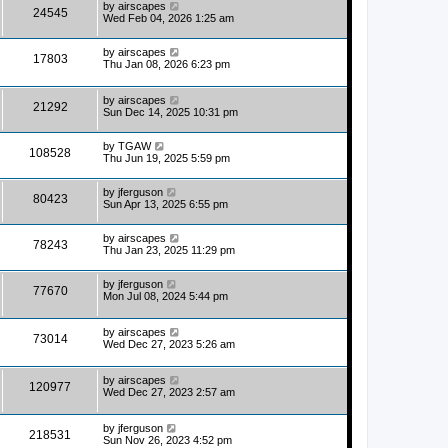
by
airscapes
24545
Wed Feb 04, 2026 1:25 am
by
airscapes
17803
Thu Jan 08, 2026 6:23 pm
by
airscapes
21292
Sun Dec 14, 2025 10:31 pm
by
TGAW
108528
Thu Jun 19, 2025 5:59 pm
by
jferguson
80423
Sun Apr 13, 2025 6:55 pm
by
airscapes
78243
Thu Jan 23, 2025 11:29 pm
by
jferguson
77670
Mon Jul 08, 2024 5:44 pm
by
airscapes
73014
Wed Dec 27, 2023 5:26 am
by
airscapes
120977
Wed Dec 27, 2023 2:57 am
by
jferguson
218531
Sun Nov 26, 2023 4:52 pm