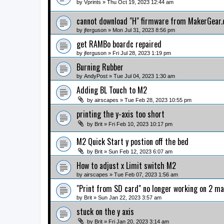
by
Vprints
» Thu Oct 19, 2023 12:44 am
cannot download "H" firmware from MakerGear
by
jferguson
» Mon Jul 31, 2023 8:56 pm
get RAMBo boardc repaired
by
jferguson
» Fri Jul 28, 2023 1:19 pm
Burning Rubber
by
AndyPost
» Tue Jul 04, 2023 1:30 am
Adding BL Touch to M2
by
airscapes
» Tue Feb 28, 2023 10:55 pm
printing the y-axis too short
by
Brit
» Fri Feb 10, 2023 10:17 pm
M2 Quick Start y postion off the bed
by
Brit
» Sun Feb 12, 2023 6:07 am
How to adjust x Limit switch M2
by
airscapes
» Tue Feb 07, 2023 1:56 am
"Print from SD card" no longer working on 2 m
by
Brit
» Sun Jan 22, 2023 3:57 am
stuck on the y axis
by
Brit
» Fri Jan 20, 2023 3:14 am