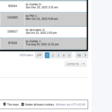
by
Gwhite
60544
Sun Dec 25, 2022 3:32 am
by
Phil
143363
Mon Oct 31, 2022 9:06 pm
by
airscapes
100627
Sat Oct 22, 2022 2:53 pm
by
Gwhite
87918
Tue Aug 30, 2022 11:52 pm
Page
1
of
50
1
2
3
4
5
50
Next
1229 topics
…
Jump to
The team
Delete all board cookies
All times are
UTC+01:00