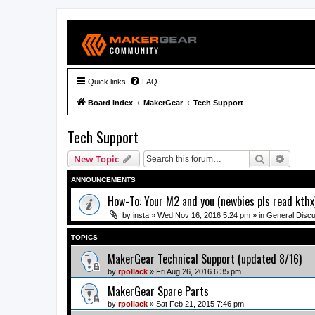
Quick links
FAQ
Board index
MakerGear
Tech Support
Tech Support
Search
Advanc
New Topic
ANNOUNCEMENTS
How-To: Your M2 and you (newbies pls read kthx
by
insta
» Wed Nov 16, 2016 5:24 pm » in
General Disc
TOPICS
MakerGear Technical Support (updated 8/16)
by
rpollack
» Fri Aug 26, 2016 6:35 pm
MakerGear Spare Parts
by
rpollack
» Sat Feb 21, 2015 7:46 pm