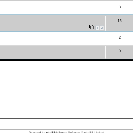
3
13
1
2
2
9
Powered by
phpBB
® Forum Software © phpBB Limited