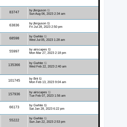
by
jferguson
83747
Sun Aug 06, 2023 2:34 am
by
jferguson
63836
Fri Jul 28, 2023 2:50 pm
by
Gwhite
68598
Wed Jul 05, 2023 1:28 am
by
airscapes
55997
Mon Mar 27, 2023 2:18 pm
by
Gwhite
135366
Wed Feb 22, 2023 2:40 am
by
Brit
101745
Mon Feb 13, 2023 9:04 am
by
airscapes
157936
Tue Feb 07, 2023 1:56 am
by
Gwhite
66173
Sat Jan 28, 2023 6:22 pm
by
Gwhite
55222
Sun Jan 22, 2023 2:53 pm