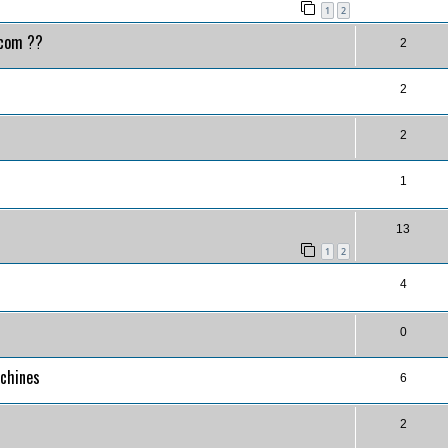
1
2
.com ??
2
2
2
1
13
1
2
4
0
achines
6
2