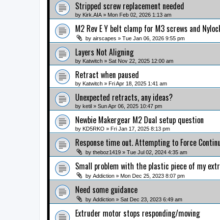
Stripped screw replacement needed
by
Kirk.AIA
» Mon Feb 02, 2026 1:13 am
M2 Rev E Y belt clamp for M3 screws and Nylock
by
airscapes
» Tue Jan 06, 2026 9:55 pm
Layers Not Aligning
by
Katwitch
» Sat Nov 22, 2025 12:00 am
Retract when paused
by
Katwitch
» Fri Apr 18, 2025 1:41 am
Unexpected retracts, any ideas?
by
ketil
» Sun Apr 06, 2025 10:47 pm
Newbie Makergear M2 Dual setup question
by
KD5RKO
» Fri Jan 17, 2025 8:13 pm
Response time out. Attempting to Force Continu
by
theboz1419
» Tue Jul 02, 2024 4:35 am
Small problem with the plastic piece of my ext
by
Addiction
» Mon Dec 25, 2023 8:07 pm
Need some guidance
by
Addiction
» Sat Dec 23, 2023 6:49 am
Extruder motor stops responding/moving