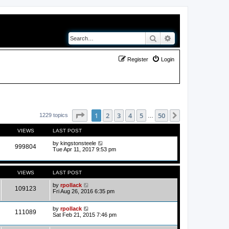
Search
Advanced search
Register
Login
Page
1
of
50
1
2
3
4
5
50
Next
1229 topics
…
VIEWS
LAST POST
by
kingstonsteele
999804
Tue Apr 11, 2017 9:53 pm
VIEWS
LAST POST
by
rpollack
109123
Fri Aug 26, 2016 6:35 pm
by
rpollack
111089
Sat Feb 21, 2015 7:46 pm