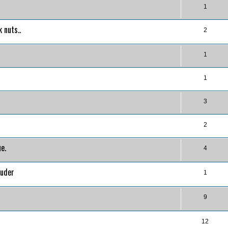
1
 nuts..
2
1
1
3
2
e.
4
ruder
1
9
12