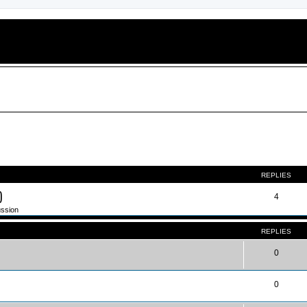
ed search
REPLIES
)
4
ussion
REPLIES
0
0