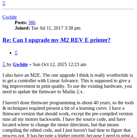
Top
Gwhite
Posts:
386
Joined:
Tue Jul 11, 2017 3:38 pm
Re: Can I upgrade my M2 REV E printer?
Quote
Post
by
Gwhite
»
Sun Oct 12, 2025 12:23 am
I also have an M2E. The one upgrade I think is really worthwhile is
to get a controller with Linear Advance. This is supposed to give a
big improvement in print quality. To use the existing hardware, you
need to update the firmware to Marlin 2.x.
I haven't done firmware programming in about 40 years, so the tools
& techniques required present a bit of a learning curve. I have a
firmware version that should work, except the pre-compiled version
runs all my motors backwards. I have the source code, and have
located where to change the motor directions, but that means
compiling the edited code, and I just haven't had time to figure that
process out. It has become a higher priority because I need to print a