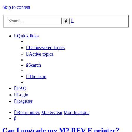
Skip to content
Advanced
Search
search
Quick links
Unanswered topics
Active topics
Search
The team
FAQ
Login
Register
Board index
MakerGear
Modifications
Search
Can I upgrade my M2 REV E printer?