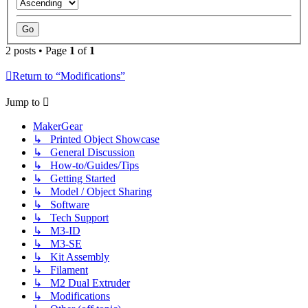
2 posts • Page
1
of
1
Return to “Modifications”
Jump to
MakerGear
↳ Printed Object Showcase
↳ General Discussion
↳ How-to/Guides/Tips
↳ Getting Started
↳ Model / Object Sharing
↳ Software
↳ Tech Support
↳ M3-ID
↳ M3-SE
↳ Kit Assembly
↳ Filament
↳ M2 Dual Extruder
↳ Modifications