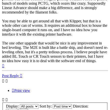
bunch of models using PCTG, which oozes like crazy. Supposedly
Linear Advance should make a big difference, and is strongly
recommended by the filament folks.
You may be able to get around all that with Klipper, but that is a
whole other can of worms. It requires an additional box to house the
single-board computer it runs on, and I have no idea how you
interface it with the existing printer hardware.
The one other upgrade that would be nice is any improvement in
bed leveling. The M2E is built like a battle ship, and doesn't need re-
leveling often, but it's a pretty tedious process. I believe people have
added BL Touch or CR Touch sensors to their printers, but I have
no idea how easy it is to deal with the software end of things.
Top
Post Reply
Print view
Display:
Sort by:
Direction: