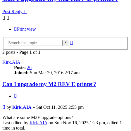
Post Reply
Print view
Advanced
Search
search
2 posts • Page
1
of
1
Kirk.AIA
Posts:
26
Joined:
Sun Mar 20, 2016 2:17 am
Can I upgrade my M2 REV E printer?
Quote
Post
by
Kirk.AIA
»
Sat Oct 11, 2025 2:55 pm
What are some M2E upgrade options?
Last edited by
Kirk.AIA
on Sun Nov 16, 2025 1:23 pm, edited 1
time in total.