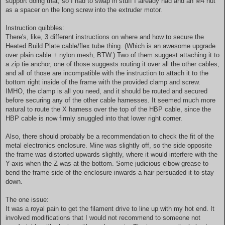
support doing that, so I had to swap in stuff I already had and an M4 nut
as a spacer on the long screw into the extruder motor.
Instruction quibbles:
There's, like, 3 different instructions on where and how to secure the
Heated Build Plate cable/flex tube thing. (Which is an awesome upgrade
over plain cable + nylon mesh, BTW.) Two of them suggest attaching it to
a zip tie anchor, one of those suggests routing it over all the other cables,
and all of those are incompatible with the instruction to attach it to the
bottom right inside of the frame with the provided clamp and screw.
IMHO, the clamp is all you need, and it should be routed and secured
before securing any of the other cable harnesses. It seemed much more
natural to route the X harness over the top of the HBP cable, since the
HBP cable is now firmly snuggled into that lower right corner.
Also, there should probably be a recommendation to check the fit of the
metal electronics enclosure. Mine was slightly off, so the side opposite
the frame was distorted upwards slightly, where it would interfere with the
Y-axis when the Z was at the bottom. Some judicious elbow grease to
bend the frame side of the enclosure inwards a hair persuaded it to stay
down.
The one issue:
It was a royal pain to get the filament drive to line up with my hot end. It
involved modifications that I would not recommend to someone not