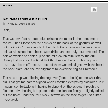
ksevcik
Re: Notes from a Kit Build
P
Fri Nov 11, 2016 1:48 am
o
s
Rick,
t
That was my first attempt, plus twisting the motor in the metal motor
mount. Then I loosened the screws on the back of the gearbox as well,
but it still didn't move much. I don't think the screws on the back could
help at all, since those holes were drilled and not truly counterbored. The
screws wanted to center up on the mild countersink left by the drill.
During that process I noticed that the threaded holes in the ring gear
must have been off, because one of them was misaligned with the hole in
the back plate, and the misalignment followed the ring as I rotated it.
The next step was flipping the ring over (front to back) to see what that
did. That got me barely aligned when I torqued everything clockwise, but
I wasn't comfortable with having to depend on the screws through the
filament drive holding it in place under tension, so finally, I slightly drilled
out the holes under the four black screws on the face to get just a little
more twist.