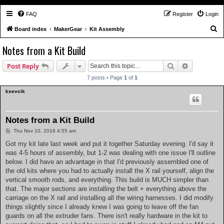
FAQ
Register
Login
S
Board index
MakerGear
Kit Assembly
e
Notes from a Kit Build
a
Search
Advanced s
Post Reply
r
c
7 posts • Page
1
of
1
h
ksevcik
Notes from a Kit Build
P
Thu Nov 10, 2016 4:55 am
o
s
Got my kit late last week and put it together Saturday evening. I'd say it
t
was 4-5 hours of assembly, but 1-2 was dealing with one issue I'll outline
below. I did have an advantage in that I'd previously assembled one of
the old kits where you had to actually install the X rail yourself, align the
vertical smooth rods, and everything. This build is MUCH simpler than
that. The major sections are installing the belt + everything above the
carriage on the X rail and installing all the wiring harnesses. I did modify
things slightly since I already knew I was going to leave off the fan
guards on all the extruder fans. There isn't really hardware in the kit to