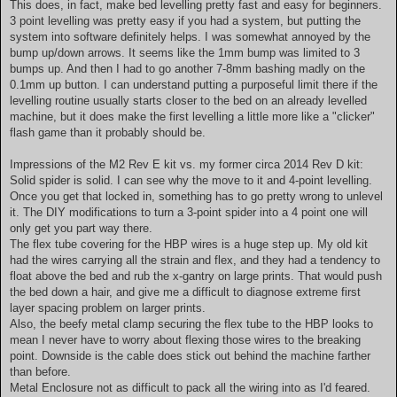
This does, in fact, make bed levelling pretty fast and easy for beginners.
3 point levelling was pretty easy if you had a system, but putting the
system into software definitely helps. I was somewhat annoyed by the
bump up/down arrows. It seems like the 1mm bump was limited to 3
bumps up. And then I had to go another 7-8mm bashing madly on the
0.1mm up button. I can understand putting a purposeful limit there if the
levelling routine usually starts closer to the bed on an already levelled
machine, but it does make the first levelling a little more like a "clicker"
flash game than it probably should be.
Impressions of the M2 Rev E kit vs. my former circa 2014 Rev D kit:
Solid spider is solid. I can see why the move to it and 4-point levelling.
Once you get that locked in, something has to go pretty wrong to unlevel
it. The DIY modifications to turn a 3-point spider into a 4 point one will
only get you part way there.
The flex tube covering for the HBP wires is a huge step up. My old kit
had the wires carrying all the strain and flex, and they had a tendency to
float above the bed and rub the x-gantry on large prints. That would push
the bed down a hair, and give me a difficult to diagnose extreme first
layer spacing problem on larger prints.
Also, the beefy metal clamp securing the flex tube to the HBP looks to
mean I never have to worry about flexing those wires to the breaking
point. Downside is the cable does stick out behind the machine farther
than before.
Metal Enclosure not as difficult to pack all the wiring into as I'd feared.