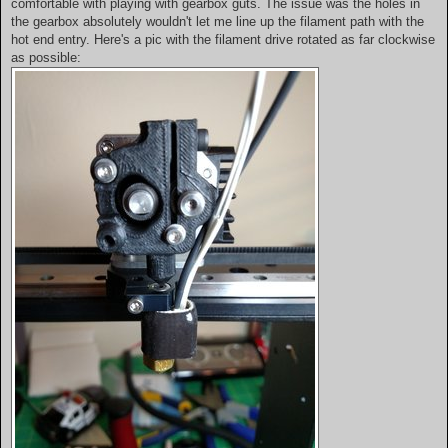
comfortable with playing with gearbox guts. The issue was the holes in
the gearbox absolutely wouldn't let me line up the filament path with the
hot end entry. Here's a pic with the filament drive rotated as far clockwise
as possible: