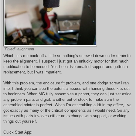
"Fixed" alignment
Which lets me back off a little so nothing's screwed down under strain to
keep the alignment. I suspect I just got an unlucky motor for that much
modification to be needed. Yes I could've emailed support and gotten a
replacement, but I was impatient.
With this problem, the enclosure fit problem, and one dodgy screw I ran
into, I think you can see the potential issues with handing these kits out
to beginners. When MG fully assembles a printer, they can just set aside
any problem parts and grab another out of stock to make sure the
assembled printer is perfect. When I'm assembling a kit in my office, I've
got exactly as many of the critical components as I would need. So any
issues with parts involves either an exchange with support, or working
things out yourself.
Quick Start App: