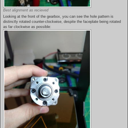
Best alignment as recieved
Looking at the front of the gearbox, you can see the hole pattern is
distinctly rotated counter-clockwise, despite the faceplate being rotated
as far clockwise as possible: