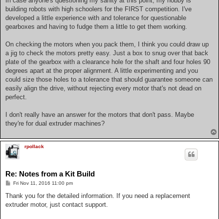
In case anyone's questioning my sanity at this point, my hobby is
building robots with high schoolers for the FIRST competition. I've
developed a little experience with and tolerance for questionable
gearboxes and having to fudge them a little to get them working.
On checking the motors when you pack them, I think you could draw up
a jig to check the motors pretty easy. Just a box to snug over that back
plate of the gearbox with a clearance hole for the shaft and four holes 90
degrees apart at the proper alignment. A little experimenting and you
could size those holes to a tolerance that should guarantee someone can
easily align the drive, without rejecting every motor that's not dead on
perfect.
I don't really have an answer for the motors that don't pass. Maybe
they're for dual extruder machines?
rpollack
Re: Notes from a Kit Build
P
Fri Nov 11, 2016 11:00 pm
o
s
Thank you for the detailed information. If you need a replacement
t
extruder motor, just contact support.