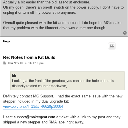
Actually a bit easier than the old laser-cut enclosure.
Oh my gosh, there's an on-off switch on the power supply. I don't have to
unplug it or turn off my power strip anymore.
Overall quite pleased with the kit and the build. I do hope for MG's sake
that my problem with the filament drive was a rare one though.
Hugs
Re: Notes from a Kit Build
P
Thu Nov 10, 2016 1:18 pm
o
s
t
Looking at the front of the gearbox, you can see the hole pattern is
distinctly rotated counter-clockwise,
Definitely contact MG Support. I had the exact same issue with the new
stepper included in my dual upgrade kit:
viewtopic.php?f=13&t=4662#p30084
I sent
support@makergear.com
a ticket with a link to my post and they
shipped a new stepper and RMA label right away.