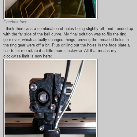
Gearbox face
I think there was a combination of holes being slightly off, and I ended up
with the far side of the bell curve. My final solution was to flip the ring
gear over, which actually changed things, proving the threaded holes in
the ring gear were off a bit. Plus drilling out the holes in the face plate a
hair to let me rotate it a little more clockwise. All that means my
clockwise limit is now here: