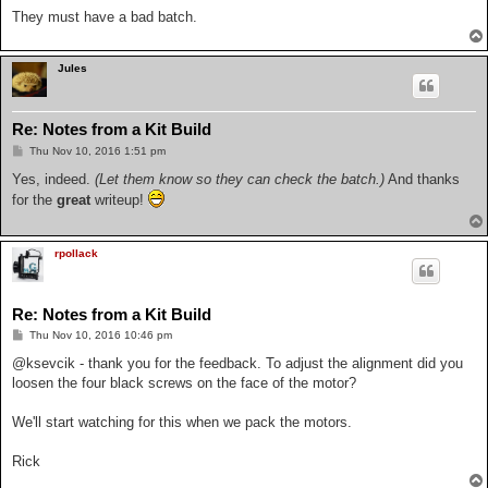
They must have a bad batch.
Jules
Re: Notes from a Kit Build
P
Thu Nov 10, 2016 1:51 pm
o
s
Yes, indeed.
(Let them know so they can check the batch.)
And thanks
t
for the
great
writeup!
rpollack
Re: Notes from a Kit Build
P
Thu Nov 10, 2016 10:46 pm
o
s
@ksevcik - thank you for the feedback. To adjust the alignment did you
t
loosen the four black screws on the face of the motor?
We'll start watching for this when we pack the motors.
Rick