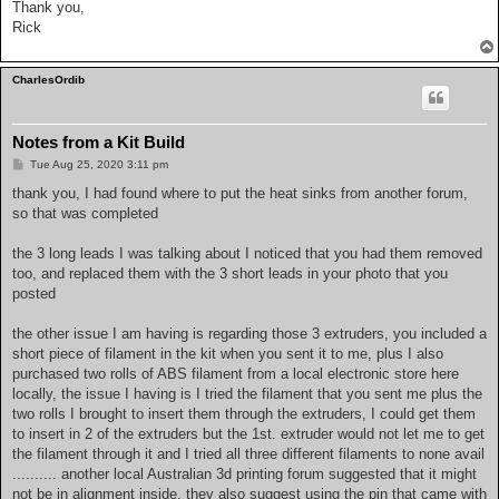
Thank you,
Rick
CharlesOrdib
Notes from a Kit Build
P
Tue Aug 25, 2020 3:11 pm
o
s
thank you, I had found where to put the heat sinks from another forum,
t
so that was completed
the 3 long leads I was talking about I noticed that you had them removed
too, and replaced them with the 3 short leads in your photo that you
posted
the other issue I am having is regarding those 3 extruders, you included a
short piece of filament in the kit when you sent it to me, plus I also
purchased two rolls of ABS filament from a local electronic store here
locally, the issue I having is I tried the filament that you sent me plus the
two rolls I brought to insert them through the extruders, I could get them
to insert in 2 of the extruders but the 1st. extruder would not let me to get
the filament through it and I tried all three different filaments to none avail
.......... another local Australian 3d printing forum suggested that it might
not be in alignment inside, they also suggest using the pin that came with