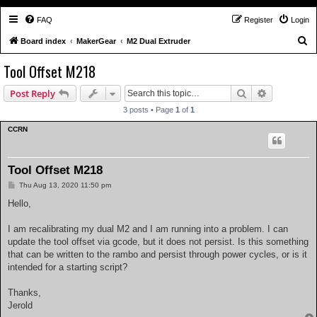
FAQ
Register
Login
S
Board index
MakerGear
M2 Dual Extruder
e
Tool Offset M218
a
Search
Advanced s
Post Reply
r
c
3 posts • Page
1
of
1
h
CCRN
Tool Offset M218
P
Thu Aug 13, 2020 11:50 pm
o
s
Hello,
t
I am recalibrating my dual M2 and I am running into a problem. I can
update the tool offset via gcode, but it does not persist. Is this something
that can be written to the rambo and persist through power cycles, or is it
intended for a starting script?
Thanks,
Jerold