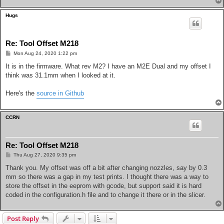
Hugs
Re: Tool Offset M218
P
Mon Aug 24, 2020 1:22 pm
o
s
It is in the firmware. What rev M2? I have an M2E Dual and my offset I
t
think was 31.1mm when I looked at it.
Here's the
source in Github
CCRN
Re: Tool Offset M218
P
Thu Aug 27, 2020 9:35 pm
o
s
Thank you. My offset was off a bit after changing nozzles, say by 0.3
t
mm so there was a gap in my test prints. I thought there was a way to
store the offset in the eeprom with gcode, but support said it is hard
coded in the configuration.h file and to change it there or in the slicer.
Post Reply