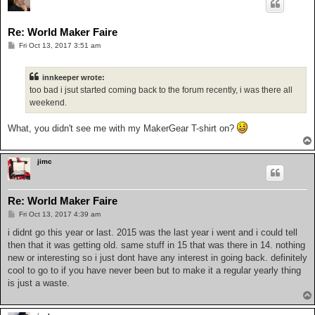
Re: World Maker Faire
P
Fri Oct 13, 2017 3:51 am
o
s
t
innkeeper wrote:
too bad i jsut started coming back to the forum recently, i was there all
weekend.
What, you didn't see me with my MakerGear T-shirt on?
jimc
Re: World Maker Faire
P
Fri Oct 13, 2017 4:39 am
o
s
i didnt go this year or last. 2015 was the last year i went and i could tell
t
then that it was getting old. same stuff in 15 that was there in 14. nothing
new or interesting so i just dont have any interest in going back. definitely
cool to go to if you have never been but to make it a regular yearly thing
is just a waste.