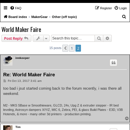
FAQ
Register
Login
S
Board index
MakerGear
Other (off topic)
e
World Maker Faire
a
Search
Advanced s
Post Reply
r
c
1
2
Previous
15 posts
h
innkeeper
Re: World Maker Faire
P
Fri Oct 13, 2017 3:41 am
o
s
too bad i jsut started coming back to the forum recently, i was there all
t
weekend.
M2 - MKS SBase w Smoothieware, GLCD, 24v, Upg Z & extruder stepper - IR bed
leveling, Astrosyn dampers X/Y/Z, MIC 6, Zebra, PEI, & glass Build Plates - E3D, V3B
Hotends, & more - many other 3d printers - production printing.
Tim