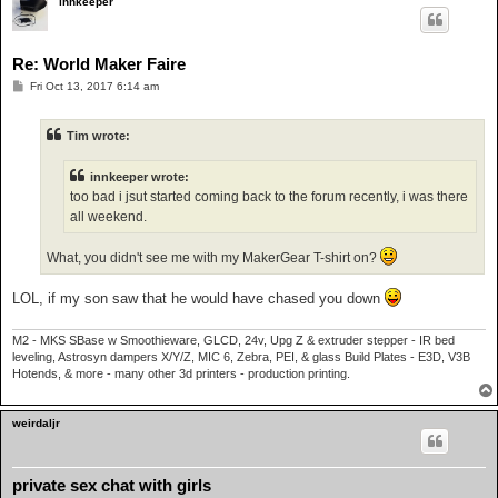
innkeeper
Re: World Maker Faire
P
Fri Oct 13, 2017 6:14 am
o
s
t
Tim wrote:
innkeeper wrote:
too bad i jsut started coming back to the forum recently, i was there
all weekend.
What, you didn't see me with my MakerGear T-shirt on?
LOL, if my son saw that he would have chased you down
M2 - MKS SBase w Smoothieware, GLCD, 24v, Upg Z & extruder stepper - IR bed
leveling, Astrosyn dampers X/Y/Z, MIC 6, Zebra, PEI, & glass Build Plates - E3D, V3B
Hotends, & more - many other 3d printers - production printing.
weirdaljr
private sex chat with girls