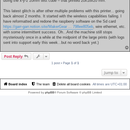
using the x-y-z 20mm test cube – that printed 20x18x20 mm.
This latest glitch is after other multiple problems with this printer... going
back almost 2 months. It started with the wireless capabilities failing. I
have reformatted and redone the raspberry software on the Sd card
https://garr-garr.notion.site/MakerGear ... 798ee805eb
, wire ethernet, etc.
with some intermittent success. Oh...And the machine still stops
mysteriously once in a while at the midpoint of the large prints (with logs
sent into support early this week...but no word back yet.)
Post Reply
1 post • Page
1
of
1
Jump to
Board index
The team
Delete all board cookies
All times are
UTC+01:00
Powered by
phpBB
® Forum Software © phpBB Limited