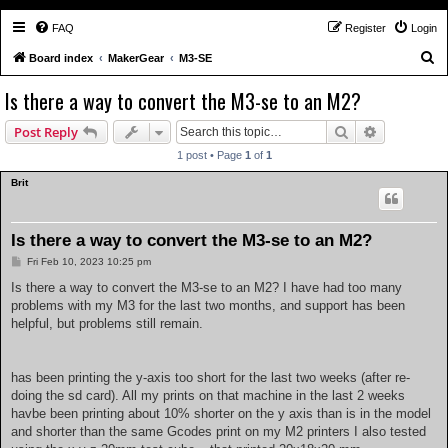
FAQ
Register
Login
S
Board index
MakerGear
M3-SE
e
Is there a way to convert the M3-se to an M2?
a
Search
Advanced s
Post Reply
r
c
1 post • Page
1
of
1
h
Brit
Is there a way to convert the M3-se to an M2?
P
Fri Feb 10, 2023 10:25 pm
o
s
Is there a way to convert the M3-se to an M2? I have had too many
t
problems with my M3 for the last two months, and support has been
helpful, but problems still remain.
has been printing the y-axis too short for the last two weeks (after re-
doing the sd card). All my prints on that machine in the last 2 weeks
havbe been printing about 10% shorter on the y axis than is in the model
and shorter than the same Gcodes print on my M2 printers I also tested