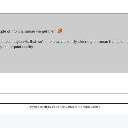
couple of months before we get them
der style v4s that we'll make available. By older style I mean the tip is fla
 better print quality.
Powered by
phpBB
® Forum Software © phpBB Limited