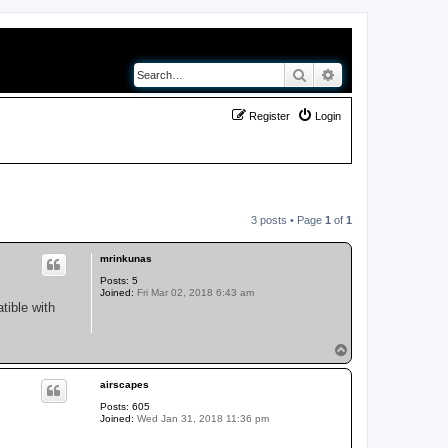
Search
Advanced search
Register
Login
3 posts • Page
1
of
1
mrinkunas
Posts:
5
Joined:
Fri Mar 02, 2018 6:43 am
tible with
T
o
p
airscapes
Posts:
605
Joined:
Wed Jan 31, 2018 11:36 pm