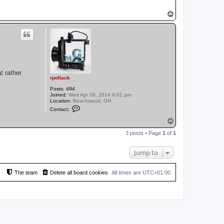
T
o
p
t rather
rpollack
Posts:
494
Joined:
Wed Apr 09, 2014 9:01 pm
Location:
Beachwood, OH
C
Contact:
o
n
T
t
o
a
3 posts • Page
1
of
1
p
c
t
r
Jump to
p
o
l
The team
Delete all board cookies
l
All times are
UTC+01:00
a
c
k