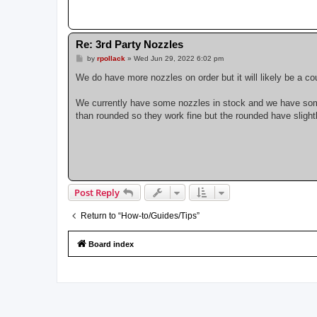
Re: 3rd Party Nozzles
P
by
rpollack
»
Wed Jun 29, 2022 6:02 pm
o
s
We do have more nozzles on order but it will likely be a 
t
We currently have some nozzles in stock and we have some ol
than rounded so they work fine but the rounded have slightly
Post Reply
Return to “How-to/Guides/Tips”
Board index