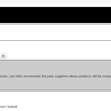
earch
Advanced search
ozzles, can folks recommend 3rd party suppliers whose products will be compa
ime I looked