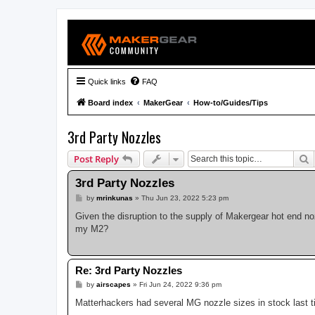
Quick links
FAQ
Board index
MakerGear
How-to/Guides/Tips
3rd Party Nozzles
S
Post Reply
3rd Party Nozzles
P
by
mrinkunas
»
Thu Jun 23, 2022 5:23 pm
o
s
Given the disruption to the supply of Makergear hot end n
t
my M2?
Re: 3rd Party Nozzles
P
by
airscapes
»
Fri Jun 24, 2022 9:36 pm
o
s
Matterhackers had several MG nozzle sizes in stock last t
t