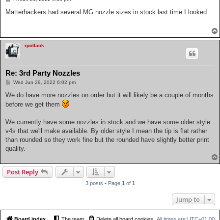
o
s
Matterhackers had several MG nozzle sizes in stock last time I looked
t
rpollack
Re: 3rd Party Nozzles
P
Wed Jun 29, 2022 6:02 pm
o
s
We do have more nozzles on order but it will likely be a couple of months
t
before we get them
We currently have some nozzles in stock and we have some older style
v4s that we'll make available. By older style I mean the tip is flat rather
than rounded so they work fine but the rounded have slightly better print
quality.
Post Reply
3 posts • Page
1
of
1
Jump to
Board index
The team
Delete all board cookies
All times are
UTC+01:00