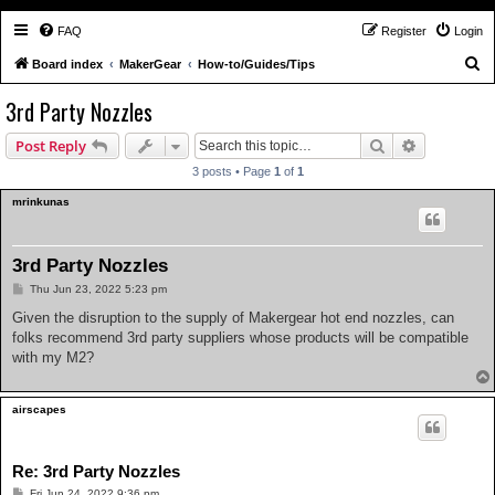
FAQ
Register
Login
S
Board index
MakerGear
How-to/Guides/Tips
e
3rd Party Nozzles
a
Search
Advanced s
Post Reply
r
c
3 posts • Page
1
of
1
h
mrinkunas
3rd Party Nozzles
P
Thu Jun 23, 2022 5:23 pm
o
s
Given the disruption to the supply of Makergear hot end nozzles, can
t
folks recommend 3rd party suppliers whose products will be compatible
with my M2?
airscapes
Re: 3rd Party Nozzles
P
Fri Jun 24, 2022 9:36 pm