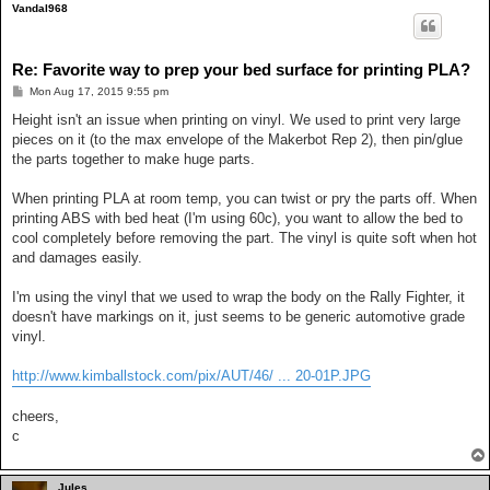
Vandal968
Re: Favorite way to prep your bed surface for printing PLA?
P
Mon Aug 17, 2015 9:55 pm
o
s
Height isn't an issue when printing on vinyl. We used to print very large
t
pieces on it (to the max envelope of the Makerbot Rep 2), then pin/glue
the parts together to make huge parts.
When printing PLA at room temp, you can twist or pry the parts off. When
printing ABS with bed heat (I'm using 60c), you want to allow the bed to
cool completely before removing the part. The vinyl is quite soft when hot
and damages easily.
I'm using the vinyl that we used to wrap the body on the Rally Fighter, it
doesn't have markings on it, just seems to be generic automotive grade
vinyl.
http://www.kimballstock.com/pix/AUT/46/ ... 20-01P.JPG
cheers,
c
Jules