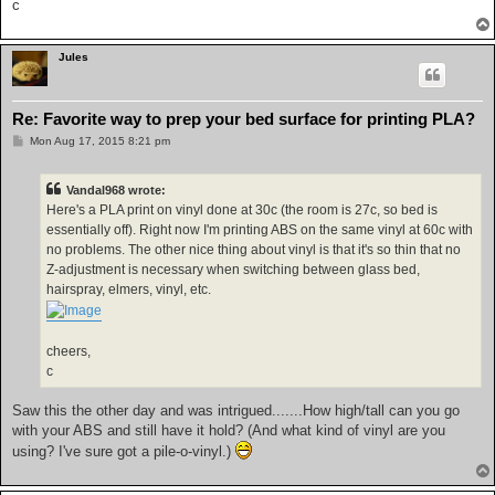
c
Jules
Re: Favorite way to prep your bed surface for printing PLA?
P
Mon Aug 17, 2015 8:21 pm
o
s
t
Vandal968 wrote:
Here's a PLA print on vinyl done at 30c (the room is 27c, so bed is
essentially off). Right now I'm printing ABS on the same vinyl at 60c with
no problems. The other nice thing about vinyl is that it's so thin that no
Z-adjustment is necessary when switching between glass bed,
hairspray, elmers, vinyl, etc.
cheers,
c
Saw this the other day and was intrigued.......How high/tall can you go
with your ABS and still have it hold? (And what kind of vinyl are you
using? I've sure got a pile-o-vinyl.)