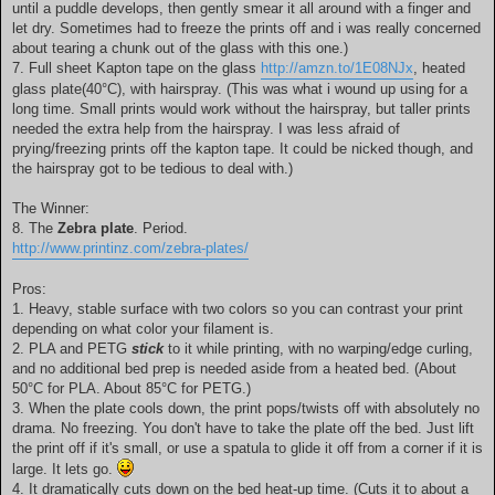
until a puddle develops, then gently smear it all around with a finger and
let dry. Sometimes had to freeze the prints off and i was really concerned
about tearing a chunk out of the glass with this one.)
7. Full sheet Kapton tape on the glass
http://amzn.to/1E08NJx
, heated
glass plate(40°C), with hairspray. (This was what i wound up using for a
long time. Small prints would work without the hairspray, but taller prints
needed the extra help from the hairspray. I was less afraid of
prying/freezing prints off the kapton tape. It could be nicked though, and
the hairspray got to be tedious to deal with.)
The Winner:
8. The
Zebra plate
. Period.
http://www.printinz.com/zebra-plates/
Pros:
1. Heavy, stable surface with two colors so you can contrast your print
depending on what color your filament is.
2. PLA and PETG
stick
to it while printing, with no warping/edge curling,
and no additional bed prep is needed aside from a heated bed. (About
50°C for PLA. About 85°C for PETG.)
3. When the plate cools down, the print pops/twists off with absolutely no
drama. No freezing. You don't have to take the plate off the bed. Just lift
the print off if it's small, or use a spatula to glide it off from a corner if it is
large. It lets go.
4. It dramatically cuts down on the bed heat-up time. (Cuts it to about a