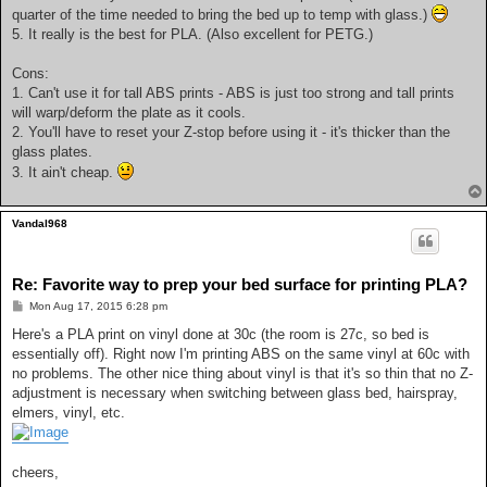
quarter of the time needed to bring the bed up to temp with glass.)
5. It really is the best for PLA. (Also excellent for PETG.)
Cons:
1. Can't use it for tall ABS prints - ABS is just too strong and tall prints
will warp/deform the plate as it cools.
2. You'll have to reset your Z-stop before using it - it's thicker than the
glass plates.
3. It ain't cheap.
Vandal968
Re: Favorite way to prep your bed surface for printing PLA?
P
Mon Aug 17, 2015 6:28 pm
o
s
Here's a PLA print on vinyl done at 30c (the room is 27c, so bed is
t
essentially off). Right now I'm printing ABS on the same vinyl at 60c with
no problems. The other nice thing about vinyl is that it's so thin that no Z-
adjustment is necessary when switching between glass bed, hairspray,
elmers, vinyl, etc.
cheers,