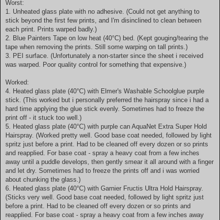
Worst:
1. Unheated glass plate with no adhesive. (Could not get anything to
stick beyond the first few prints, and I'm disinclined to clean between
each print. Prints warped badly.)
2. Blue Painters Tape on low heat (40°C) bed. (Kept gouging/tearing the
tape when removing the prints. Still some warping on tall prints.)
3. PEI surface. (Unfortunately a non-starter since the sheet i received
was warped. Poor quality control for something that expensive.)
Worked:
4. Heated glass plate (40°C) with Elmer's Washable Schoolglue purple
stick. (This worked but i personally preferred the hairspray since i had a
hard time applying the glue stick evenly. Sometimes had to freeze the
print off - it stuck too well.)
5. Heated glass plate (40°C) with purple can AquaNet Extra Super Hold
Hairspray. (Worked pretty well. Good base coat needed, followed by light
spritz just before a print. Had to be cleaned off every dozen or so prints
and reapplied. For base coat - spray a heavy coat from a few inches
away until a puddle develops, then gently smear it all around with a finger
and let dry. Sometimes had to freeze the prints off and i was worried
about chunking the glass.)
6. Heated glass plate (40°C) with Garnier Fructis Ultra Hold Hairspray.
(Sticks very well. Good base coat needed, followed by light spritz just
before a print. Had to be cleaned off every dozen or so prints and
reapplied. For base coat - spray a heavy coat from a few inches away