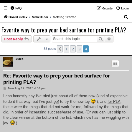
FAQ
Register
Login
S
Board index
MakerGear
Getting Started
e
Favorite way to prep your bed surface for printing PLA?
a
Search
Advanced s
Post Reply
r
c
1
2
3
4
Previous
38 posts
h
Jules
Re: Favorite way to prep your bed surface for
printing PLA?
P
Mon Aug 17, 2015 4:54 pm
o
s
I can honestly say i've tried just about all of them now (kind of expensive
t
to do it that way, but I've just
got
to try the new toy
), and
for PLA
,
these were the things that did not work for me, followed by the things that
did, in order of increasing success/ease of use. (Or you can just skip to
the clear winner at the bottom of the list, which now has me wriggling with
joy.
)