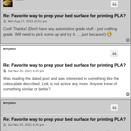
Re: Favorite way to prep your bed surface for printing PLA?
P
Mon Aug 17, 2015 10:01 pm
o
s
Cool! Thanks! (Don't have any automotive grade stuff - just crafting
t
grade. Will need to pick some up and try it......just because!)
terrymcc
Re: Favorite way to prep your bed surface for printing PLA?
P
Sat Nov 20, 2021 6:20 pm
o
s
Was reading the dated post and was interested in something like the
t
zebra-plate described. Link is not active any more. Anyone know of
something similar or better?
terrymcc
Re: Favorite way to prep your bed surface for printing PLA?
P
Sat Nov 20, 2021 6:20 pm
o