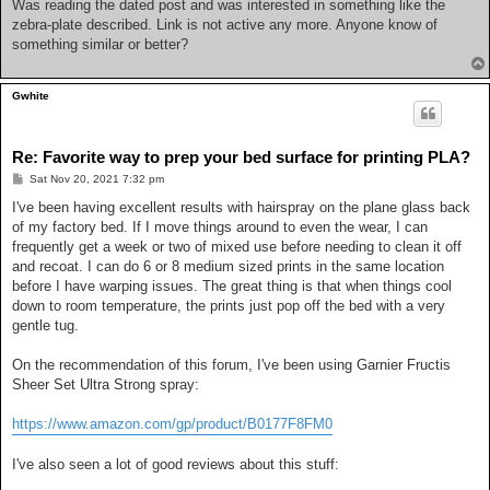
s
Was reading the dated post and was interested in something like the
t
zebra-plate described. Link is not active any more. Anyone know of
something similar or better?
Gwhite
Re: Favorite way to prep your bed surface for printing PLA?
P
Sat Nov 20, 2021 7:32 pm
o
s
I've been having excellent results with hairspray on the plane glass back
t
of my factory bed. If I move things around to even the wear, I can
frequently get a week or two of mixed use before needing to clean it off
and recoat. I can do 6 or 8 medium sized prints in the same location
before I have warping issues. The great thing is that when things cool
down to room temperature, the prints just pop off the bed with a very
gentle tug.
On the recommendation of this forum, I've been using Garnier Fructis
Sheer Set Ultra Strong spray:
https://www.amazon.com/gp/product/B0177F8FM0
I've also seen a lot of good reviews about this stuff: