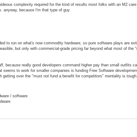
hideous complexity required for the kind of results most folks with an M2 care
ls. anyway, because I'm that type of guy.
nded to run on what's now commodity hardware, so pure software plays are exti
easible, but only with commercial-grade pricing far beyond what most of the 
ff, because really good developers command higher pay than small outfits ca
hat seems to work for smaller companies is funding Free Software developmen
h getting over the "must not fund a benefit for competitors" mentality is tough
ware / software
rdware