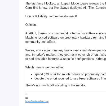
The last time I looked, an Expert Mode toggle reveals the 
Can't find it now, but I've always deployed All. The. Contro
Bonus & liability: active development!
Opinion:
AFAICT, there's no commercial potential for software inte
Machine-locked software on proprietary hardware remains f
community can afford.
Worse, any single company has a very small developer sta
and, in today's market, they get many other job offers. W
to add desirable features & specific configurations, althoug
Which means we can either:
spend (IMO) far too much money on proprietary hard
devote the effort required to use Free Software / Ha
There's not much left standing in the middle.
--
Ed
http://softsolder.com