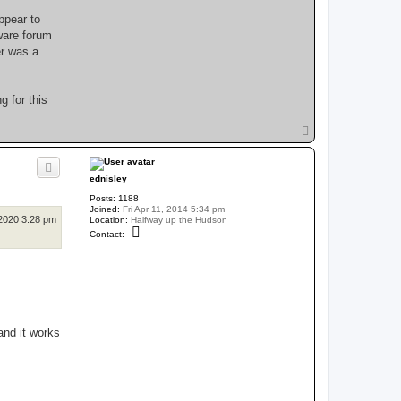
ppear to
ware forum
er was a
g for this
T
o
p
ednisley
Posts:
1188
Joined:
Fri Apr 11, 2014 5:34 pm
2020 3:28 pm
Location:
Halfway up the Hudson
C
Contact:
o
n
t
a
c
t
e
d
n
and it works
i
s
l
e
y