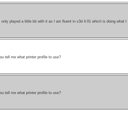
I only played a little bit with it as I am fluent in s3d 4.01 which is doing what 
 tell me what printer profile to use?
 tell me what printer profile to use?