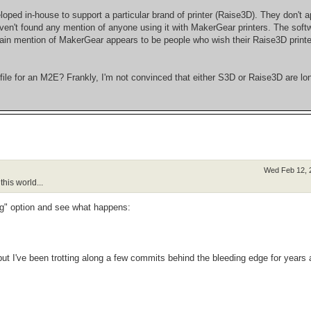
loped in-house to support a particular brand of printer (Raise3D). They don't a
haven't found any mention of anyone using it with MakerGear printers. The soft
 main mention of MakerGear appears to be people who wish their Raise3D print
le for an M2E? Frankly, I'm not convinced that either S3D or Raise3D are lon
Wed Feb 12, 
his world...
ng" option and see what happens:
 but I've been trotting along a few commits behind the bleeding edge for years 