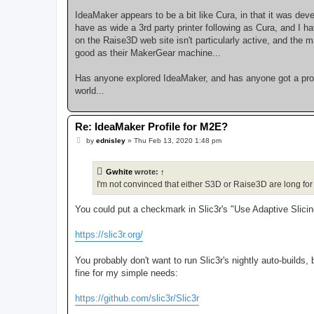
IdeaMaker appears to be a bit like Cura, in that it was deve
have as wide a 3rd party printer following as Cura, and I 
on the Raise3D web site isn't particularly active, and the
good as their MakerGear machine...
Has anyone explored IdeaMaker, and has anyone got a profi
world...
Re: IdeaMaker Profile for M2E?
P
by
ednisley
»
Thu Feb 13, 2020 1:48 pm
o
s
t
Gwhite
wrote:
↑
I'm not convinced that either S3D or Raise3D are long for t
You could put a checkmark in Slic3r's "Use Adaptive Slici
https://slic3r.org/
You probably don't want to run Slic3r's nightly auto-builds,
fine for my simple needs:
https://github.com/slic3r/Slic3r