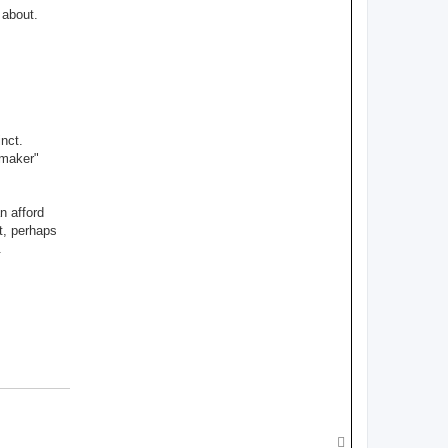
 about.
nct.
"maker"
n afford
t, perhaps
.
T