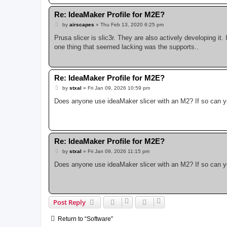
Re: IdeaMaker Profile for M2E?
P
by
airscapes
»
Thu Feb 13, 2020 6:25 pm
o
s
Prusa slicer is slic3r. They are also actively developing it. 
t
one thing that seemed lacking was the supports..
Re: IdeaMaker Profile for M2E?
P
by
stxal
»
Fri Jan 09, 2026 10:59 pm
o
s
Does anyone use ideaMaker slicer with an M2? If so can you
t
Re: IdeaMaker Profile for M2E?
P
by
stxal
»
Fri Jan 09, 2026 11:15 pm
o
s
Does anyone use ideaMaker slicer with an M2? If so can you
t
Post Reply
Return to “Software”