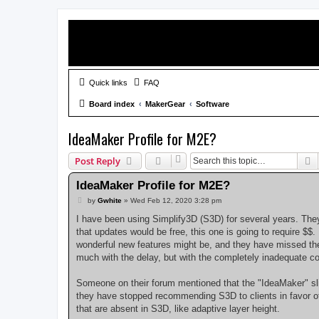
Quick links
FAQ
Board index
MakerGear
Software
IdeaMaker Profile for M2E?
S
Post Reply
IdeaMaker Profile for M2E?
P
by
Gwhite
»
Wed Feb 12, 2020 3:28 pm
o
s
I have been using Simplify3D (S3D) for several years. They
t
that updates would be free, this one is going to require $$.
wonderful new features might be, and they have missed the
much with the delay, but with the completely inadequate 
Someone on their forum mentioned that the "IdeaMaker" slic
they have stopped recommending S3D to clients in favor of I
that are absent in S3D, like adaptive layer height.