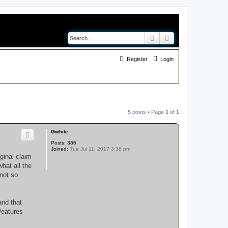
Search
Advanced search
Register
Login
5 posts • Page
1
of
1
Gwhite
Posts:
386
Joined:
Tue Jul 11, 2017 3:38 pm
ginal claim
what all the
not so
and that
features