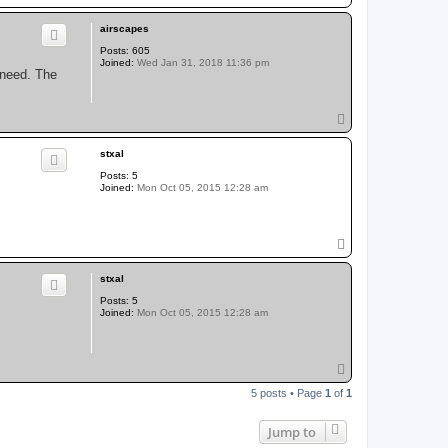
o
p
airscapes
Posts:
605
Joined:
Wed Jan 31, 2018 11:36 pm
I need. The
T
o
p
stxal
Posts:
5
Joined:
Mon Oct 05, 2015 12:28 am
T
o
p
stxal
Posts:
5
Joined:
Mon Oct 05, 2015 12:28 am
T
o
5 posts • Page
1
of
1
p
Jump to