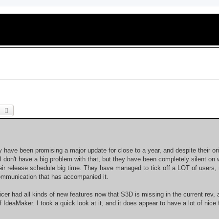
earch
Advanced search
 have been promising a major update for close to a year, and despite their ori
 I don't have a big problem with that, but they have been completely silent on 
ir release schedule big time. They have managed to tick off a LOT of users, 
communication that has accompanied it.
er had all kinds of new features now that S3D is missing in the current rev, 
deaMaker. I took a quick look at it, and it does appear to have a lot of nice 