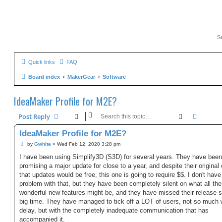
Quick links
FAQ
Board index
MakerGear
Software
IdeaMaker Profile for M2E?
Search
Advanc
Post Reply
IdeaMaker Profile for M2E?
P
by
Gwhite
»
Wed Feb 12, 2020 3:28 pm
o
s
I have been using Simplify3D (S3D) for several years. They have been
t
promising a major update for close to a year, and despite their original
that updates would be free, this one is going to require $$. I don't have
problem with that, but they have been completely silent on what all the
wonderful new features might be, and they have missed their release 
big time. They have managed to tick off a LOT of users, not so much 
delay, but with the completely inadequate communication that has
accompanied it.