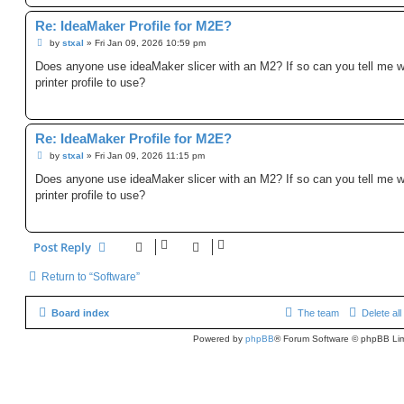
Re: IdeaMaker Profile for M2E?
P
by
stxal
»
Fri Jan 09, 2026 10:59 pm
o
s
Does anyone use ideaMaker slicer with an M2? If so can you tell me 
t
printer profile to use?
Re: IdeaMaker Profile for M2E?
P
by
stxal
»
Fri Jan 09, 2026 11:15 pm
o
s
Does anyone use ideaMaker slicer with an M2? If so can you tell me 
t
printer profile to use?
Post Reply
Return to “Software”
Board index
The team
Delete al
Powered by
phpBB
® Forum Software © phpBB Lim