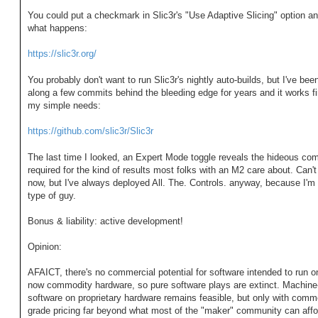
You could put a checkmark in Slic3r's "Use Adaptive Slicing" option a
what happens:
https://slic3r.org/
You probably don't want to run Slic3r's nightly auto-builds, but I've been
along a few commits behind the bleeding edge for years and it works fi
my simple needs:
https://github.com/slic3r/Slic3r
The last time I looked, an Expert Mode toggle reveals the hideous com
required for the kind of results most folks with an M2 care about. Can't 
now, but I've always deployed All. The. Controls. anyway, because I'm 
type of guy.
Bonus & liability: active development!
Opinion:
AFAICT, there's no commercial potential for software intended to run o
now commodity hardware, so pure software plays are extinct. Machine
software on proprietary hardware remains feasible, but only with comme
grade pricing far beyond what most of the "maker" community can affo