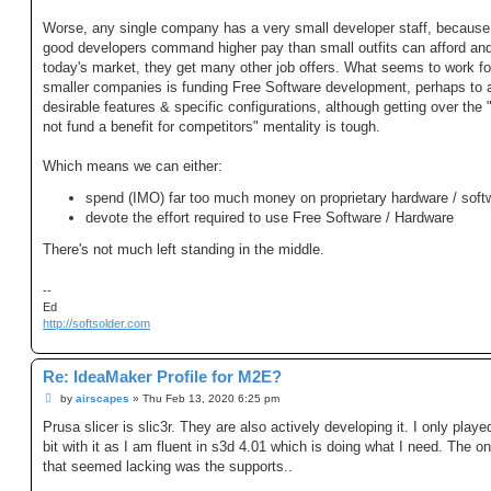
Worse, any single company has a very small developer staff, because 
good developers command higher pay than small outfits can afford and
today's market, they get many other job offers. What seems to work fo
smaller companies is funding Free Software development, perhaps to 
desirable features & specific configurations, although getting over the
not fund a benefit for competitors" mentality is tough.
Which means we can either:
spend (IMO) far too much money on proprietary hardware / soft
devote the effort required to use Free Software / Hardware
There's not much left standing in the middle.
--
Ed
http://softsolder.com
Re: IdeaMaker Profile for M2E?
P
by
airscapes
»
Thu Feb 13, 2020 6:25 pm
o
s
Prusa slicer is slic3r. They are also actively developing it. I only played 
t
bit with it as I am fluent in s3d 4.01 which is doing what I need. The on
that seemed lacking was the supports..