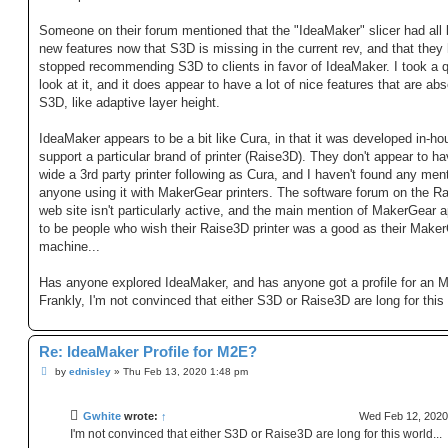
Someone on their forum mentioned that the "IdeaMaker" slicer had all 
new features now that S3D is missing in the current rev, and that they
stopped recommending S3D to clients in favor of IdeaMaker. I took a 
look at it, and it does appear to have a lot of nice features that are abs
S3D, like adaptive layer height.
IdeaMaker appears to be a bit like Cura, in that it was developed in-ho
support a particular brand of printer (Raise3D). They don't appear to h
wide a 3rd party printer following as Cura, and I haven't found any ment
anyone using it with MakerGear printers. The software forum on the R
web site isn't particularly active, and the main mention of MakerGear 
to be people who wish their Raise3D printer was a good as their Make
machine...
Has anyone explored IdeaMaker, and has anyone got a profile for an 
Frankly, I'm not convinced that either S3D or Raise3D are long for this 
Re: IdeaMaker Profile for M2E?
P
by
ednisley
»
Thu Feb 13, 2020 1:48 pm
o
s
t
Gwhite
wrote:
↑
Wed Feb 12, 2020
I'm not convinced that either S3D or Raise3D are long for this world...