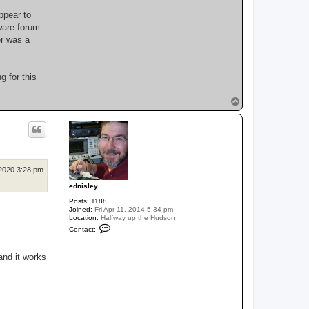
ppear to
ware forum
er was a
g for this
T
o
p
2020 3:28 pm
ednisley
Posts:
1188
Joined:
Fri Apr 11, 2014 5:34 pm
Location:
Halfway up the Hudson
C
Contact:
o
n
t
and it works
a
c
t
e
d
n
i