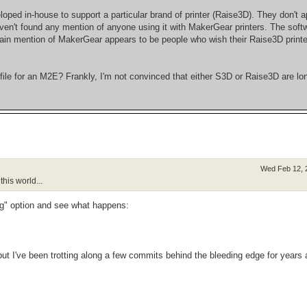
loped in-house to support a particular brand of printer (Raise3D). They don't a
haven't found any mention of anyone using it with MakerGear printers. The soft
 main mention of MakerGear appears to be people who wish their Raise3D print
le for an M2E? Frankly, I'm not convinced that either S3D or Raise3D are lon
Wed Feb 12, 
his world...
ng" option and see what happens:
 but I've been trotting along a few commits behind the bleeding edge for years 