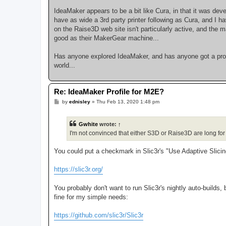
IdeaMaker appears to be a bit like Cura, in that it was deve
have as wide a 3rd party printer following as Cura, and I 
on the Raise3D web site isn't particularly active, and the
good as their MakerGear machine...
Has anyone explored IdeaMaker, and has anyone got a profi
world...
Re: IdeaMaker Profile for M2E?
P
by
ednisley
»
Thu Feb 13, 2020 1:48 pm
o
s
t
Gwhite
wrote:
↑
I'm not convinced that either S3D or Raise3D are long for t
You could put a checkmark in Slic3r's "Use Adaptive Slici
https://slic3r.org/
You probably don't want to run Slic3r's nightly auto-builds,
fine for my simple needs:
https://github.com/slic3r/Slic3r