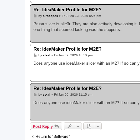
Re: IdeaMaker Profile for M2E?
P
by
airscapes
»
Thu Feb 13, 2020 6:25 pm
o
s
Prusa slicer is slic3r. They are also actively developing it. 
t
one thing that seemed lacking was the supports..
Re: IdeaMaker Profile for M2E?
P
by
stxal
»
Fri Jan 09, 2026 10:59 pm
o
s
Does anyone use ideaMaker slicer with an M2? If so can you
t
Re: IdeaMaker Profile for M2E?
P
by
stxal
»
Fri Jan 09, 2026 11:15 pm
o
s
Does anyone use ideaMaker slicer with an M2? If so can you
t
Post Reply
Return to “Software”