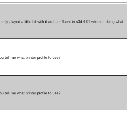
I only played a little bit with it as I am fluent in s3d 4.01 which is doing what 
 tell me what printer profile to use?
 tell me what printer profile to use?