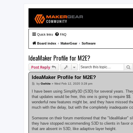
Quick links
FAQ
Board index
MakerGear
Software
IdeaMaker Profile for M2E?
S
Post Reply
IdeaMaker Profile for M2E?
P
by
Gwhite
»
Wed Feb 12, 2020 3:28 pm
o
s
I have been using Simplify3D (S3D) for several years. They
t
that updates would be free, this one is going to require $$.
wonderful new features might be, and they have missed the
much with the delay, but with the completely inadequate 
Someone on their forum mentioned that the "IdeaMaker" slic
they have stopped recommending S3D to clients in favor of I
that are absent in S3D, like adaptive layer height.