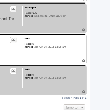
o
p
airscapes
Posts:
605
Joined:
Wed Jan 31, 2018 11:36 pm
I need. The
T
o
p
stxal
Posts:
5
Joined:
Mon Oct 05, 2015 12:28 am
T
o
p
stxal
Posts:
5
Joined:
Mon Oct 05, 2015 12:28 am
T
o
5 posts • Page
1
of
1
p
Jump to