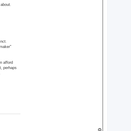
s
 about.
l
e
y
nct.
"maker"
n afford
t, perhaps
.
T