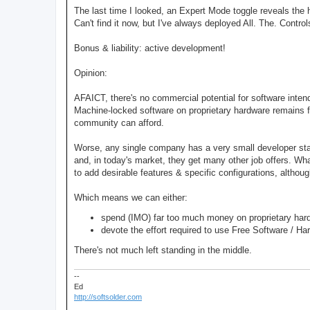
The last time I looked, an Expert Mode toggle reveals the 
Can't find it now, but I've always deployed All. The. Contro
Bonus & liability: active development!
Opinion:
AFAICT, there's no commercial potential for software inte
Machine-locked software on proprietary hardware remains f
community can afford.
Worse, any single company has a very small developer sta
and, in today's market, they get many other job offers. W
to add desirable features & specific configurations, althoug
Which means we can either:
spend (IMO) far too much money on proprietary hard
devote the effort required to use Free Software / Ha
There's not much left standing in the middle.
--
Ed
http://softsolder.com