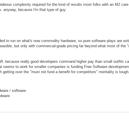
hideous complexity required for the kind of results most folks with an M2 care
ls. anyway, because I'm that type of guy.
nded to run on what's now commodity hardware, so pure software plays are exti
easible, but only with commercial-grade pricing far beyond what most of the 
ff, because really good developers command higher pay than small outfits ca
hat seems to work for smaller companies is funding Free Software developmen
h getting over the "must not fund a benefit for competitors" mentality is tough
ware / software
rdware