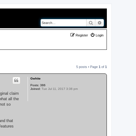
Search
Advanced search
Register
Login
5 posts • Page
1
of
1
Gwhite
Posts:
386
Joined:
Tue Jul 11, 2017 3:38 pm
ginal claim
what all the
not so
and that
features