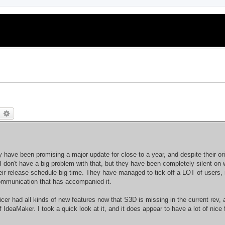
earch
Advanced search
 have been promising a major update for close to a year, and despite their ori
 I don't have a big problem with that, but they have been completely silent on 
ir release schedule big time. They have managed to tick off a LOT of users, 
communication that has accompanied it.
er had all kinds of new features now that S3D is missing in the current rev, 
deaMaker. I took a quick look at it, and it does appear to have a lot of nice 