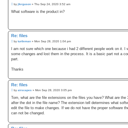
P
by
jferguson
»
Thu Sep 24, 2020 3:52 am
o
s
What software is the product in?
t
Re: files
P
by
turtleman
»
Mon Sep 28, 2020 1:04 pm
o
s
I am not sure which one because i had 2 different people work on it. I
t
some changes and lost them in the process. It is a basic part not a c
part.
Thanks
Re: files
P
by
airscapes
»
Mon Sep 28, 2020 3:05 pm
o
s
Tom, what are the file extensions on the files you have? What are the 3
t
after the dot in the file name? The extension tell determines what soft
edit the file to make changes. If we do not have the proper software the
can not be changed.