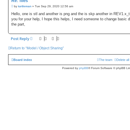
Re: files
P
by
turtleman
»
Tue Sep 29, 2020 12:56 am
o
s
Hello, one is stl and another is png and the is skp another in REV1.x_
t
you for your help, I hope this helps, I need someone to change basic d
the part,
Post Reply
Return to “Model / Object Sharing”
Board index
The team
Delete al
Powered by
phpBB
® Forum Software © phpBB Lim