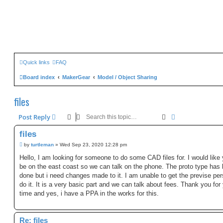
Quick links
FAQ
Board index
MakerGear
Model / Object Sharing
files
Search
Advanced sear
Post Reply
files
P
by
turtleman
»
Wed Sep 23, 2020 12:28 pm
o
s
Hello, I am looking for someone to do some CAD files for. I would like 
t
be on the east coast so we can talk on the phone. The proto type has
done but i need changes made to it. I am unable to get the previse per
do it. It is a very basic part and we can talk about fees. Thank you for
time and yes, i have a PPA in the works for this.
Re: files